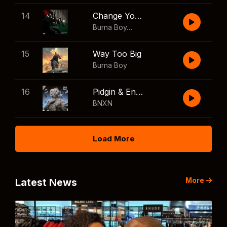
14
Change Your Mind
Burna Boy
,
Shaboozey
15
Way Too Big
Burna Boy
16
Pidgin & English
BNXN
Load More
More
Latest News