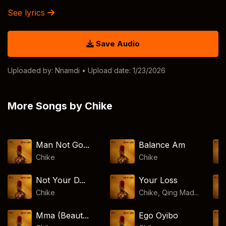
See lyrics
Save Audio
Uploaded by:
Nnamdi
• Upload date: 1/23/2026
More Songs by Chike
Man Not Go...
Balance Am
Chike
Chike
Not Your D...
Your Loss
Chike
Chike, Qing Mad...
Mma (Beaut...
Ego Oyibo