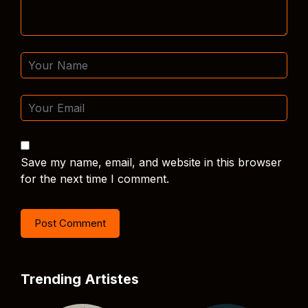
Save my name, email, and website in this browser
for the next time I comment.
Trending Artistes