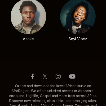
Asake
Seyi Vibez
𝕏
Stream and download the latest African music on
AfroRegion. We offers unlimited access to Afrobeats,
Amapiano, Highlife, Gospel and more from across Africa.
Discover new releases, classic hits, and emerging talent
from Nigeria, South Africa, Ghana, Kenya, Tanzania, and