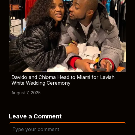
Davido and Chioma Head to Miami for Lavish
White Wedding Ceremony
August 7, 2025
Leave a Comment