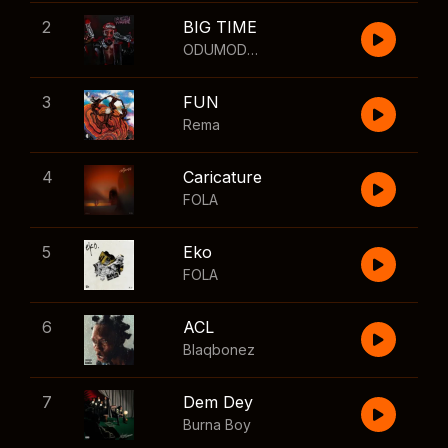
2
BIG TIME
ODUMODUBLVCK
,
Wizkid
3
FUN
Rema
4
Caricature
FOLA
5
Eko
FOLA
6
ACL
Blaqbonez
7
Dem Dey
Burna Boy