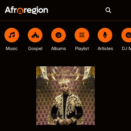
Music
Gospel
Albums
Playlist
Artistes
DJ M