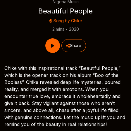
Nigeria Music
Beautiful People
Song by
Chike
2 mins • 2020
Share
Chike with this inspirational track “Beautiful People,”
which is the opener track on his album “Boo of the
Booless”. Chike revealed deep life mysteries, poured
reality, and merged it with emotions. When you
encounter true love, embrace it wholeheartedly and
give it back. Stay vigilant against those who aren’t
sincere, and above all, chase after a joyful life filled
with genuine connections. Let the music uplift you and
remind you of the beauty in real relationships!