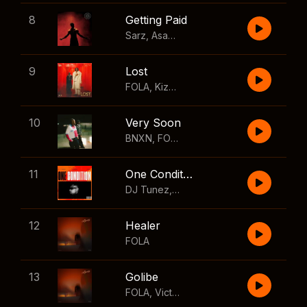
8
Getting Paid
Sarz
,
Asake
,
Wizkid
,
Skillibeng
9
Lost
FOLA
,
Kizz Daniel
10
Very Soon
BNXN
,
FOLA
11
One Condition
DJ Tunez
,
Wizkid
,
FOLA
12
Healer
FOLA
13
Golibe
FOLA
,
Victony