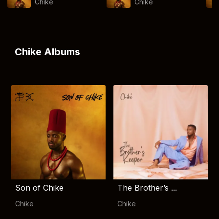
Chike
Chike
Chike Albums
Son of Chike
The Brother’s ...
Chike
Chike