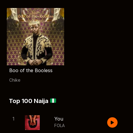
Boo of the Booless
Chike
Top 100 Naija
1
You
FOLA