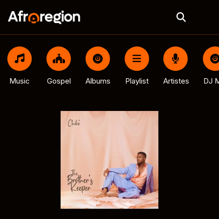
Music
Gospel
Albums
Playlist
Artistes
DJ M