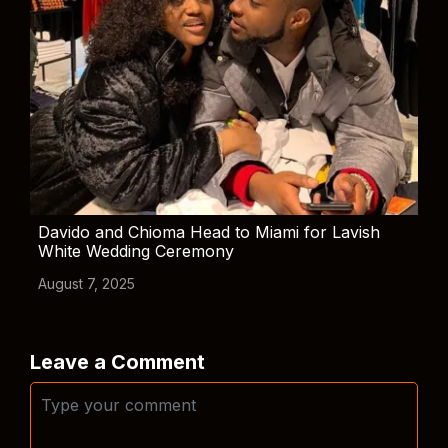
Davido and Chioma Head to Miami for Lavish
White Wedding Ceremony
August 7, 2025
Leave a Comment