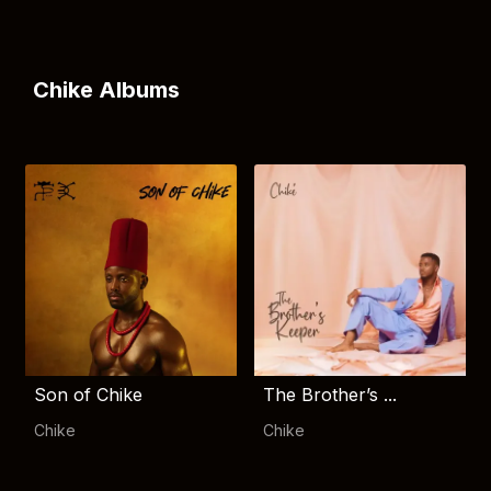
Chike Albums
Son of Chike
The Brother’s ...
Chike
Chike