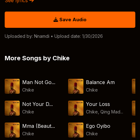
See lyrics
Save Audio
Uploaded by:
Nnamdi
• Upload date: 1/30/2026
More Songs by Chike
Man Not Go...
Balance Am
Chike
Chike
Not Your D...
Your Loss
Chike
Chike, Qing Mad...
Mma (Beaut...
Ego Oyibo
Chike
Chike