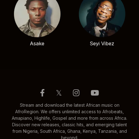
Asake
Seyi Vibez
𝕏
Stream and download the latest African music on
AfroRegion. We offers unlimited access to Afrobeats,
Amapiano, Highlife, Gospel and more from across Africa.
Discover new releases, classic hits, and emerging talent
from Nigeria, South Africa, Ghana, Kenya, Tanzania, and
beyond.