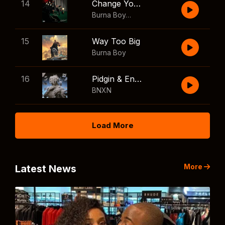
14
Change Your Mind
Burna Boy
,
Shaboozey
15
Way Too Big
Burna Boy
16
Pidgin & English
BNXN
Load More
More
Latest News