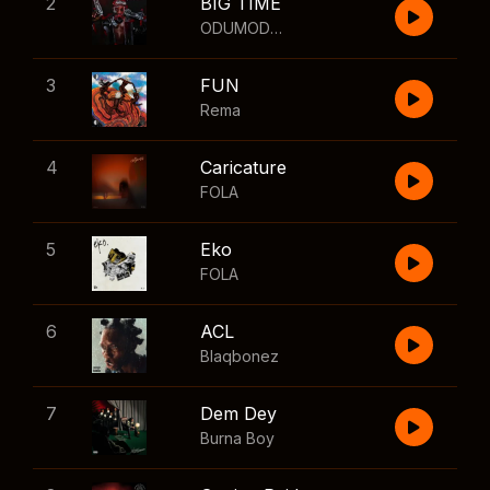
2
BIG TIME
ODUMODUBLVCK
,
Wizkid
3
FUN
Rema
4
Caricature
FOLA
5
Eko
FOLA
6
ACL
Blaqbonez
7
Dem Dey
Burna Boy