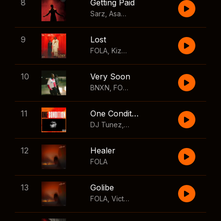
8
Getting Paid
Sarz
,
Asake
,
Wizkid
,
Skillibeng
9
Lost
FOLA
,
Kizz Daniel
10
Very Soon
BNXN
,
FOLA
11
One Condition
DJ Tunez
,
Wizkid
,
FOLA
12
Healer
FOLA
13
Golibe
FOLA
,
Victony