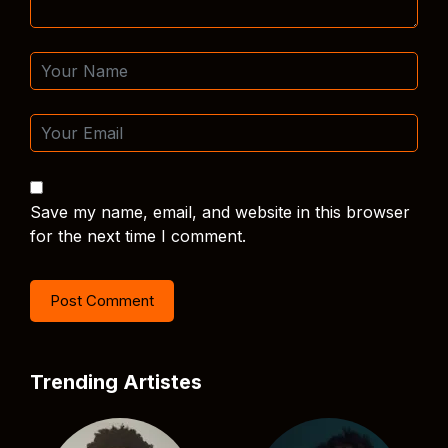
Save my name, email, and website in this browser
for the next time I comment.
Trending Artistes