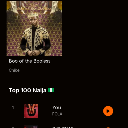
Boo of the Booless
Chike
Top 100 Naija
1
You
FOLA