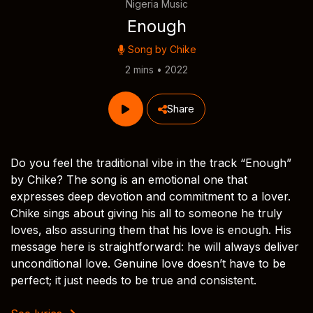
Nigeria Music
Enough
Song by
Chike
2 mins • 2022
Share
Do you feel the traditional vibe in the track “Enough”
by Chike? The song is an emotional one that
expresses deep devotion and commitment to a lover.
Chike sings about giving his all to someone he truly
loves, also assuring them that his love is enough. His
message here is straightforward: he will always deliver
unconditional love. Genuine love doesn’t have to be
perfect; it just needs to be true and consistent.