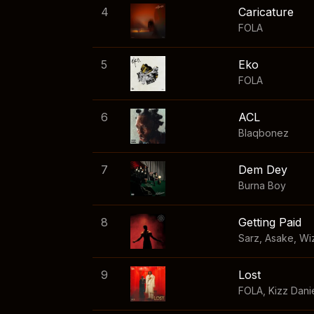
4
Caricature
FOLA
5
Eko
FOLA
6
ACL
Blaqbonez
7
Dem Dey
Burna Boy
8
Getting Paid
Sarz
,
Asake
,
Wi
9
Lost
FOLA
,
Kizz Dani