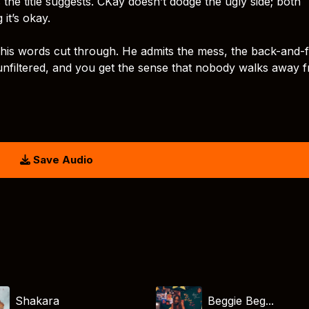
the title suggests. CKay doesn’t dodge the ugly side; both
it’s okay.
g his words cut through. He admits the mess, the back-and-
, unfiltered, and you get the sense that nobody walks away 
Save Audio
Shakara
Beggie Beg...