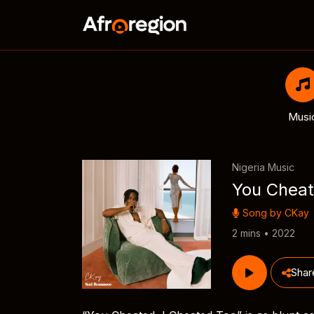
Musi
Nigeria Music
You Cheat
Song by
CKay
2 mins • 2022
Shar