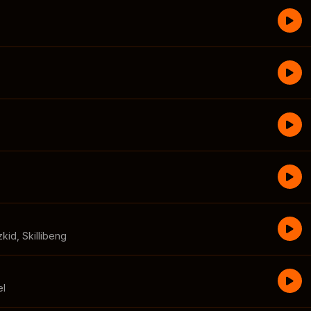
zkid
,
Skillibeng
el