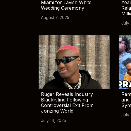
Miami for Lavish White
Yea
Wedding Ceremony
Rela
Mill
August 7, 2025
July
Ruger Reveals Industry
Rem
Blacklisting Following
and 
Controversial Exit From
Sym
Jonzing World
July 
July 14, 2025