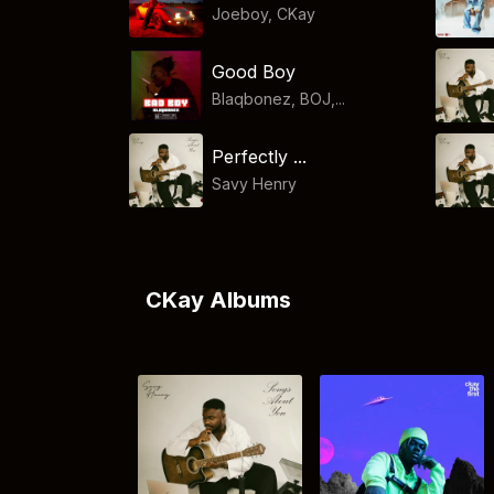
Joeboy
,
CKay
Good Boy
Blaqbonez, BOJ,...
Perfectly ...
Savy Henry
CKay Albums