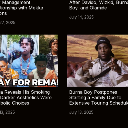
r Management
After Davido, Wizkid, Burn
tionship with Mekka
Boy, and Olamide
ions
July 14, 2025
 27, 2025
a Reveals His Smoking
Burna Boy Postpones
Darker Aesthetics Were
Starting a Family Due to
bolic Choices
Extensive Touring Schedul
13, 2025
July 13, 2025