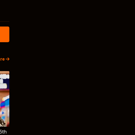
re
5th