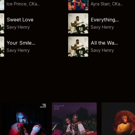
Ice Prince, CKa...
Ayra Starr, CKa...
Sweet Love
Everything...
Savy Henry
Savy Henry
Your Smile...
All the Wa...
Savy Henry
Savy Henry