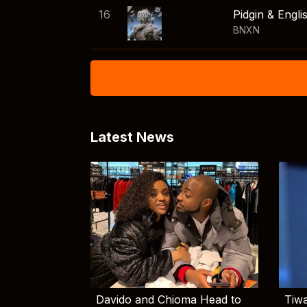
16
Pidgin & Engli
BNXN
Latest News
Davido and Chioma Head to
Tiwa