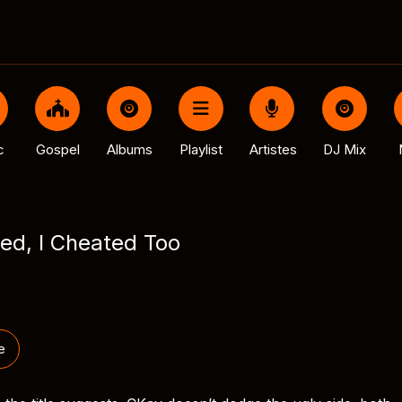
c
Gospel
Albums
Playlist
Artistes
DJ Mix
ed, I Cheated Too
e