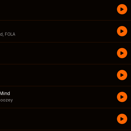
id
,
FOLA
Mind
boozey