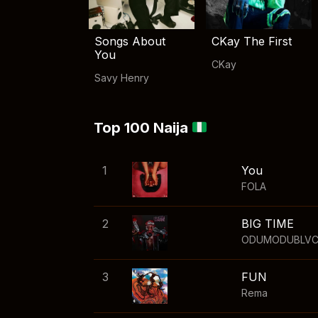
Songs About
CKay The First
You
CKay
Savy Henry
Top 100 Naija
1
You
FOLA
2
BIG TIME
ODUMODUBLV
3
FUN
Rema