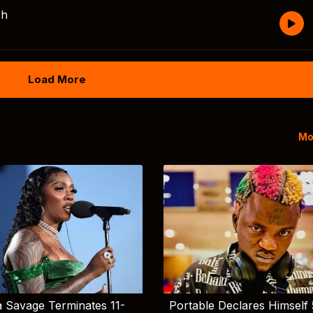
sh
Load More
Mo
 Savage Terminates 11-
Portable Declares Himself 