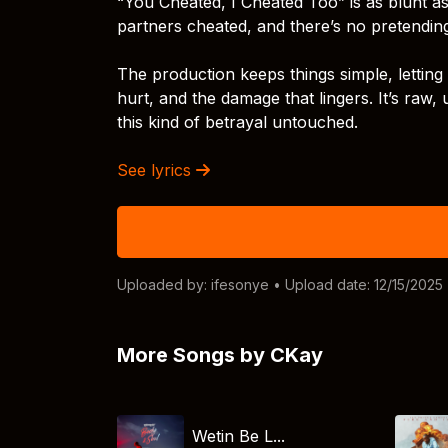
“You Cheated, I Cheated Too” is as blunt as 
partners cheated, and there’s no pretending 
The production keeps things simple, lettin
hurt, and the damage that lingers. It’s raw
this kind of betrayal untouched.
See lyrics
Uploaded by:
ifesonye
• Upload date: 12/15/2025
More Songs by CKay
Wetin Be L...