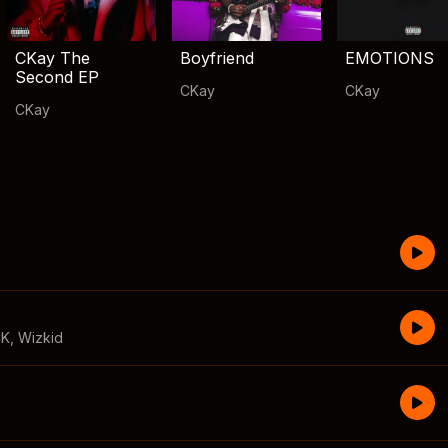
CKay The
Boyfriend
EMOTIONS
Second EP
CKay
CKay
CKay
CK
,
Wizkid