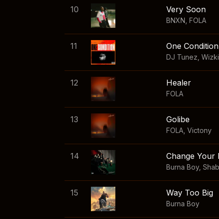
10
Very Soon
BNXN
,
FOLA
11
One Condition
DJ Tunez
,
Wizk
12
Healer
FOLA
13
Golibe
FOLA
,
Victony
14
Change Your 
Burna Boy
,
Sha
15
Way Too Big
Burna Boy