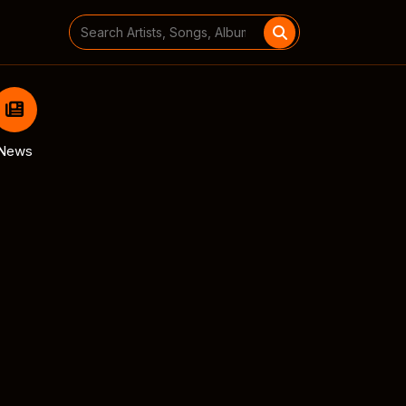
Search
for:
News