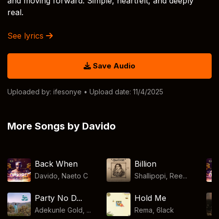
and moving forward. Simple, heartfelt, and deeply
real.
See lyrics
Save Audio
Uploaded by:
ifesonye
• Upload date: 11/4/2025
More Songs by Davido
Back When
Billion
Davido
,
Naeto C
Shallipopi, Ree...
Party No D...
Hold Me
Adekunle Gold, ...
Rema
,
6lack