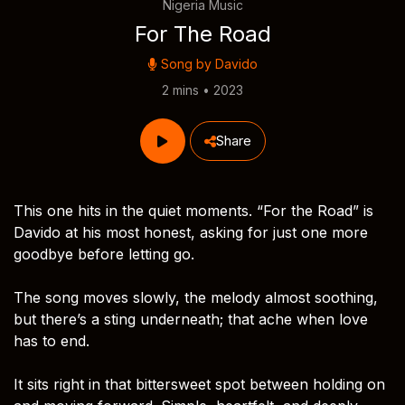
Nigeria Music
For The Road
Song by
Davido
2 mins • 2023
Share
This one hits in the quiet moments. “For the Road” is
Davido at his most honest, asking for just one more
goodbye before letting go.
The song moves slowly, the melody almost soothing,
but there’s a sting underneath; that ache when love
has to end.
It sits right in that bittersweet spot between holding on