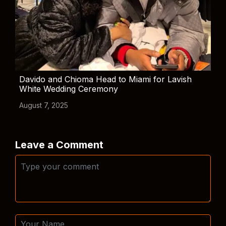
Davido and Chioma Head to Miami for Lavish
White Wedding Ceremony
August 7, 2025
Leave a Comment