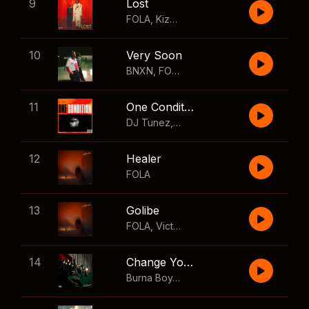
9
Lost
FOLA
,
Kizz Daniel
10
Very Soon
BNXN
,
FOLA
11
One Condition
DJ Tunez
,
Wizkid
,
FOLA
12
Healer
FOLA
13
Golibe
FOLA
,
Victony
14
Change Your Mind
Burna Boy
,
Shaboozey