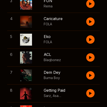
3
FUN
Rema
4
Caricature
FOLA
5
Eko
FOLA
6
ACL
Blaqbonez
7
Dem Dey
Burna Boy
8
Getting Paid
Sarz
,
Asake
,
Wizkid
,
Skillibeng