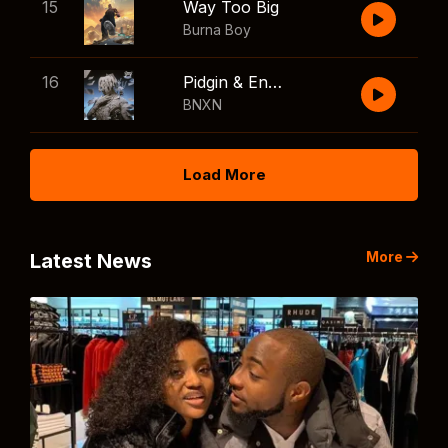
15
Way Too Big
Burna Boy
16
Pidgin & English
BNXN
Load More
More
Latest News