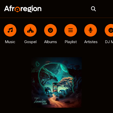
Music
Gospel
Albums
Playlist
Artistes
DJ M