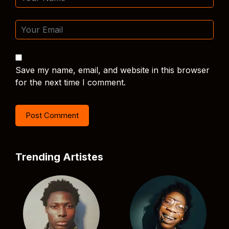
Save my name, email, and website in this browser
for the next time I comment.
Trending Artistes