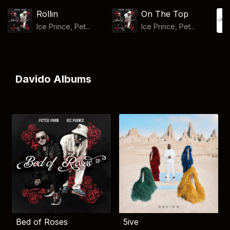
Rollin
On The Top
Ice Prince, Pet...
Ice Prince, Pet...
Davido Albums
Bed of Roses
5ive