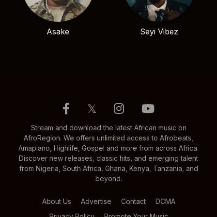
Asake
Seyi Vibez
𝕏
Stream and download the latest African music on
AfroRegion. We offers unlimited access to Afrobeats,
Amapiano, Highlife, Gospel and more from across Africa.
Discover new releases, classic hits, and emerging talent
from Nigeria, South Africa, Ghana, Kenya, Tanzania, and
beyond.
About Us
Advertise
Contact
DCMA
Privacy Policy
Promote Your Music