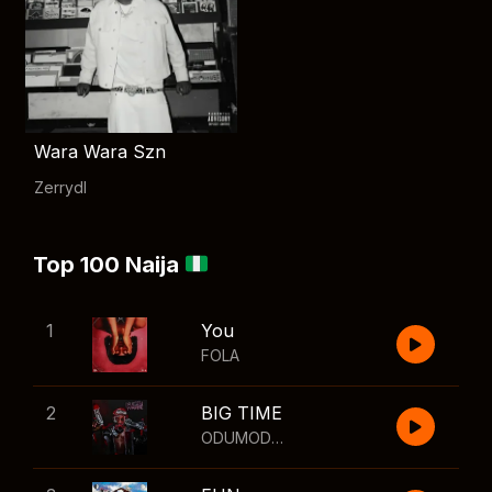
Wara Wara Szn
Zerrydl
Top 100 Naija
1
You
FOLA
2
BIG TIME
ODUMODUBLVCK
,
Wizkid