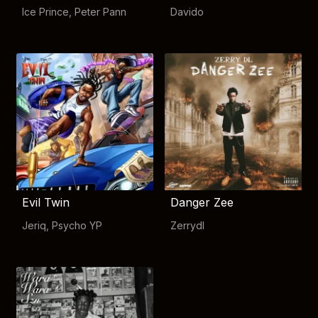
Ice Prince
,
Peter Pann
Davido
Evil Twin
Danger Zee
Jeriq
,
Psycho YP
Zerrydl