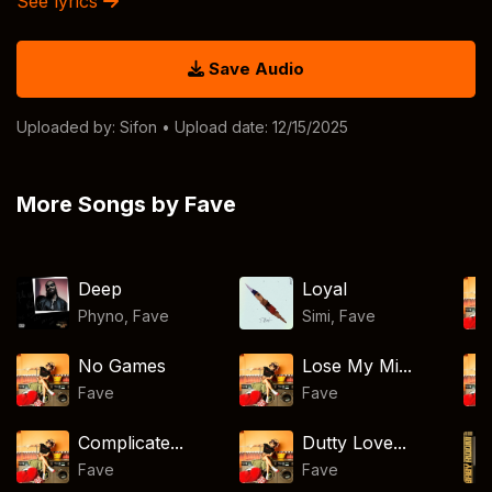
See lyrics
Save Audio
Uploaded by:
Sifon
• Upload date: 12/15/2025
More Songs by Fave
Deep
Loyal
Phyno
,
Fave
Simi
,
Fave
No Games
Lose My Mi...
Fave
Fave
Complicate...
Dutty Love...
Fave
Fave