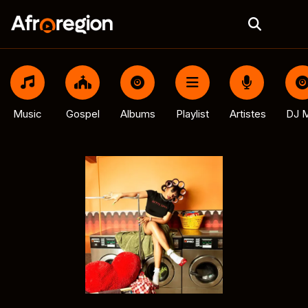
Music
Gospel
Albums
Playlist
Artistes
DJ M