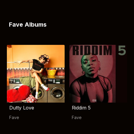
Fave Albums
Dutty Love
Riddim 5
Fave
Fave