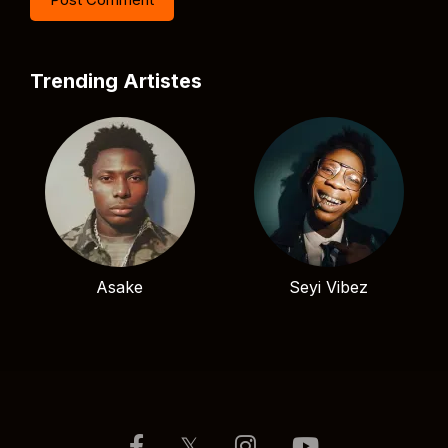
Trending Artistes
Asake
Seyi Vibez
𝕏