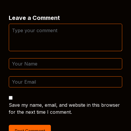
Leave a Comment
Save my name, email, and website in this browser
for the next time I comment.