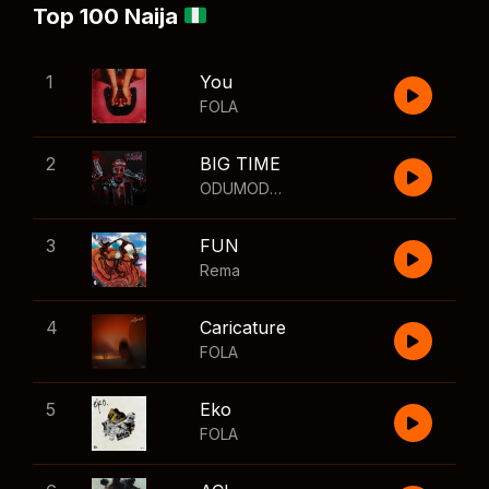
Top 100 Naija
1
You
FOLA
2
BIG TIME
ODUMODUBLVCK
,
Wizkid
3
FUN
Rema
4
Caricature
FOLA
5
Eko
FOLA