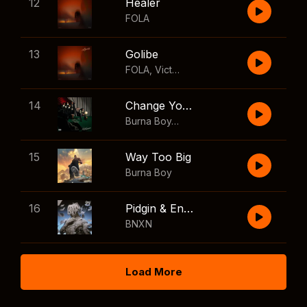
12
Healer
FOLA
13
Golibe
FOLA
,
Victony
14
Change Your Mind
Burna Boy
,
Shaboozey
15
Way Too Big
Burna Boy
16
Pidgin & English
BNXN
Load More