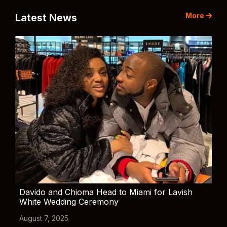
More
Latest News
Davido and Chioma Head to Miami for Lavish
White Wedding Ceremony
August 7, 2025