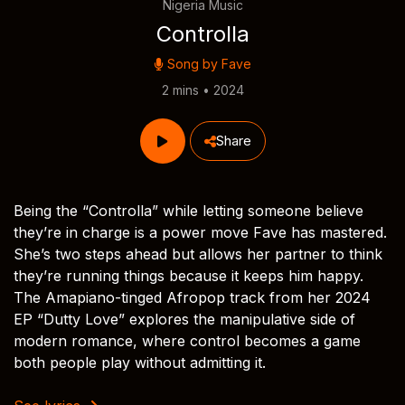
Nigeria Music
Controlla
Song by
Fave
2 mins • 2024
Share
Being the “Controlla” while letting someone believe
they’re in charge is a power move Fave has mastered.
She’s two steps ahead but allows her partner to think
they’re running things because it keeps him happy.
The Amapiano-tinged Afropop track from her 2024
EP “Dutty Love” explores the manipulative side of
modern romance, where control becomes a game
both people play without admitting it.