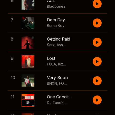
6
ACL
Blaqbonez
7
Dem Dey
Burna Boy
8
Getting Paid
Sarz
,
Asake
,
Wizkid
,
Skillibeng
9
Lost
FOLA
,
Kizz Daniel
10
Very Soon
BNXN
,
FOLA
11
One Condition
DJ Tunez
,
Wizkid
,
FOLA