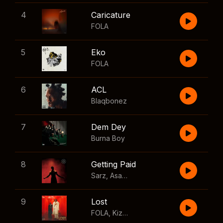
4
Caricature
FOLA
5
Eko
FOLA
6
ACL
Blaqbonez
7
Dem Dey
Burna Boy
8
Getting Paid
Sarz
,
Asake
,
Wizkid
,
Skillibeng
9
Lost
FOLA
,
Kizz Daniel