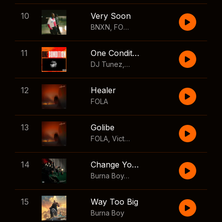
10
Very Soon
BNXN
,
FOLA
11
One Condition
DJ Tunez
,
Wizkid
,
FOLA
12
Healer
FOLA
13
Golibe
FOLA
,
Victony
14
Change Your Mind
Burna Boy
,
Shaboozey
15
Way Too Big
Burna Boy