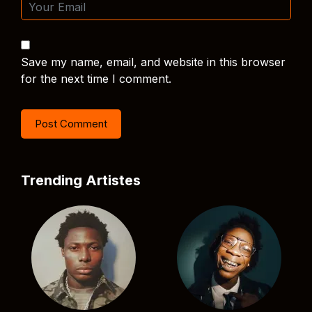
Save my name, email, and website in this browser
for the next time I comment.
Trending Artistes