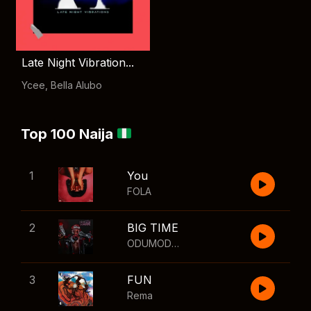
Late Night Vibration...
Ycee
,
Bella Alubo
Top 100 Naija
1
You
FOLA
2
BIG TIME
ODUMODUBLVCK
,
Wizkid
3
FUN
Rema