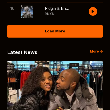
16
Pidgin & English
BNXN
Load More
More
Latest News