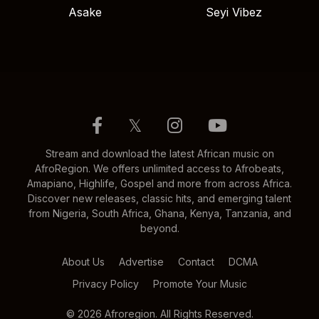
Asake
Seyi Vibez
𝕏
Stream and download the latest African music on
AfroRegion. We offers unlimited access to Afrobeats,
Amapiano, Highlife, Gospel and more from across Africa.
Discover new releases, classic hits, and emerging talent
from Nigeria, South Africa, Ghana, Kenya, Tanzania, and
beyond.
About Us
Advertise
Contact
DCMA
Privacy Policy
Promote Your Music
© 2026 Afroregion. All Rights Reserved.