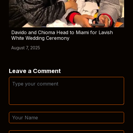
Davido and Chioma Head to Miami for Lavish
White Wedding Ceremony
August 7, 2025
Leave a Comment