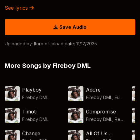
See lyrics
Save Audio
Uploaded by:
Itoro
• Upload date: 11/12/2025
More Songs by Fireboy DML
Playboy
Adore
Fireboy DML
Fireboy DML, Eu...
Timoti
Compromise
Fireboy DML
Fireboy DML, Re...
Change
All Of Us ...