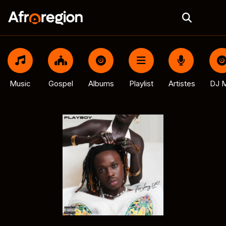
Music
Gospel
Albums
Playlist
Artistes
DJ M