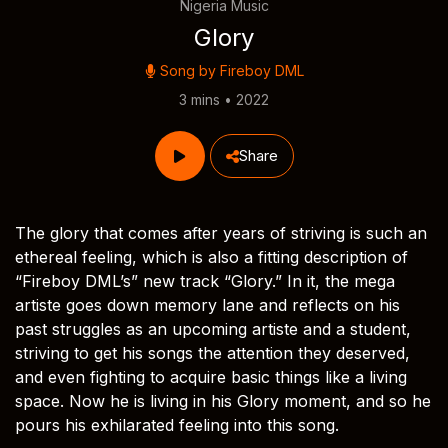
Nigeria Music
Glory
Song by
Fireboy DML
3 mins • 2022
Share
The glory that comes after years of striving is such an
ethereal feeling, which is also a fitting description of
“Fireboy DML’s” new track “Glory.” In it, the mega
artiste goes down memory lane and reflects on his
past struggles as an upcoming artiste and a student,
striving to get his songs the attention they deserved,
and even fighting to acquire basic things like a living
space. Now he is living in his Glory moment, and so he
pours his exhilarated feeling into this song.