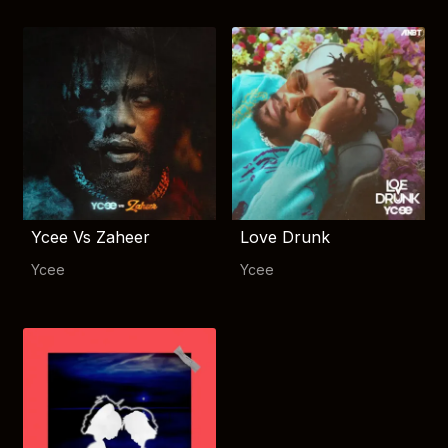
Ycee Vs Zaheer
Love Drunk
Ycee
Ycee