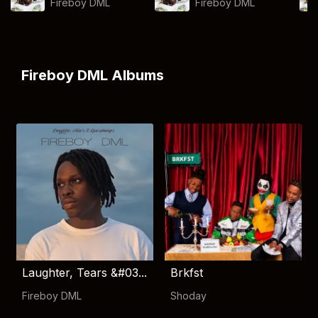
Fireboy DML
Fireboy DML
Fireboy DML Albums
Laughter, Tears &#03...
Brkfst
Fireboy DML
Shoday