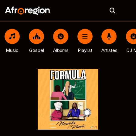
Music
Gospel
Albums
Playlist
Artistes
DJ M