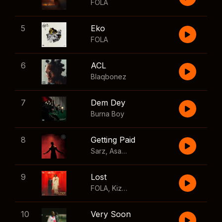
FOLA
5
Eko
FOLA
6
ACL
Blaqbonez
7
Dem Dey
Burna Boy
8
Getting Paid
Sarz
,
Asake
,
Wizkid
,
Skillibeng
9
Lost
FOLA
,
Kizz Daniel
10
Very Soon