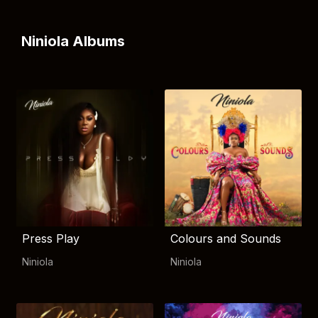
Niniola Albums
Press Play
Colours and Sounds
Niniola
Niniola