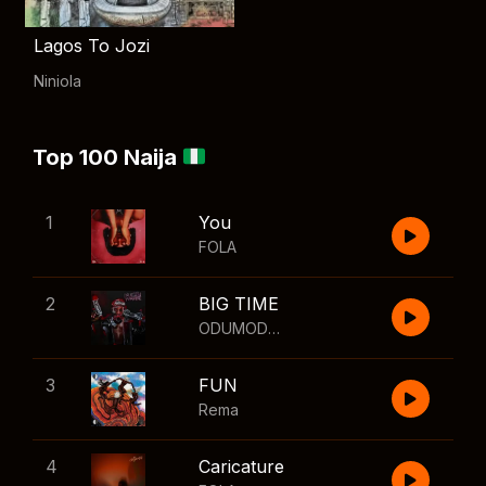
Lagos To Jozi
Niniola
Top 100 Naija
1
You
FOLA
2
BIG TIME
ODUMODUBLVCK
,
Wizkid
3
FUN
Rema
4
Caricature