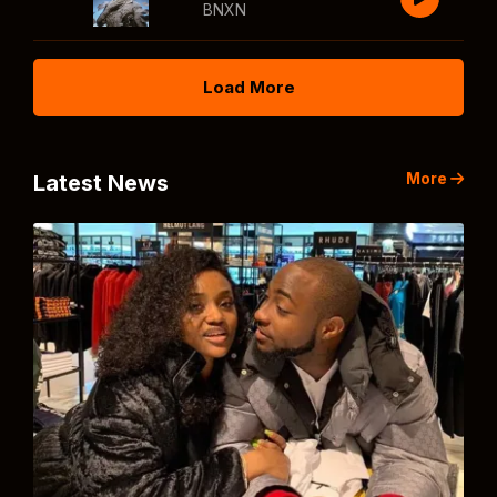
BNXN
Load More
More
Latest News