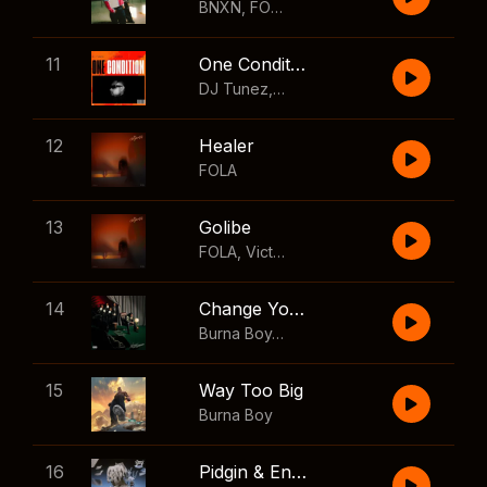
BNXN
,
FOLA
11
One Condition
DJ Tunez
,
Wizkid
,
FOLA
12
Healer
FOLA
13
Golibe
FOLA
,
Victony
14
Change Your Mind
Burna Boy
,
Shaboozey
15
Way Too Big
Burna Boy
16
Pidgin & English