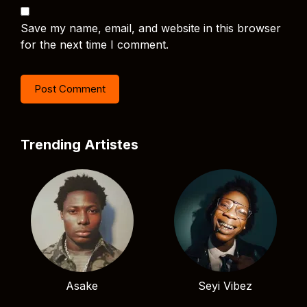
Save my name, email, and website in this browser
for the next time I comment.
Trending Artistes
Asake
Seyi Vibez