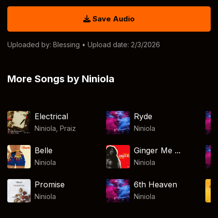
Save Audio
Uploaded by:
Blessing
• Upload date: 2/3/2026
More Songs by Niniola
Electrical
Ryde
Niniola
,
Praiz
Niniola
Belle
Ginger Me ...
Niniola
Niniola
Promise
6th Heaven
Niniola
Niniola