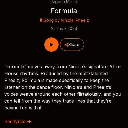
Nigeria Music
Formula
Song by
Niniola
,
Pheelz
2 mins • 2024
Share
“Formula” moves away from Niniola’s signature Afro-
House rhythms. Produced by the multi-talented
Pheelz, Formula is made specifically to keep the
listener on the dance floor. Niniola’s and Pheelz’s
voices weave around each other flirtatiously, and you
can tell from the way they trade lines that they’re
having fun with it.
See lyrics