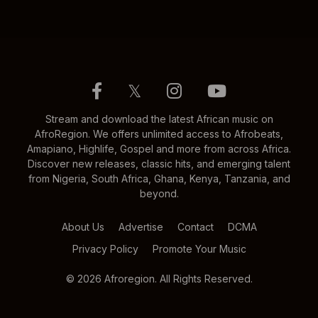
𝕏
Stream and download the latest African music on
AfroRegion. We offers unlimited access to Afrobeats,
Amapiano, Highlife, Gospel and more from across Africa.
Discover new releases, classic hits, and emerging talent
from Nigeria, South Africa, Ghana, Kenya, Tanzania, and
beyond.
About Us
Advertise
Contact
DCMA
Privacy Policy
Promote Your Music
© 2026 Afroregion. All Rights Reserved.