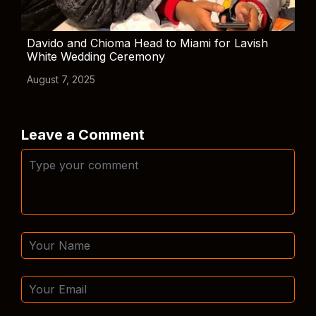
Davido and Chioma Head to Miami for Lavish
White Wedding Ceremony
August 7, 2025
Leave a Comment