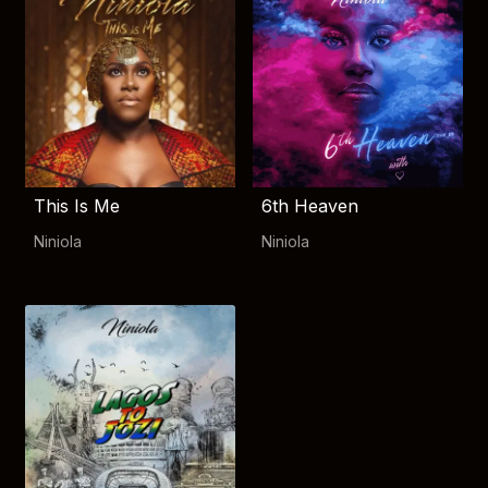
This Is Me
6th Heaven
Niniola
Niniola