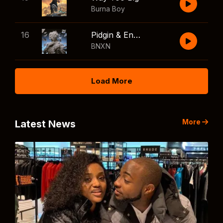
Burna Boy
16
Pidgin & English
BNXN
Load More
More
Latest News