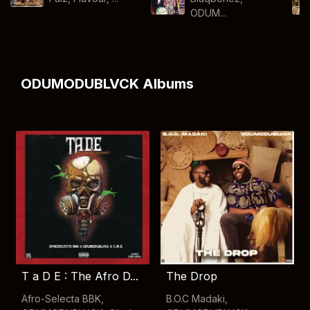
ODUM...
ODUMODUBLVCK Albums
T a D E : The Afro D...
The Drop
Afro-Selecta BBK
,
B.O.C Madaki
,