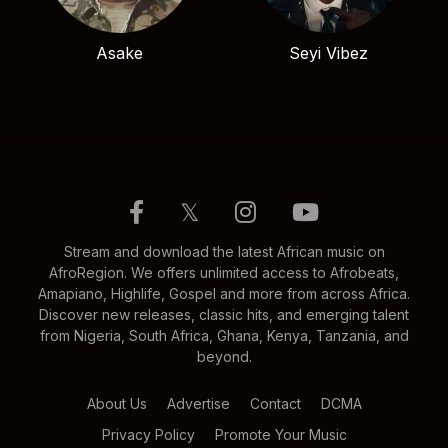
Asake
Seyi Vibez
𝕏
Stream and download the latest African music on
AfroRegion. We offers unlimited access to Afrobeats,
Amapiano, Highlife, Gospel and more from across Africa.
Discover new releases, classic hits, and emerging talent
from Nigeria, South Africa, Ghana, Kenya, Tanzania, and
beyond.
About Us
Advertise
Contact
DCMA
Privacy Policy
Promote Your Music