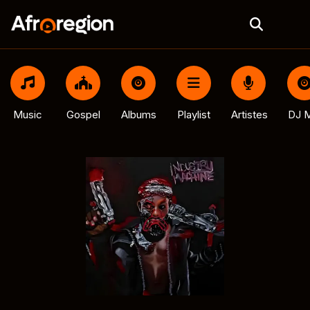
Music
Gospel
Albums
Playlist
Artistes
DJ M