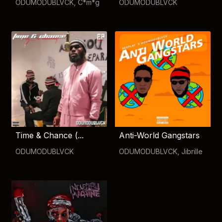
ODUMODUBLVCK
,
C*m*g
ODUMODUBLVCK
Time & Chance (...
Anti-World Gangstars
ODUMODUBLVCK
ODUMODUBLVCK
,
Jibrille