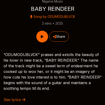
Nigeria Music
BABY REINDEER
Song by
ODUMODUBLVCK
2 mins • 2025
Share
“ODUMODUBLVCK” praises and extolls the beauty of
his lover in new track, “BABY REINDEER.” The name
of the track might be a sweet term of endearment he
cooked up to woo her, or it might be an imagery of
how cute his love interest is to him. “BABY REINDEER”
begins with the sound of a guitar and maintains a
soothing tempo till its end.
See lyrics