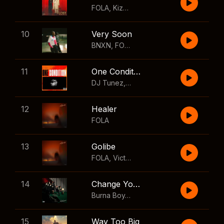
FOLA
,
Kizz Daniel
10
Very Soon
BNXN
,
FOLA
11
One Condition
DJ Tunez
,
Wizkid
,
FOLA
12
Healer
FOLA
13
Golibe
FOLA
,
Victony
14
Change Your Mind
Burna Boy
,
Shaboozey
15
Way Too Big