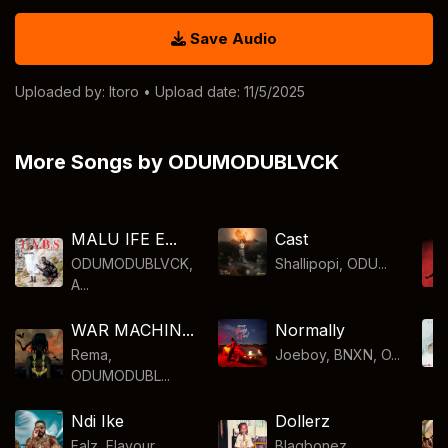
Save Audio
Uploaded by:
Itoro
• Upload date: 11/5/2025
More Songs by ODUMODUBLVCK
MALU IFE E...
Cast
ODUMODUBLVCK,
Shallipopi, ODU...
A...
WAR MACHIN...
Normally
Rema,
Joeboy, BNXN, O...
ODUMODUBL...
Ndi Ike
Dollerz
Falz, Flavour, ...
Blaqbonez,