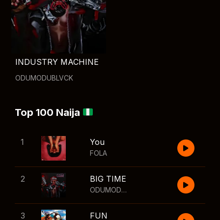
INDUSTRY MACHINE
ODUMODUBLVCK
Top 100 Naija
1
You
FOLA
2
BIG TIME
ODUMODUBLVCK
,
Wizkid
3
FUN