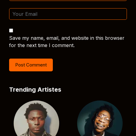
Save my name, email, and website in this browser
for the next time I comment.
Trending Artistes