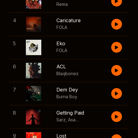
Rema
4
Caricature
FOLA
5
Eko
FOLA
6
ACL
Blaqbonez
7
Dem Dey
Burna Boy
8
Getting Paid
Sarz
,
Asake
,
Wizkid
,
Skillibeng
9
Lost