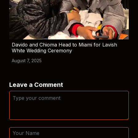
Davido and Chioma Head to Miami for Lavish
White Wedding Ceremony
August 7, 2025
Leave a Comment