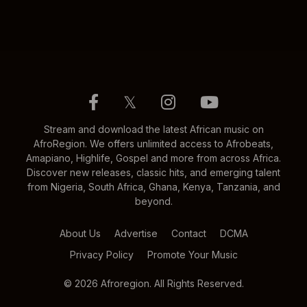
𝕏
Stream and download the latest African music on
AfroRegion. We offers unlimited access to Afrobeats,
Amapiano, Highlife, Gospel and more from across Africa.
Discover new releases, classic hits, and emerging talent
from Nigeria, South Africa, Ghana, Kenya, Tanzania, and
beyond.
About Us
Advertise
Contact
DCMA
Privacy Policy
Promote Your Music
© 2026 Afroregion. All Rights Reserved.