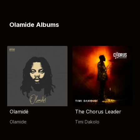
Olamide Albums
Olamidé
The Chorus Leader
Olamide
Timi Dakolo