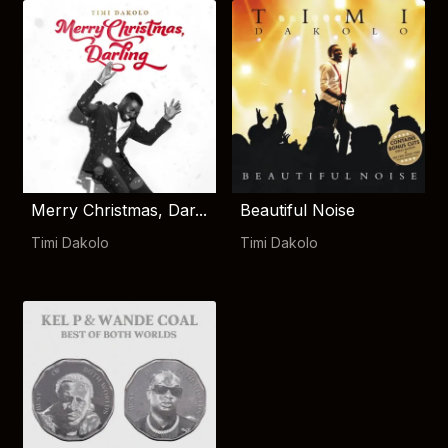
Merry Christmas, Dar...
Beautiful Noise
Timi Dakolo
Timi Dakolo