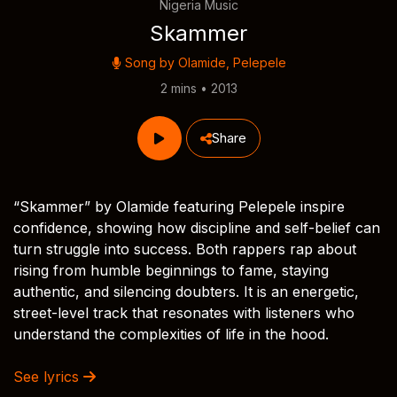
Nigeria Music
Skammer
Song by
Olamide
,
Pelepele
2 mins • 2013
Share
“Skammer” by Olamide featuring Pelepele inspire
confidence, showing how discipline and self-belief can
turn struggle into success. Both rappers rap about
rising from humble beginnings to fame, staying
authentic, and silencing doubters. It is an energetic,
street-level track that resonates with listeners who
understand the complexities of life in the hood.
See lyrics