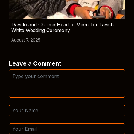
Davido and Chioma Head to Miami for Lavish
White Wedding Ceremony
August 7, 2025
Leave a Comment