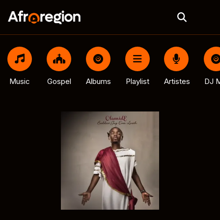
Music
Gospel
Albums
Playlist
Artistes
DJ M