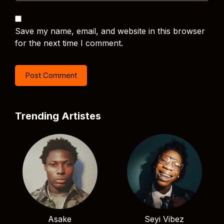
Save my name, email, and website in this browser
for the next time I comment.
Trending Artistes
Asake
Seyi Vibez