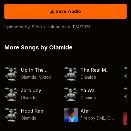
Save Audio
Uploaded by:
Sifon
• Upload date: 11/4/2025
More Songs by Olamide
Up In The ...
The Real M...
Olamide
,
Viktoh
Olamide
Zero Joy
Ya Wa
Olamide
Olamide
Hood Rap
Afar
Olamide
Fireboy DML, Ol...