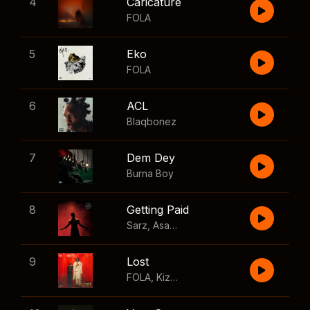
4
Caricature
FOLA
5
Eko
FOLA
6
ACL
Blaqbonez
7
Dem Dey
Burna Boy
8
Getting Paid
Sarz
,
Asake
,
Wizkid
,
Skillibeng
9
Lost
FOLA
,
Kizz Daniel