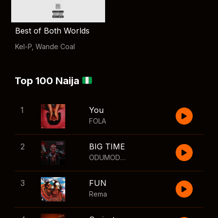
Best of Both Worlds
Kel-P
,
Wande Coal
Top 100 Naija
1
You
FOLA
2
BIG TIME
ODUMODUBLVCK
,
Wizkid
3
FUN
Rema