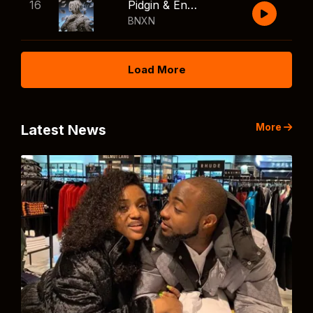
16
Pidgin & English
BNXN
Load More
More
Latest News