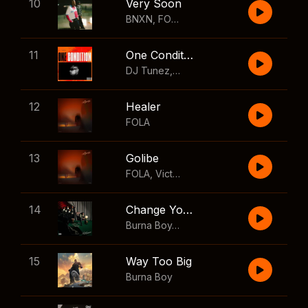
10
Very Soon
BNXN
,
FOLA
11
One Condition
DJ Tunez
,
Wizkid
,
FOLA
12
Healer
FOLA
13
Golibe
FOLA
,
Victony
14
Change Your Mind
Burna Boy
,
Shaboozey
15
Way Too Big
Burna Boy