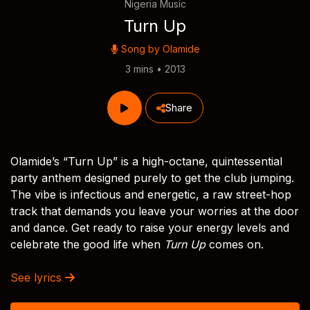
Nigeria Music
Turn Up
Song by
Olamide
3 mins • 2013
Share
Olamide’s “Turn Up” is a high-octane, quintessential
party anthem designed purely to get the club jumping.
The vibe is infectious and energetic, a raw street-hop
track that demands you leave your worries at the door
and dance. Get ready to raise your energy levels and
celebrate the good life when
Turn Up
comes on.
See lyrics