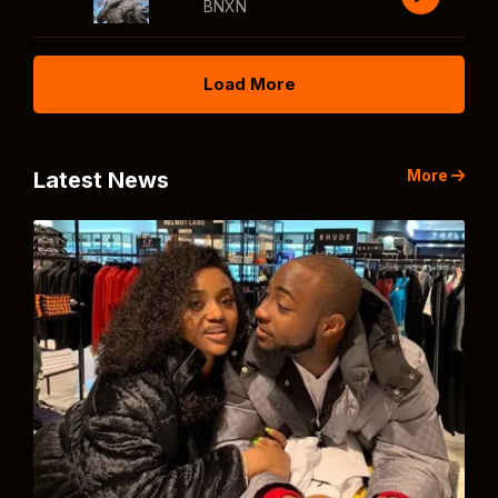
BNXN
Load More
More
Latest News