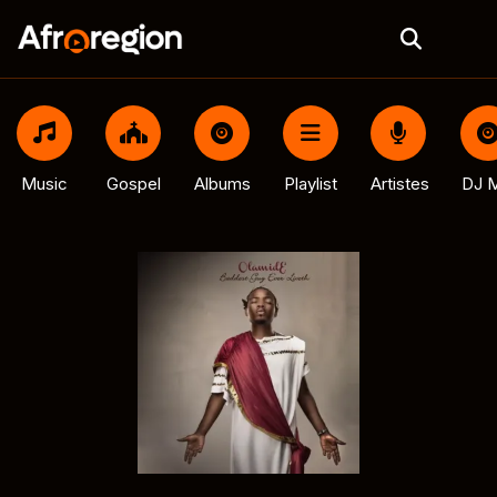
Music
Gospel
Albums
Playlist
Artistes
DJ M