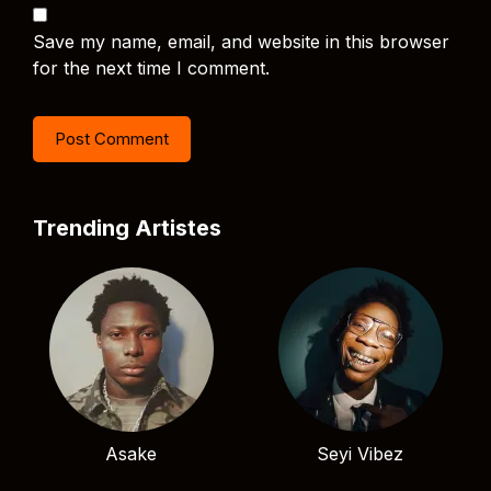
Save my name, email, and website in this browser
for the next time I comment.
Trending Artistes
Asake
Seyi Vibez