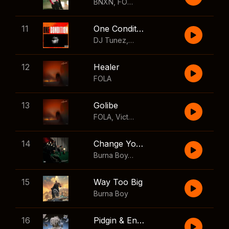
BNXN
,
FOLA
11
One Condition
DJ Tunez
,
Wizkid
,
FOLA
12
Healer
FOLA
13
Golibe
FOLA
,
Victony
14
Change Your Mind
Burna Boy
,
Shaboozey
15
Way Too Big
Burna Boy
16
Pidgin & English