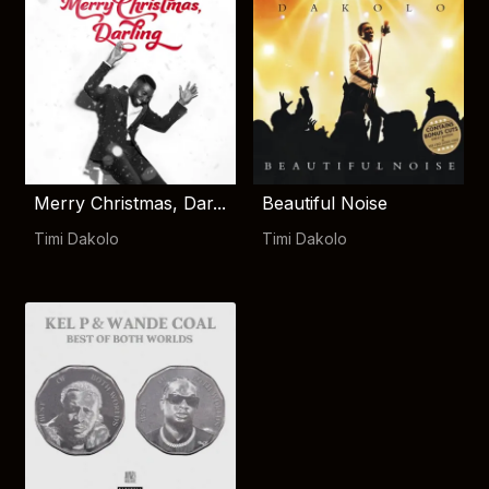
Merry Christmas, Dar...
Beautiful Noise
Timi Dakolo
Timi Dakolo