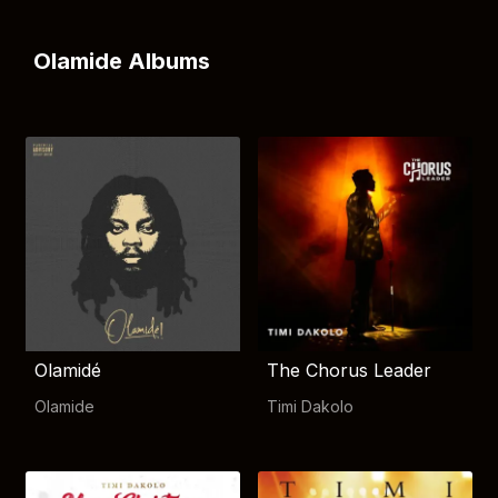
Olamide Albums
Olamidé
The Chorus Leader
Olamide
Timi Dakolo