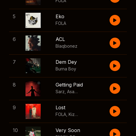
FOLA
5
Eko
FOLA
6
ACL
Blaqbonez
7
Dem Dey
Burna Boy
8
Getting Paid
Sarz
,
Asake
,
Wizkid
,
Skillibeng
9
Lost
FOLA
,
Kizz Daniel
10
Very Soon