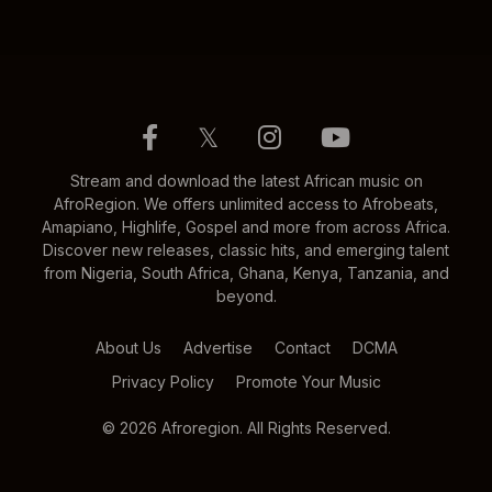
𝕏
Stream and download the latest African music on
AfroRegion. We offers unlimited access to Afrobeats,
Amapiano, Highlife, Gospel and more from across Africa.
Discover new releases, classic hits, and emerging talent
from Nigeria, South Africa, Ghana, Kenya, Tanzania, and
beyond.
About Us
Advertise
Contact
DCMA
Privacy Policy
Promote Your Music
© 2026 Afroregion. All Rights Reserved.