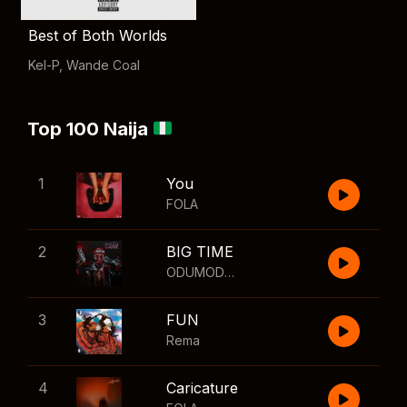
Best of Both Worlds
Kel-P
,
Wande Coal
Top 100 Naija
1
You
FOLA
2
BIG TIME
ODUMODUBLVCK
,
Wizkid
3
FUN
Rema
4
Caricature