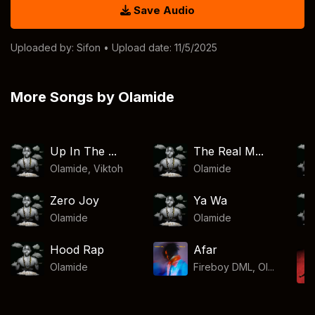
Save Audio
Uploaded by:
Sifon
• Upload date: 11/5/2025
More Songs by Olamide
Up In The ...
The Real M...
Olamide
,
Viktoh
Olamide
Zero Joy
Ya Wa
Olamide
Olamide
Hood Rap
Afar
Olamide
Fireboy DML, Ol...