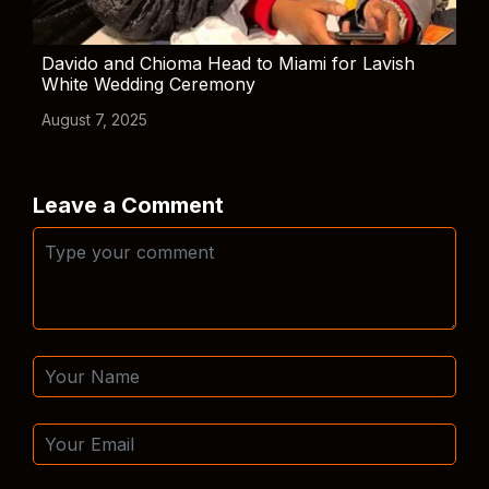
Davido and Chioma Head to Miami for Lavish
White Wedding Ceremony
August 7, 2025
Leave a Comment