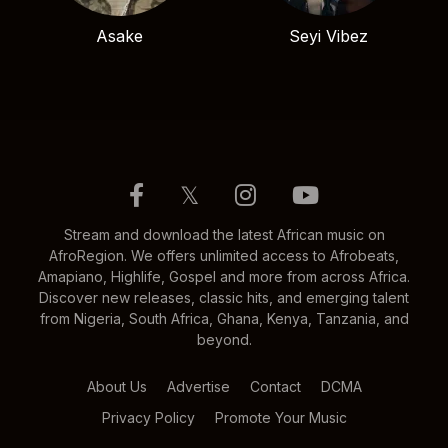
Asake
Seyi Vibez
𝕏
Stream and download the latest African music on
AfroRegion. We offers unlimited access to Afrobeats,
Amapiano, Highlife, Gospel and more from across Africa.
Discover new releases, classic hits, and emerging talent
from Nigeria, South Africa, Ghana, Kenya, Tanzania, and
beyond.
About Us
Advertise
Contact
DCMA
Privacy Policy
Promote Your Music