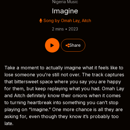
Nigeria Music
Imagine
Song by
Omah Lay
,
Aitch
2 mins • 2023
Share
Take a moment to actually imagine what it feels like to
lose someone you’re still not over. The track captures
that bittersweet space where you say you are happy
for them, but keep replaying what you had. Omah Lay
and Aitch definitely know their onions when it comes
to turning heartbreak into something you can’t stop
playing on “Imagine.” One more chance is all they are
asking for, even though they know it’s probably too
late.