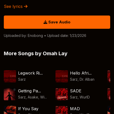
See lyrics
Save Audio
Uploaded by:
Enobong
• Upload date: 1/23/2026
More Songs by Omah Lay
Legwork Ri...
Hello Afri...
Sarz
Sarz
,
Dr. Alban
Getting Pa...
SADE
Sarz, Asake, Wi...
Sarz
,
WurlD
If You Say
MAD