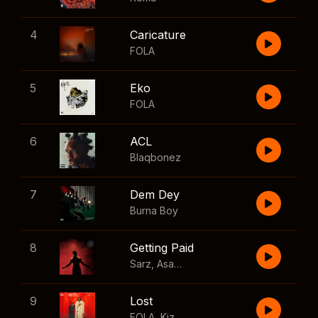
4
Caricature
FOLA
5
Eko
FOLA
6
ACL
Blaqbonez
7
Dem Dey
Burna Boy
8
Getting Paid
Sarz
,
Asake
,
Wizkid
,
Skillibeng
9
Lost
FOLA
,
Kizz Daniel