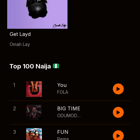
Get Layd
Omah Lay
Top 100 Naija
1
You
FOLA
2
BIG TIME
ODUMODUBLVCK
,
Wizkid
3
FUN
Rema