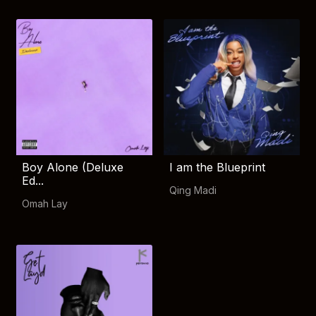
Boy Alone (Deluxe
I am the Blueprint
Ed...
Qing Madi
Omah Lay