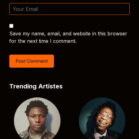
Save my name, email, and website in this browser
for the next time I comment.
Trending Artistes