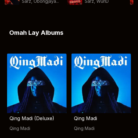
Sarz, Obongjaya...
Sarz
,
WurlD
Omah Lay Albums
Qing Madi (Deluxe)
Qing Madi
Qing Madi
Qing Madi