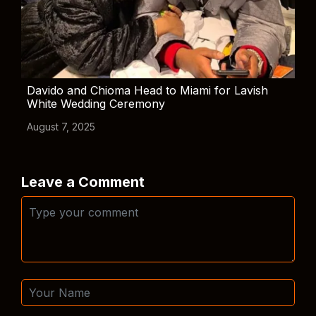
Davido and Chioma Head to Miami for Lavish
White Wedding Ceremony
August 7, 2025
Leave a Comment