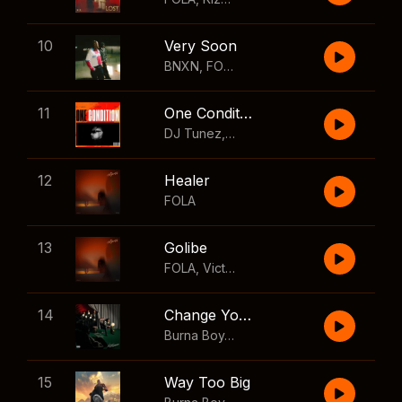
10
Very Soon
BNXN
,
FOLA
11
One Condition
DJ Tunez
,
Wizkid
,
FOLA
12
Healer
FOLA
13
Golibe
FOLA
,
Victony
14
Change Your Mind
Burna Boy
,
Shaboozey
15
Way Too Big