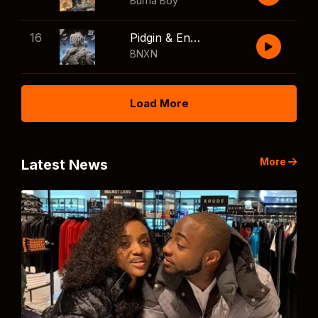
Burna Boy
16
Pidgin & English
BNXN
Load More
More
Latest News