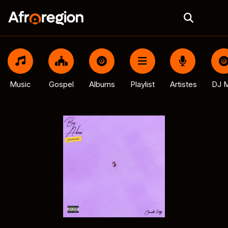
Music
Gospel
Albums
Playlist
Artistes
DJ M