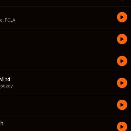
id
,
FOLA
Mind
boozey
sh