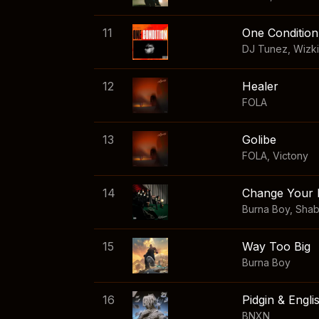
11
One Condition
DJ Tunez
,
Wizk
12
Healer
FOLA
13
Golibe
FOLA
,
Victony
14
Change Your 
Burna Boy
,
Sha
15
Way Too Big
Burna Boy
16
Pidgin & Engli
BNXN