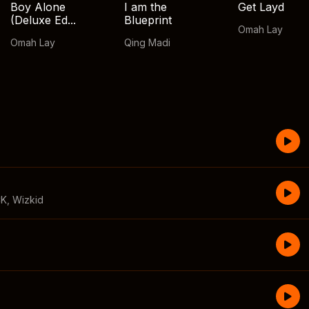
Boy Alone
I am the
Get Layd
(Deluxe Ed...
Blueprint
Omah Lay
Omah Lay
Qing Madi
CK
,
Wizkid