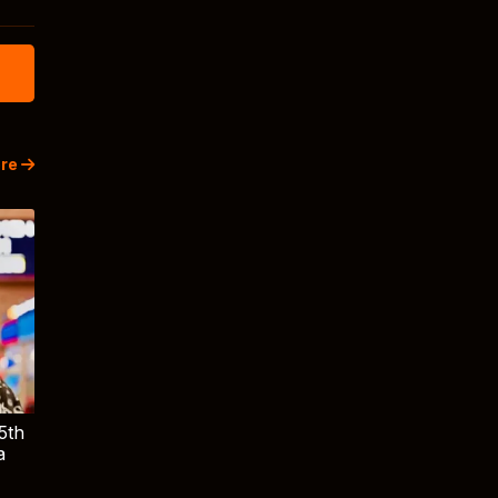
re
5th
a