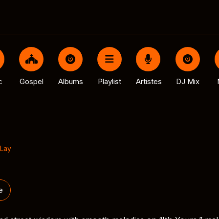
c
Gospel
Albums
Playlist
Artistes
DJ Mix
Lay
e