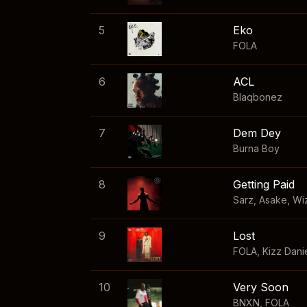
5
Eko
FOLA
6
ACL
Blaqbonez
7
Dem Dey
Burna Boy
8
Getting Paid
Sarz
,
Asake
,
Wi
9
Lost
FOLA
,
Kizz Dani
10
Very Soon
BNXN
,
FOLA