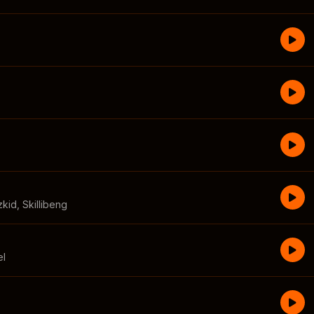
zkid
,
Skillibeng
el