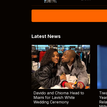
Latest News
Davido and Chioma Head to
Tiwa
Miami for Lavish White
Yea
Wedding Ceremony
Rela
Mill