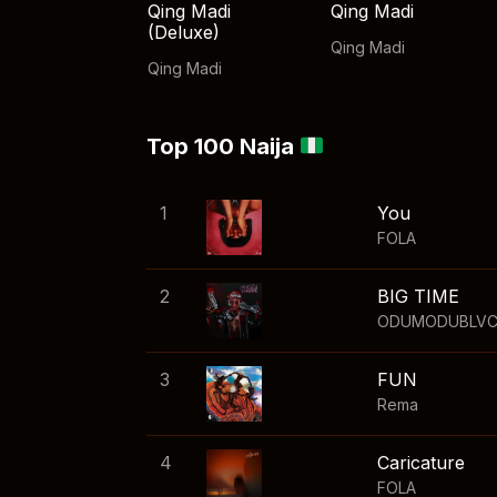
Qing Madi
Qing Madi
(Deluxe)
Qing Madi
Qing Madi
Top 100 Naija
1
You
FOLA
2
BIG TIME
ODUMODUBLV
3
FUN
Rema
4
Caricature
FOLA