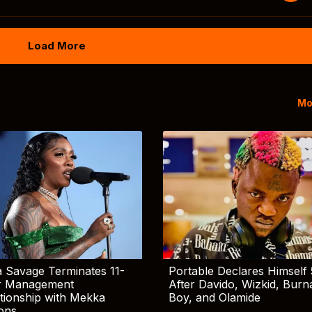
Load More
Mo
 Savage Terminates 11-
Portable Declares Himself 
r Management
After Davido, Wizkid, Burn
tionship with Mekka
Boy, and Olamide
ions