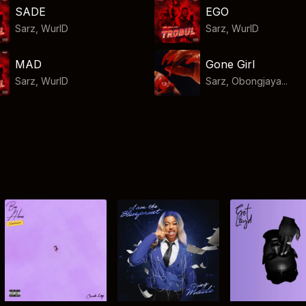
SADE
EGO
Sarz
,
WurlD
Sarz
,
WurlD
MAD
Gone Girl
Sarz
,
WurlD
Sarz, Obongjaya...