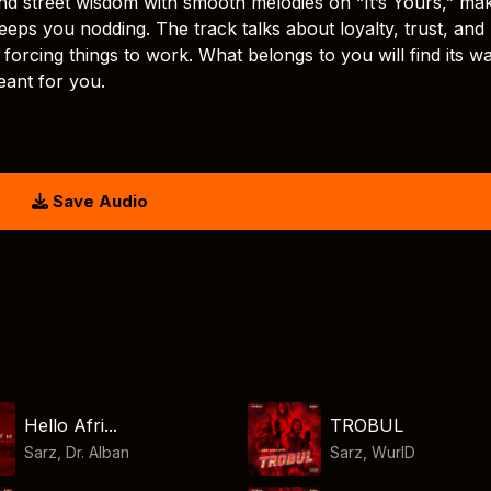
nd street wisdom with smooth melodies on “It’s Yours,” ma
eeps you nodding. The track talks about loyalty, trust, and
forcing things to work. What belongs to you will find its w
eant for you.
Save Audio
Hello Afri...
TROBUL
Sarz
,
Dr. Alban
Sarz
,
WurlD