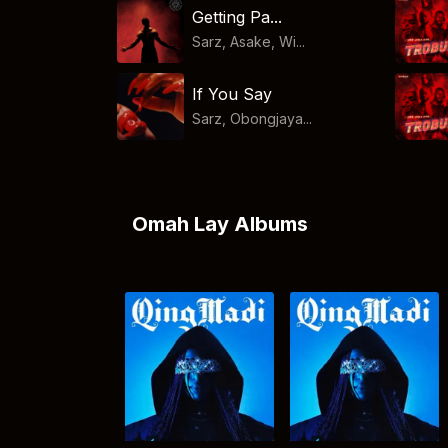
Getting Pa...
Sarz, Asake, Wi...
If You Say
Sarz, Obongjaya...
Omah Lay Albums