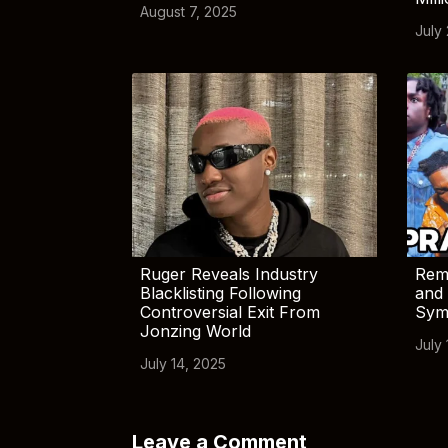
August 7, 2025
July
Ruger Reveals Industry
Rem
Blacklisting Following
and 
Controversial Exit From
Sym
Jonzing World
July 
July 14, 2025
Leave a Comment