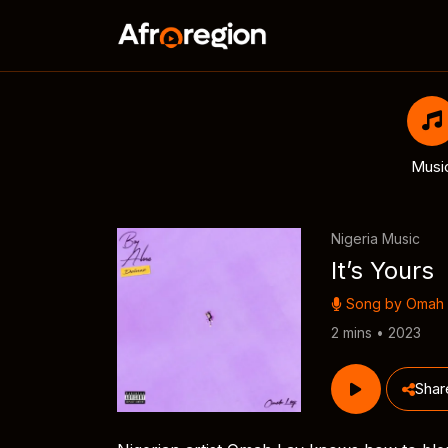
Musi
Nigeria Music
It’s Yours
Song by
Omah 
2 mins • 2023
Shar