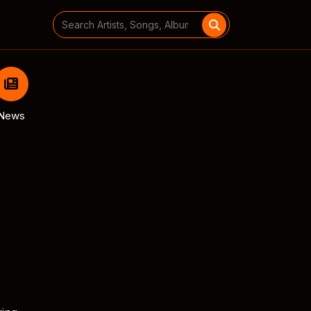
Search
for:
News