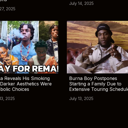
July 14, 2025
 27, 2025
a Reveals His Smoking
Burna Boy Postpones
Darker Aesthetics Were
Starting a Family Due to
bolic Choices
Extensive Touring Schedul
13, 2025
July 13, 2025