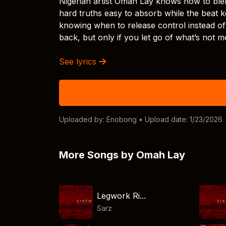
Nigerian artist Omah Lay knows how to ble
hard truths easy to absorb while the beat k
knowing when to release control instead of 
back, but only if you let go of what’s not m
See lyrics
Uploaded by:
Enobong
• Upload date: 1/23/2026
More Songs by Omah Lay
Legwork Ri...
Sarz