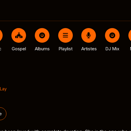
c
Gospel
Albums
Playlist
Artistes
DJ Mix
Lay
e