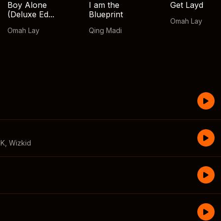
Boy Alone
I am the
Get Layd
(Deluxe Ed...
Blueprint
Omah Lay
Omah Lay
Qing Madi
CK
,
Wizkid