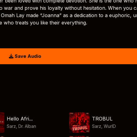
 been loved with complete devotion. She is the one who
to war and prove his loyalty without hesitation. When you ca
. Omah Lay made “Joanna” as a dedication to a euphoric, u
who treats you like their everything.
Save Audio
Hello Afri...
TROBUL
Sarz
,
Dr. Alban
Sarz
,
WurlD