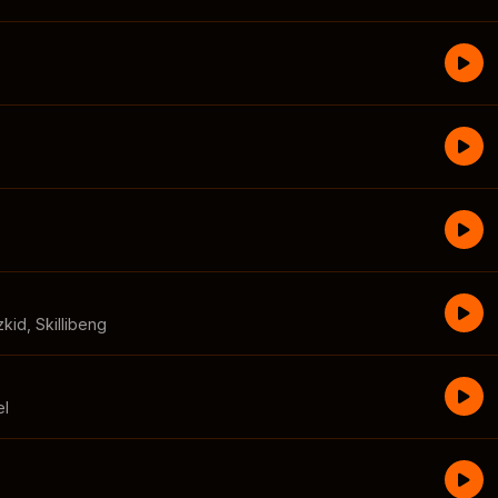
zkid
,
Skillibeng
el