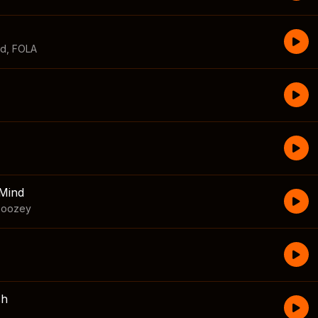
id
,
FOLA
Mind
boozey
sh