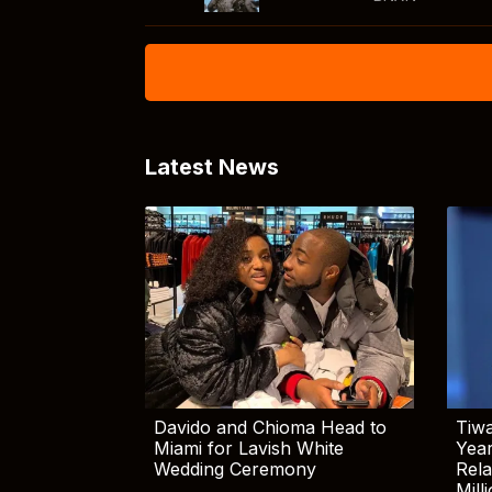
Latest News
Davido and Chioma Head to
Tiwa
Miami for Lavish White
Yea
Wedding Ceremony
Rela
Mill