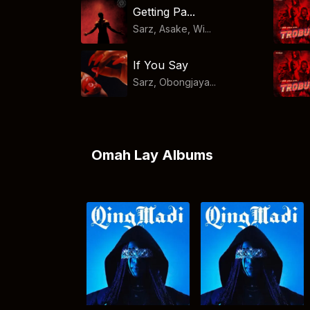
Getting Pa...
Sarz, Asake, Wi...
If You Say
Sarz, Obongjaya...
Omah Lay Albums