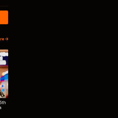
re
5th
a