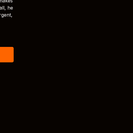
 makes
ll, he
rgent,