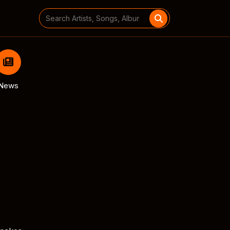
Search
for:
News