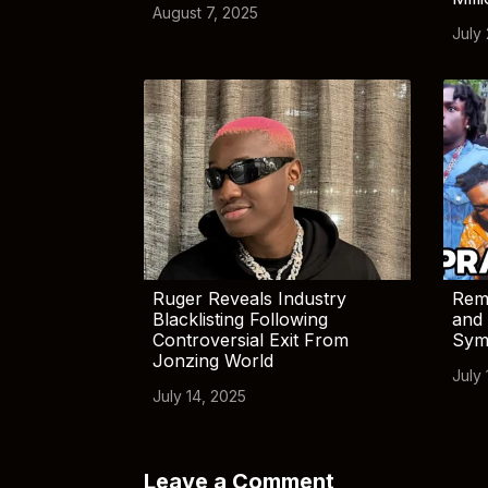
August 7, 2025
July
Ruger Reveals Industry
Rem
Blacklisting Following
and 
Controversial Exit From
Sym
Jonzing World
July 
July 14, 2025
Leave a Comment