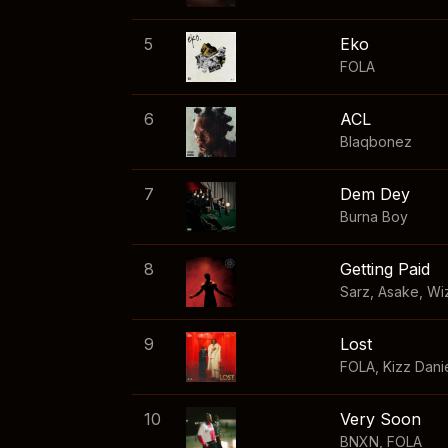
5
Eko
FOLA
6
ACL
Blaqbonez
7
Dem Dey
Burna Boy
8
Getting Paid
Sarz
,
Asake
,
Wi
9
Lost
FOLA
,
Kizz Dani
10
Very Soon
BNXN
,
FOLA