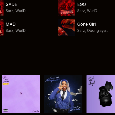
SADE
EGO
Sarz
,
WurlD
Sarz
,
WurlD
MAD
Gone Girl
Sarz
,
WurlD
Sarz, Obongjaya...