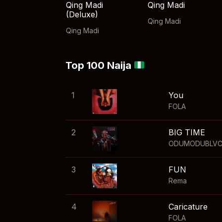
Qing Madi
Qing Madi
(Deluxe)
Qing Madi
Qing Madi
Top 100 Naija
1
You
FOLA
2
BIG TIME
ODUMODUBLV
3
FUN
Rema
4
Caricature
FOLA