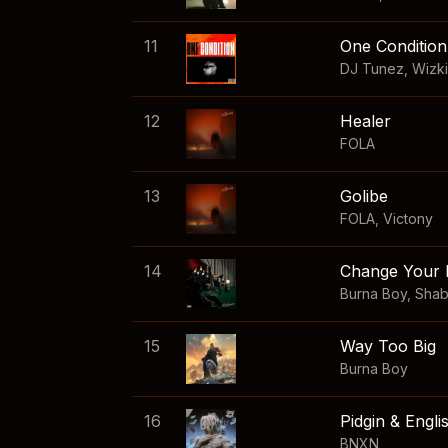
11
One Condition
DJ Tunez
,
Wizk
12
Healer
FOLA
13
Golibe
FOLA
,
Victony
14
Change Your 
Burna Boy
,
Sha
15
Way Too Big
Burna Boy
16
Pidgin & Engli
BNXN