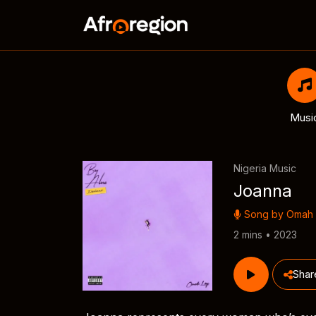
Musi
Nigeria Music
Joanna
Song by
Omah 
2 mins • 2023
Shar