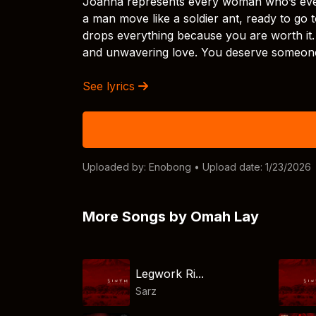
Joanna represents every woman who’s ever
a man move like a soldier ant, ready to go 
drops everything because you are worth it
and unwavering love. You deserve someone 
See lyrics
Uploaded by:
Enobong
• Upload date: 1/23/2026
More Songs by Omah Lay
Legwork Ri...
Sarz