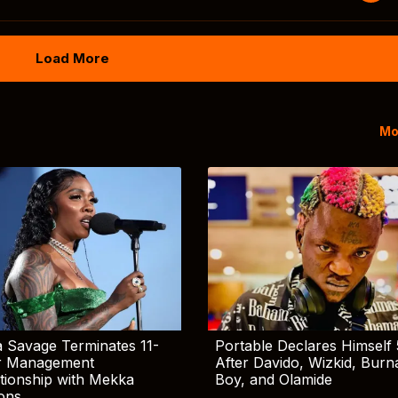
Load More
Mo
 Savage Terminates 11-
Portable Declares Himself 
r Management
After Davido, Wizkid, Burn
tionship with Mekka
Boy, and Olamide
ions