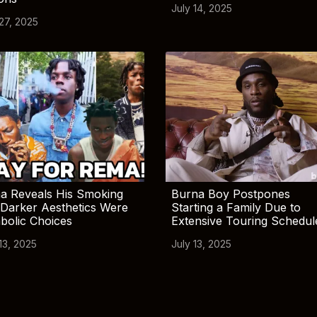
July 14, 2025
 27, 2025
a Reveals His Smoking
Burna Boy Postpones
Darker Aesthetics Were
Starting a Family Due to
bolic Choices
Extensive Touring Schedul
13, 2025
July 13, 2025