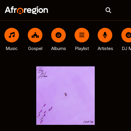
Music
Gospel
Albums
Playlist
Artistes
DJ M