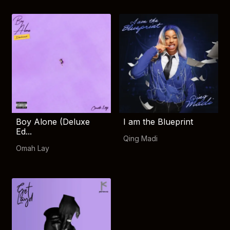
Boy Alone (Deluxe
I am the Blueprint
Ed...
Qing Madi
Omah Lay