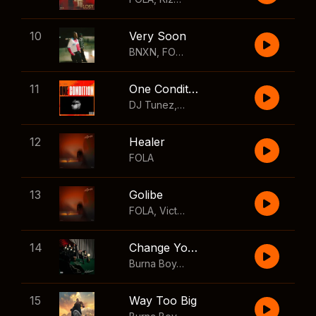
10
Very Soon
BNXN
,
FOLA
11
One Condition
DJ Tunez
,
Wizkid
,
FOLA
12
Healer
FOLA
13
Golibe
FOLA
,
Victony
14
Change Your Mind
Burna Boy
,
Shaboozey
15
Way Too Big