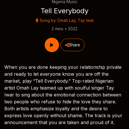
Nigeria Music
Tell Everybody
Song by
Omah Lay
,
Tay Iwar
2 mins • 2022
Share
When you are done keeping your relationship private
and ready to let everyone know you are off the
market, play “Tell Everybody.” Top-rated Nigerian
artist Omah Lay teamed up with soulful singer Tay
Iwar to sing about the emotional connection between
two people who refuse to hide the love they share.
Both artists emphasize loyalty and the desire to
express love openly without shame. The track is your
announcement that you are taken and proud of it.