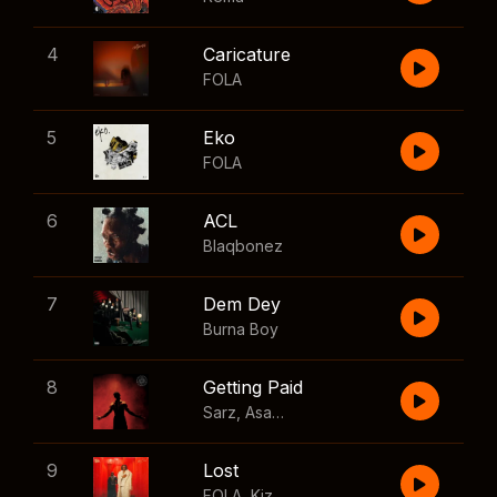
4
Caricature
FOLA
5
Eko
FOLA
6
ACL
Blaqbonez
7
Dem Dey
Burna Boy
8
Getting Paid
Sarz
,
Asake
,
Wizkid
,
Skillibeng
9
Lost
FOLA
,
Kizz Daniel