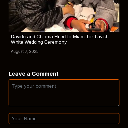
Davido and Chioma Head to Miami for Lavish
White Wedding Ceremony
August 7, 2025
Leave a Comment