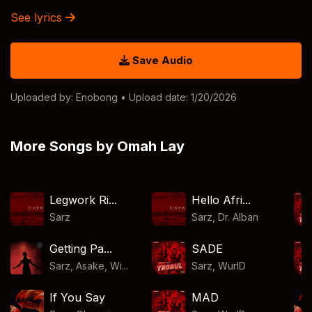
See lyrics
Save Audio
Uploaded by:
Enobong
• Upload date: 1/20/2026
More Songs by Omah Lay
Legwork Ri...
Hello Afri...
Sarz
Sarz
,
Dr. Alban
Getting Pa...
SADE
Sarz, Asake, Wi...
Sarz
,
WurlD
If You Say
MAD