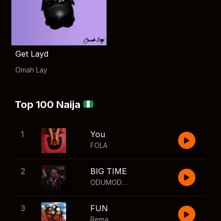
Get Layd
Omah Lay
Top 100 Naija
1
You
FOLA
2
BIG TIME
ODUMODUBLVCK
,
Wizkid
3
FUN
Rema