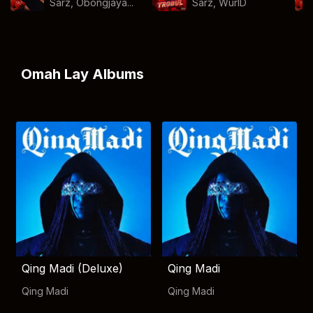
Sarz, Obongjaya...
Sarz
,
WurlD
Omah Lay Albums
Qing Madi (Deluxe)
Qing Madi
Qing Madi
Qing Madi