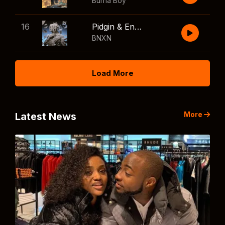
Burna Boy
16
Pidgin & English
BNXN
Load More
More
Latest News