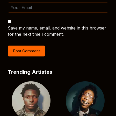
Save my name, email, and website in this browser
for the next time I comment.
Trending Artistes