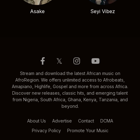
Asake
Seyi Vibez
𝕏
Stream and download the latest African music on
AfroRegion. We offers unlimited access to Afrobeats,
Amapiano, Highlife, Gospel and more from across Africa.
Discover new releases, classic hits, and emerging talent
from Nigeria, South Africa, Ghana, Kenya, Tanzania, and
beyond.
About Us
Advertise
Contact
DCMA
Privacy Policy
Promote Your Music