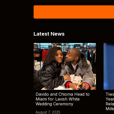
Latest News
Davido and Chioma Head to
Tiwa
Miami for Lavish White
Yea
Wedding Ceremony
Rela
Mill
August 7, 2025