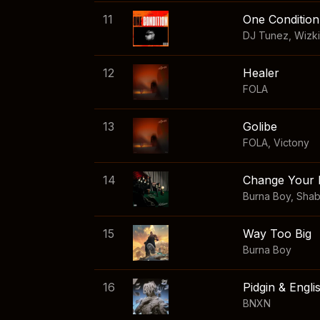
11
One Condition
DJ Tunez
,
Wizk
12
Healer
FOLA
13
Golibe
FOLA
,
Victony
14
Change Your 
Burna Boy
,
Sha
15
Way Too Big
Burna Boy
16
Pidgin & Engli
BNXN