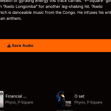
wealth of gyrating energy this track carries. “P-Square” gi
h “Awilo Longomba” for another leg-shaking hit. “Awilo
ich is danceable music from the Congo. He infuses his ent
ican anthem.
Save Audio
Financial ...
O set
Phyno
,
P-Square
Phyno
,
P-Square