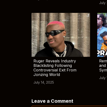
July
Ruger Reveals Industry
Rem
Blacklisting Following
and 
Controversial Exit From
Sym
Jonzing World
July 
July 14, 2025
Leave a Comment