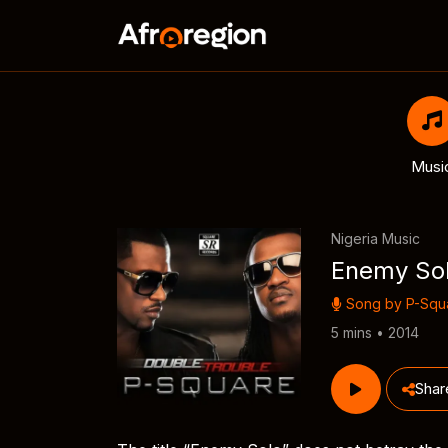
Musi
Nigeria Music
Enemy So
Song by
P-Squ
5 mins • 2014
Shar