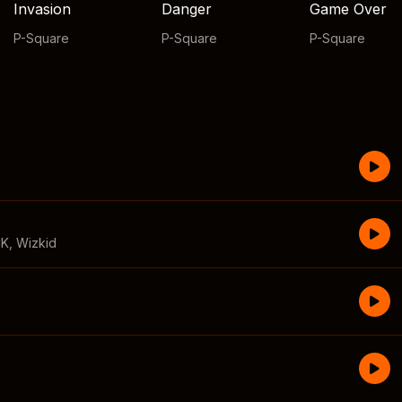
Invasion
Danger
Game Over
P-Square
P-Square
P-Square
CK
,
Wizkid