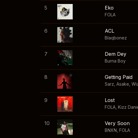
5
Eko
FOLA
6
ACL
Blaqbonez
7
Dem Dey
Burna Boy
8
Getting Paid
Sarz
,
Asake
,
Wi
9
Lost
FOLA
,
Kizz Dani
10
Very Soon
BNXN
,
FOLA