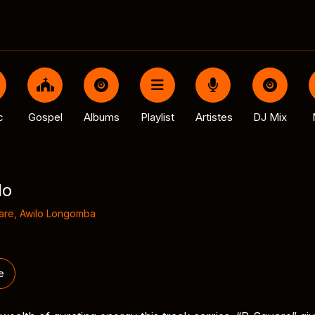
c
Gospel
Albums
Playlist
Artistes
DJ Mix
lo
are
,
Awilo Longomba
e