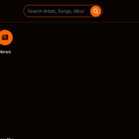
Search
for:
News