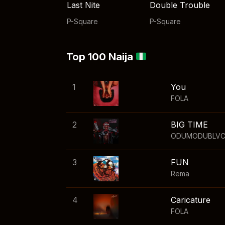
Last Nite
Double Trouble
P-Square
P-Square
Top 100 Naija
1
You
FOLA
2
BIG TIME
ODUMODUBLV
3
FUN
Rema
4
Caricature
FOLA