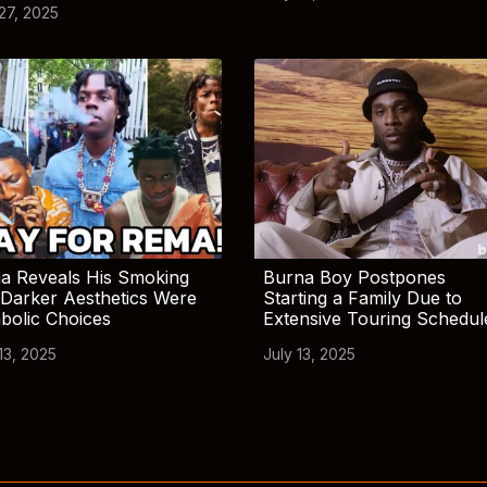
 27, 2025
a Reveals His Smoking
Burna Boy Postpones
Darker Aesthetics Were
Starting a Family Due to
bolic Choices
Extensive Touring Schedul
13, 2025
July 13, 2025