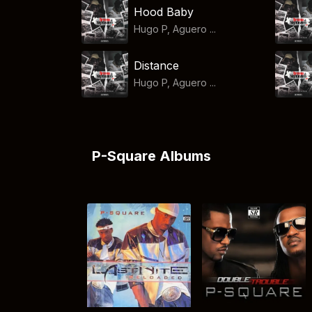
Hood Baby
Hugo P, Aguero ...
Distance
Hugo P, Aguero ...
P-Square Albums