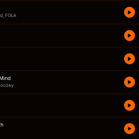
id
,
FOLA
Mind
boozey
sh