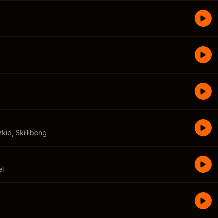
zkid
,
Skillibeng
el