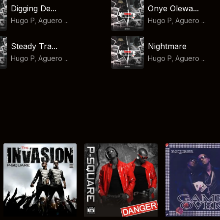
Digging De...
Onye Olewa...
Hugo P, Aguero ...
Hugo P, Aguero ...
Steady Tra...
Nightmare
Hugo P, Aguero ...
Hugo P, Aguero ...