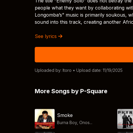
The title “Enemy Solo” does not betray the 
people what they want by collaborating wit
Longomba’s” music is primarily soukous, wh
sound into this track, creating another Afr
See lyrics
Uploaded by:
Itoro
• Upload date: 11/19/2025
More Songs by P-Square
Smoke
Burna Boy, Onos...