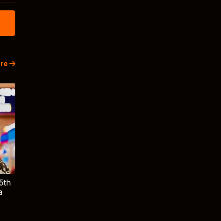
re
5th
a