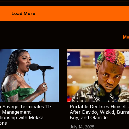
Load More
Mo
 Savage Terminates 11-
Portable Declares Himself 
r Management
After Davido, Wizkid, Burn
tionship with Mekka
Boy, and Olamide
ions
July 14, 2025