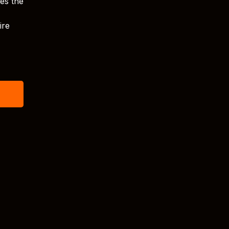
ves the
ire