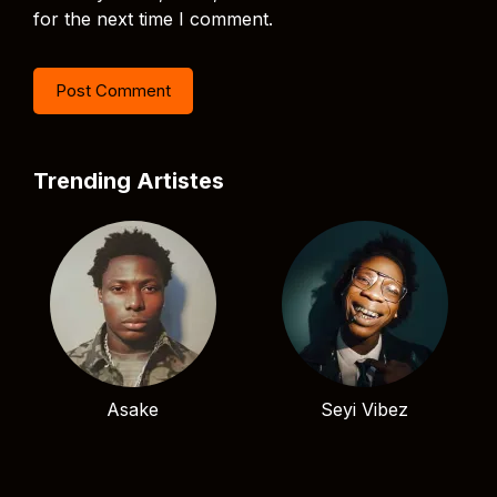
for the next time I comment.
Trending Artistes
Asake
Seyi Vibez