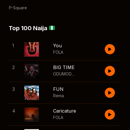
P-Square
Top 100 Naija
1
You
FOLA
2
BIG TIME
ODUMODUBLVCK
,
Wizkid
3
FUN
Rema
4
Caricature
FOLA