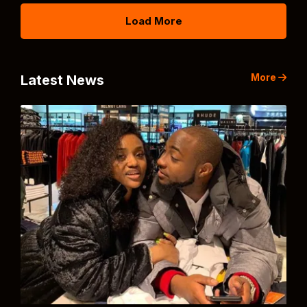
Load More
More
Latest News