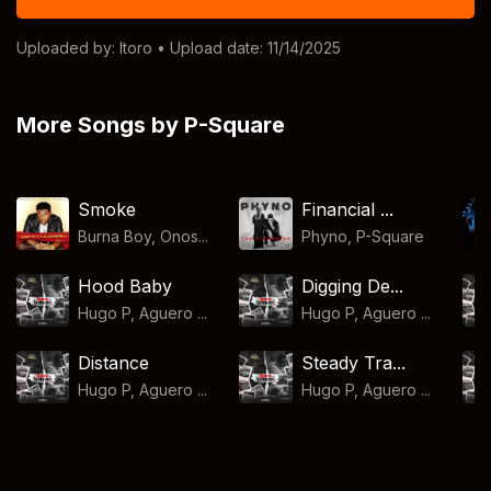
Uploaded by:
Itoro
• Upload date: 11/14/2025
More Songs by P-Square
Smoke
Financial ...
Burna Boy, Onos...
Phyno
,
P-Square
Hood Baby
Digging De...
Hugo P, Aguero ...
Hugo P, Aguero ...
Distance
Steady Tra...
Hugo P, Aguero ...
Hugo P, Aguero ...