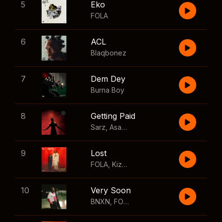
5
Eko
FOLA
6
ACL
Blaqbonez
7
Dem Dey
Burna Boy
8
Getting Paid
Sarz
,
Asake
,
Wizkid
,
Skillibeng
9
Lost
FOLA
,
Kizz Daniel
10
Very Soon
BNXN
,
FOLA