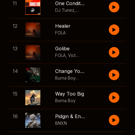
11
One Condition
DJ Tunez
,
Wizkid
,
FOLA
12
Healer
FOLA
13
Golibe
FOLA
,
Victony
14
Change Your Mind
Burna Boy
,
Shaboozey
15
Way Too Big
Burna Boy
16
Pidgin & English
BNXN