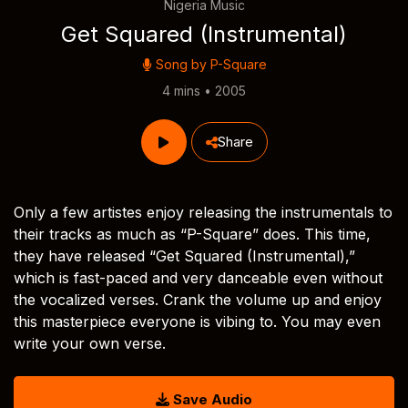
Nigeria Music
Get Squared (Instrumental)
Song by
P-Square
4 mins • 2005
Share
Only a few artistes enjoy releasing the instrumentals to
their tracks as much as “P-Square” does. This time,
they have released “Get Squared (Instrumental),”
which is fast-paced and very danceable even without
the vocalized verses. Crank the volume up and enjoy
this masterpiece everyone is vibing to. You may even
write your own verse.
Save Audio