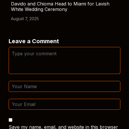
Davido and Chioma Head to Miami for Lavish
White Wedding Ceremony
August 7, 2025
Leave a Comment
Save my name, email, and website in this browser