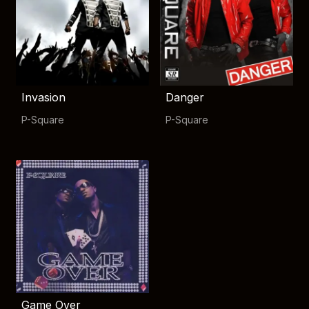
Invasion
Danger
P-Square
P-Square
Game Over