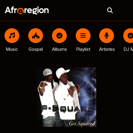
Music
Gospel
Albums
Playlist
Artistes
DJ M