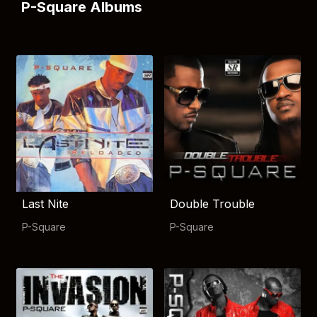
P-Square Albums
Last Nite
Double Trouble
P-Square
P-Square