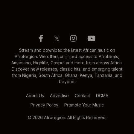
𝕏
Stream and download the latest African music on
AfroRegion. We offers unlimited access to Afrobeats,
Amapiano, Highlife, Gospel and more from across Africa.
Discover new releases, classic hits, and emerging talent
from Nigeria, South Africa, Ghana, Kenya, Tanzania, and
beyond.
About Us
Advertise
Contact
DCMA
Privacy Policy
Promote Your Music
© 2026 Afroregion. All Rights Reserved.