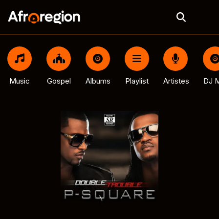
Music
Gospel
Albums
Playlist
Artistes
DJ M