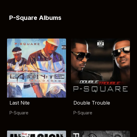
P-Square Albums
Last Nite
Double Trouble
P-Square
P-Square