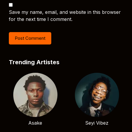
Save my name, email, and website in this browser
for the next time I comment.
Trending Artistes
Asake
Seyi Vibez