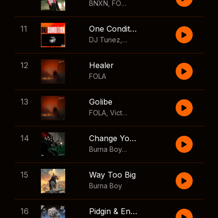
BNXN
,
FOLA
11
One Condition
DJ Tunez
,
Wizkid
,
FOLA
12
Healer
FOLA
13
Golibe
FOLA
,
Victony
14
Change Your Mind
Burna Boy
,
Shaboozey
15
Way Too Big
Burna Boy
16
Pidgin & English