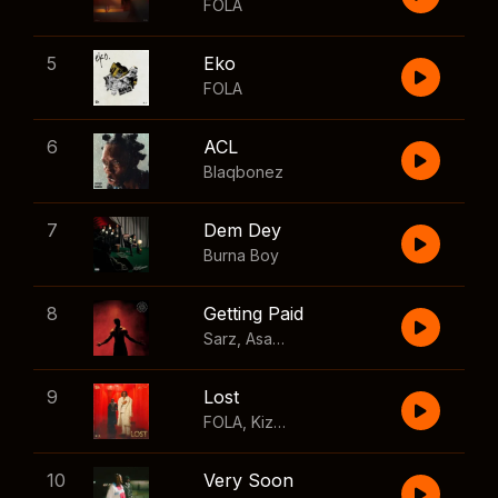
FOLA
5
Eko
FOLA
6
ACL
Blaqbonez
7
Dem Dey
Burna Boy
8
Getting Paid
Sarz
,
Asake
,
Wizkid
,
Skillibeng
9
Lost
FOLA
,
Kizz Daniel
10
Very Soon