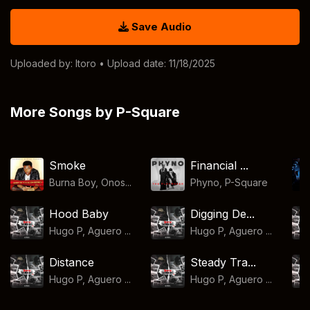
Save Audio
Uploaded by:
Itoro
• Upload date: 11/18/2025
More Songs by P-Square
Smoke
Financial ...
Burna Boy, Onos...
Phyno
,
P-Square
Hood Baby
Digging De...
Hugo P, Aguero ...
Hugo P, Aguero ...
Distance
Steady Tra...
Hugo P, Aguero ...
Hugo P, Aguero ...