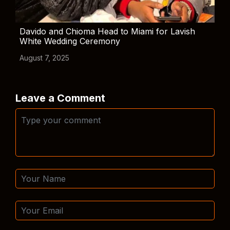
Davido and Chioma Head to Miami for Lavish
White Wedding Ceremony
August 7, 2025
Leave a Comment