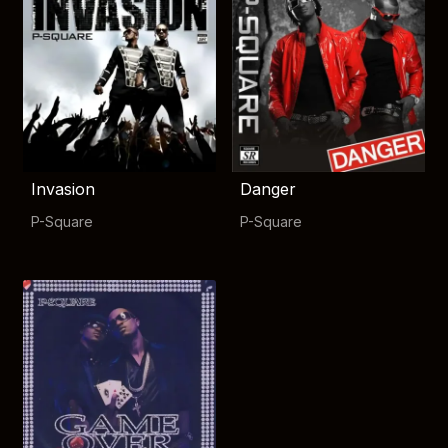
Invasion
Danger
P-Square
P-Square