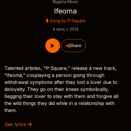
Nigeria Music
Ifeoma
Song by
P-Square
4 mins • 2014
Share
Talented artistes, “P-Square,” release a new track,
“Ifeoma,” cosplaying a person going through
withdrawal symptoms after they lost a lover due to
disloyalty. They go on their knees symbolically,
begging their lover to stay with them and forgive all
the wild things they did while in a relationship with
them.
See lyrics