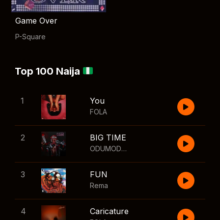
Game Over
P-Square
Top 100 Naija
1
You
FOLA
2
BIG TIME
ODUMODUBLVCK
,
Wizkid
3
FUN
Rema
4
Caricature