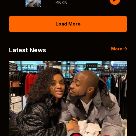
BNXN
Load More
More
Latest News