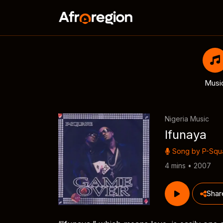
Musi
Nigeria Music
Ifunaya
Song by
P-Squ
4 mins • 2007
Shar