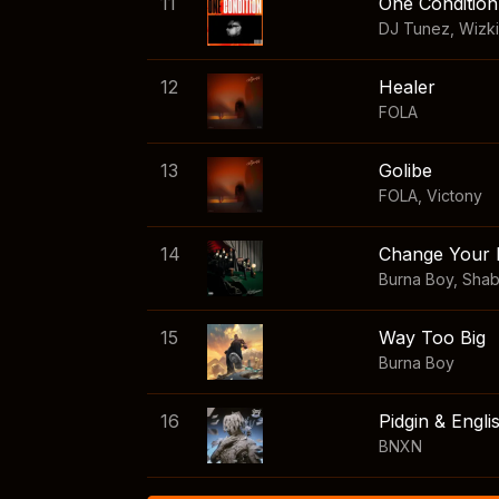
11
One Condition
DJ Tunez
,
Wizk
12
Healer
FOLA
13
Golibe
FOLA
,
Victony
14
Change Your 
Burna Boy
,
Sha
15
Way Too Big
Burna Boy
16
Pidgin & Engli
BNXN