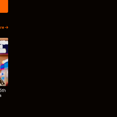
re
5th
a