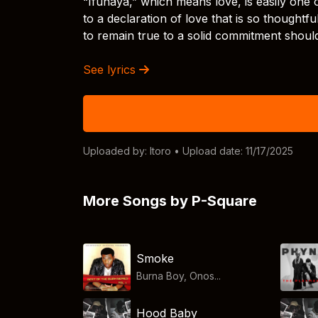
“Ifunaya,” which means love, is easily one
to a declaration of love that is so thought
to remain true to a solid commitment shoul
See lyrics
Uploaded by:
Itoro
• Upload date: 11/17/2025
More Songs by P-Square
Smoke
Burna Boy, Onos...
Hood Baby