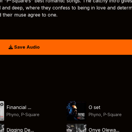
 of “P-Square’s” best romantic songs. The catchy intro give
ful and deep, where they confess to being in love and deter
d their muse agree to one.
Save Audio
Financial ...
O set
Phyno
,
P-Square
Phyno
,
P-Square
Digging De...
Onye Olewa...