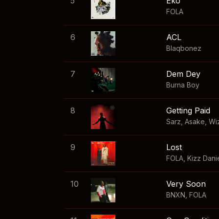
5
Eko
FOLA
6
ACL
Blaqbonez
7
Dem Dey
Burna Boy
8
Getting Paid
Sarz
,
Asake
,
Wi
9
Lost
FOLA
,
Kizz Dani
10
Very Soon
BNXN
,
FOLA