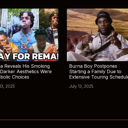
a Reveals His Smoking
Burna Boy Postpones
Darker Aesthetics Were
Starting a Family Due to
bolic Choices
Extensive Touring Schedul
13, 2025
July 13, 2025