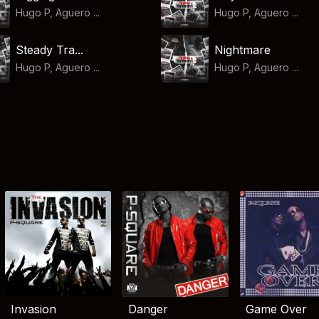
Hugo P, Aguero ...
Hugo P, Aguero ...
Steady Tra...
Nightmare
Hugo P, Aguero ...
Hugo P, Aguero ...
Invasion
Danger
Game Over