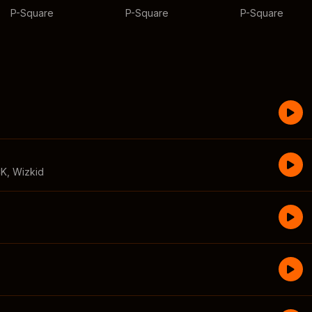
P-Square
P-Square
P-Square
CK
,
Wizkid