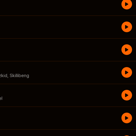
zkid
,
Skillibeng
el