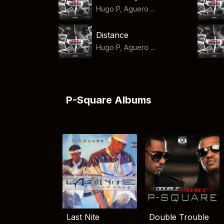
Hugo P, Aguero ...
Distance
Hugo P, Aguero ...
P-Square Albums
Last Nite
Double Trouble