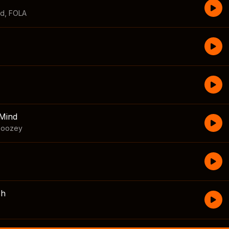
id
,
FOLA
Mind
boozey
sh