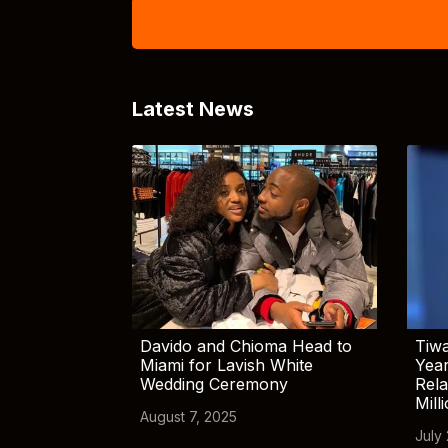
Latest News
Davido and Chioma Head to
Tiwa
Miami for Lavish White
Yea
Wedding Ceremony
Rela
Mill
August 7, 2025
July