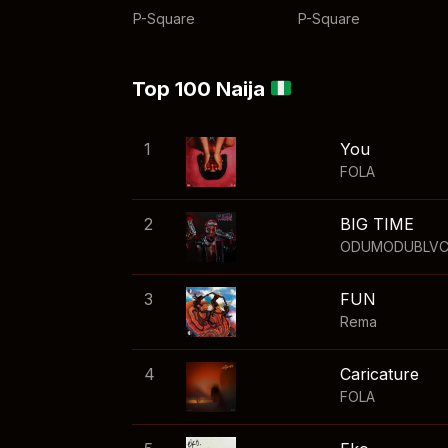
P-Square
P-Square
Top 100 Naija
1
You
FOLA
2
BIG TIME
ODUMODUBLV
3
FUN
Rema
4
Caricature
FOLA