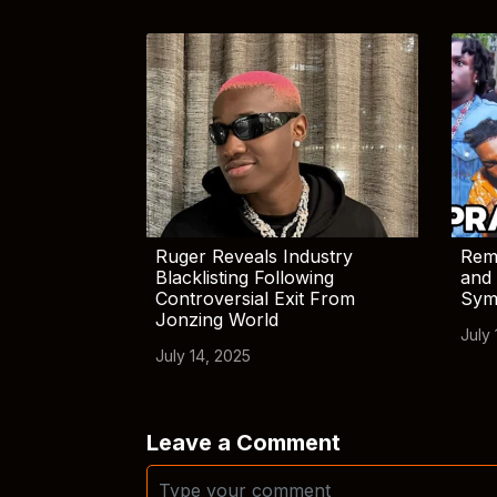
Ruger Reveals Industry
Rem
Blacklisting Following
and 
Controversial Exit From
Sym
Jonzing World
July 
July 14, 2025
Leave a Comment