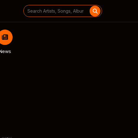
Search
for:
News