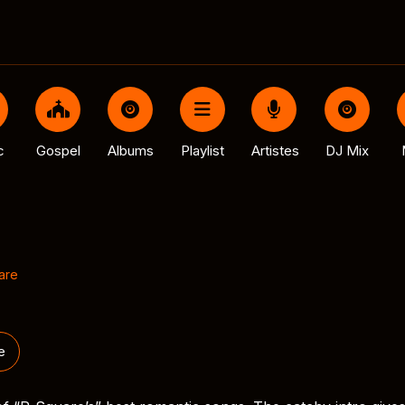
c
Gospel
Albums
Playlist
Artistes
DJ Mix
are
e