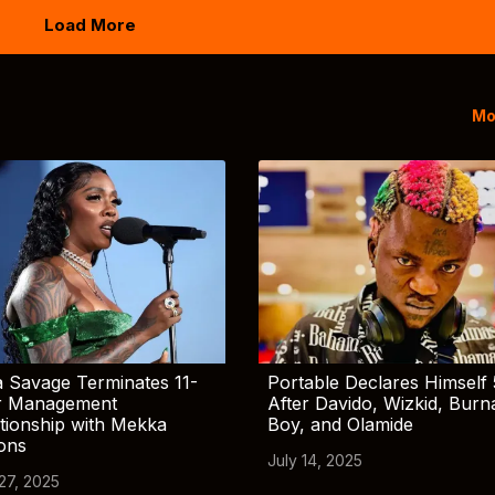
Load More
Mo
 Savage Terminates 11-
Portable Declares Himself 
r Management
After Davido, Wizkid, Burn
tionship with Mekka
Boy, and Olamide
ions
July 14, 2025
 27, 2025