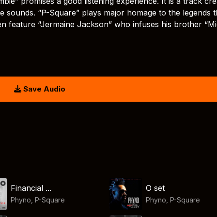
bie” promises a good listening experience. It is a track cr
ble sounds. “P-Square” plays major homage to the legends t
ven feature “Jermaine Jackson” who infuses his brother “M
Save Audio
Financial ...
O set
Phyno
,
P-Square
Phyno
,
P-Square