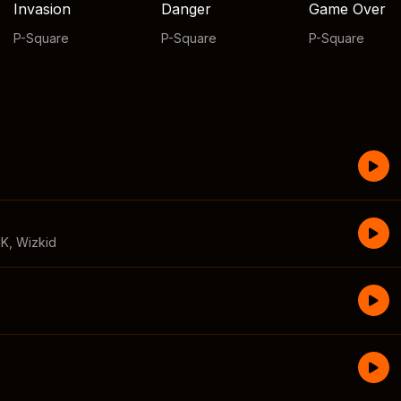
Invasion
Danger
Game Over
P-Square
P-Square
P-Square
CK
,
Wizkid