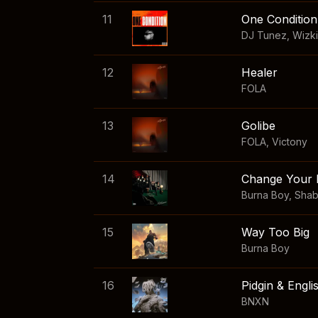
11
One Condition
DJ Tunez
,
Wizk
12
Healer
FOLA
13
Golibe
FOLA
,
Victony
14
Change Your 
Burna Boy
,
Sha
15
Way Too Big
Burna Boy
16
Pidgin & Engli
BNXN