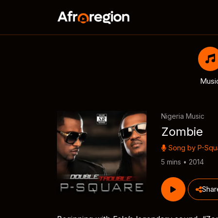
Musi
Nigeria Music
Zombie
Song by
P-Squ
5 mins • 2014
Shar