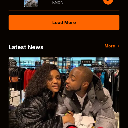
BNXN
Load More
More
Latest News