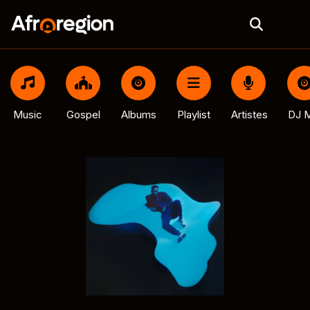
Music
Gospel
Albums
Playlist
Artistes
DJ M