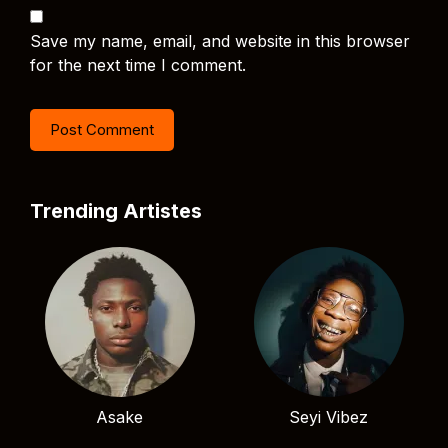
Save my name, email, and website in this browser
for the next time I comment.
Trending Artistes
Asake
Seyi Vibez