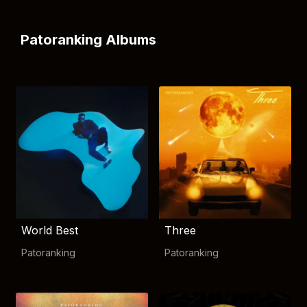
Patoranking Albums
World Best
Three
Patoranking
Patoranking