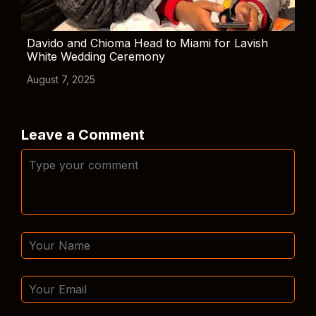
Davido and Chioma Head to Miami for Lavish
White Wedding Ceremony
August 7, 2025
Leave a Comment