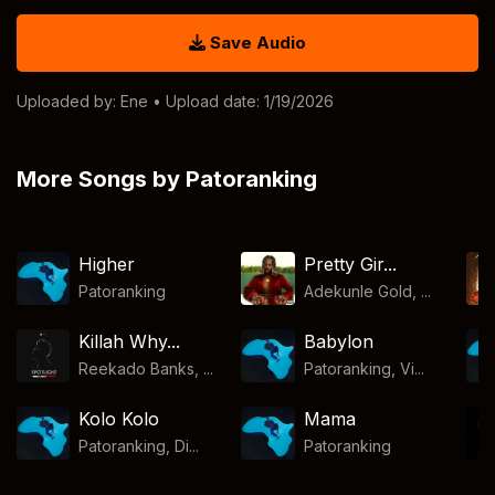
Save Audio
Uploaded by:
Ene
• Upload date: 1/19/2026
More Songs by Patoranking
Higher
Pretty Gir...
Patoranking
Adekunle Gold, ...
Killah Why...
Babylon
Reekado Banks, ...
Patoranking, Vi...
Kolo Kolo
Mama
Patoranking, Di...
Patoranking