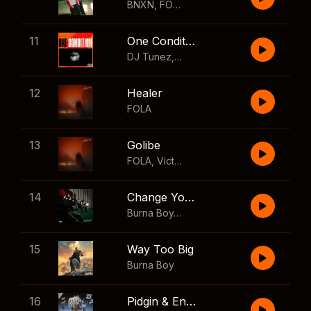
BNXN
,
FOLA
11
One Condition
DJ Tunez
,
Wizkid
,
FOLA
12
Healer
FOLA
13
Golibe
FOLA
,
Victony
14
Change Your Mind
Burna Boy
,
Shaboozey
15
Way Too Big
Burna Boy
16
Pidgin & English