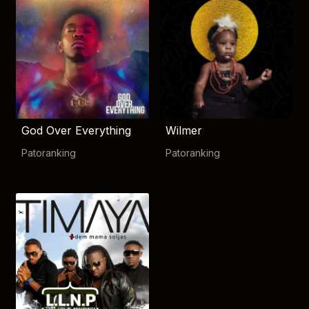
God Over Everything
Wilmer
Patoranking
Patoranking