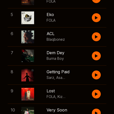
FOLA
5
Eko
FOLA
6
ACL
Blaqbonez
7
Dem Dey
Burna Boy
8
Getting Paid
Sarz
,
Asake
,
Wizkid
,
Skillibeng
9
Lost
FOLA
,
Kizz Daniel
10
Very Soon