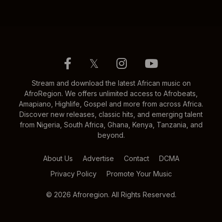
𝕏
Stream and download the latest African music on
AfroRegion. We offers unlimited access to Afrobeats,
Amapiano, Highlife, Gospel and more from across Africa.
Discover new releases, classic hits, and emerging talent
from Nigeria, South Africa, Ghana, Kenya, Tanzania, and
beyond.
About Us
Advertise
Contact
DCMA
Privacy Policy
Promote Your Music
© 2026 Afroregion. All Rights Reserved.