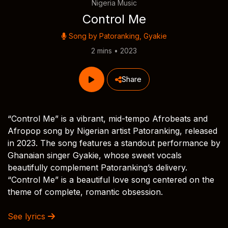
Nigeria Music
Control Me
Song by
Patoranking
,
Gyakie
2 mins • 2023
Share
“Control Me” is a vibrant, mid-tempo Afrobeats and
Afropop song by Nigerian artist Patoranking, released
in 2023. The song features a standout performance by
Ghanaian singer Gyakie, whose sweet vocals
beautifully complement Patoranking’s delivery.
“Control Me” is a beautiful love song centered on the
theme of complete, romantic obsession.
See lyrics