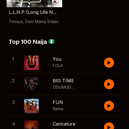
L.L.N.P (Long Life N...
Timaya
,
Dem Mama Soljas
Top 100 Naija
1
You
FOLA
2
BIG TIME
ODUMODUBLVCK
,
Wizkid
3
FUN
Rema
4
Caricature