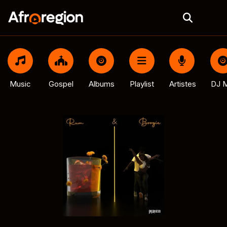
Music
Gospel
Albums
Playlist
Artistes
DJ M