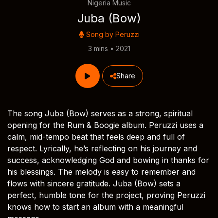
Nigeria Music
Juba (Bow)
Song by
Peruzzi
3 mins • 2021
Share
The song Juba (Bow) serves as a strong, spiritual
opening for the Rum & Boogie album. Peruzzi uses a
calm, mid-tempo beat that feels deep and full of
respect. Lyrically, he’s reflecting on his journey and
success, acknowledging God and bowing in thanks for
his blessings. The melody is easy to remember and
flows with sincere gratitude. Juba (Bow) sets a
perfect, humble tone for the project, proving Peruzzi
knows how to start an album with a meaningful