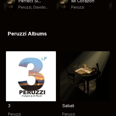
Perfect Si...
Mi Corazon
Peruzzi, Davido...
Peruzzi
Peruzzi Albums
3
Sabali
Peruzzi
Peruzzi