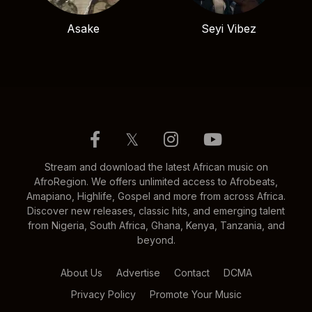
Asake
Seyi Vibez
𝕏
Stream and download the latest African music on
AfroRegion. We offers unlimited access to Afrobeats,
Amapiano, Highlife, Gospel and more from across Africa.
Discover new releases, classic hits, and emerging talent
from Nigeria, South Africa, Ghana, Kenya, Tanzania, and
beyond.
About Us
Advertise
Contact
DCMA
Privacy Policy
Promote Your Music