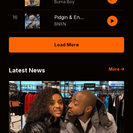
Burna Boy
16
Pidgin & English
BNXN
Load More
More
Latest News