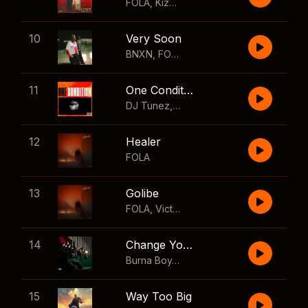
FOLA
,
Kizz Daniel
10
Very Soon
BNXN
,
FOLA
11
One Condition
DJ Tunez
,
Wizkid
,
FOLA
12
Healer
FOLA
13
Golibe
FOLA
,
Victony
14
Change Your Mind
Burna Boy
,
Shaboozey
15
Way Too Big