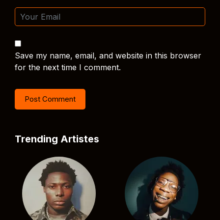
Save my name, email, and website in this browser
for the next time I comment.
Trending Artistes