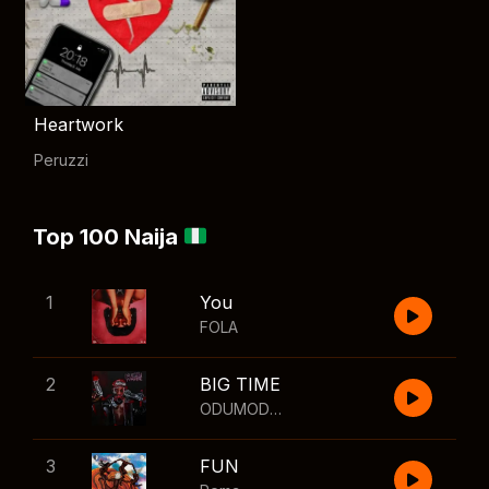
Heartwork
Peruzzi
Top 100 Naija
1
You
FOLA
2
BIG TIME
ODUMODUBLVCK
,
Wizkid
3
FUN