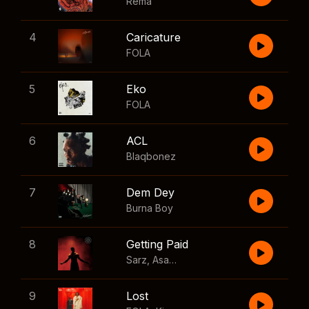
Rema
4
Caricature
FOLA
5
Eko
FOLA
6
ACL
Blaqbonez
7
Dem Dey
Burna Boy
8
Getting Paid
Sarz
,
Asake
,
Wizkid
,
Skillibeng
9
Lost