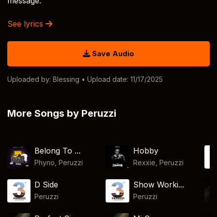
message.
See lyrics
Save Audio
Uploaded by:
Blessing
• Upload date: 11/17/2025
More Songs by Peruzzi
Belong To ...
Hobby
Phyno
,
Peruzzi
Rexxie
,
Peruzzi
D Side
Show Worki...
Peruzzi
Peruzzi