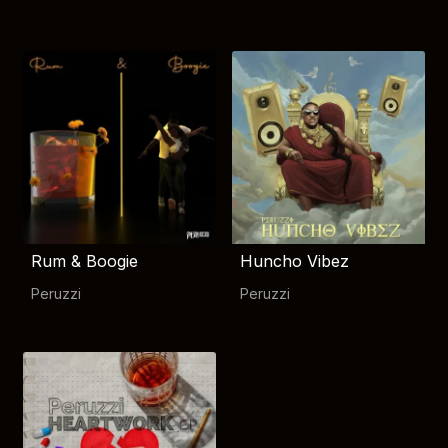
Rum & Boogie
Huncho Vibez
Peruzzi
Peruzzi