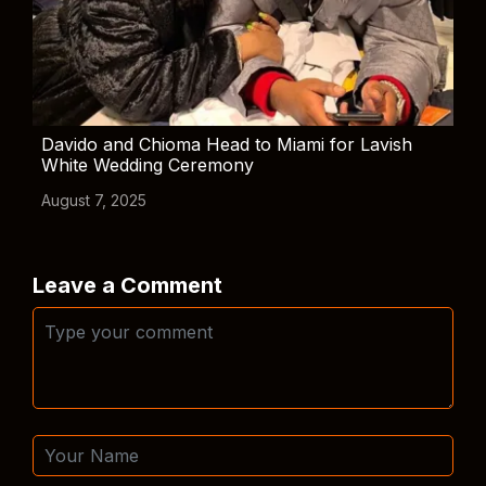
Davido and Chioma Head to Miami for Lavish
White Wedding Ceremony
August 7, 2025
Leave a Comment