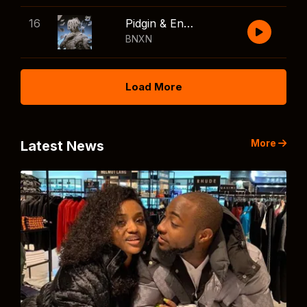
16
Pidgin & English
BNXN
Load More
More
Latest News