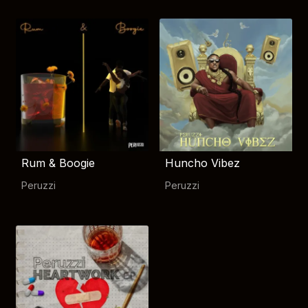
Rum & Boogie
Huncho Vibez
Peruzzi
Peruzzi