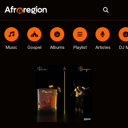
Music
Gospel
Albums
Playlist
Artistes
DJ M