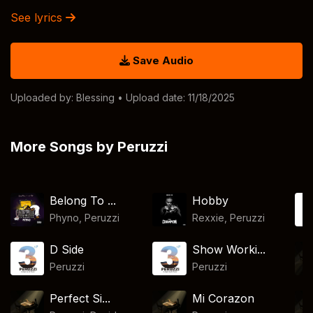
See lyrics
Save Audio
Uploaded by:
Blessing
• Upload date: 11/18/2025
More Songs by Peruzzi
Belong To ...
Hobby
Phyno
,
Peruzzi
Rexxie
,
Peruzzi
D Side
Show Worki...
Peruzzi
Peruzzi
Perfect Si...
Mi Corazon