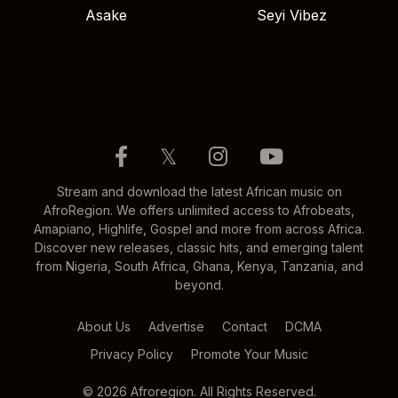
Asake
Seyi Vibez
𝕏
Stream and download the latest African music on
AfroRegion. We offers unlimited access to Afrobeats,
Amapiano, Highlife, Gospel and more from across Africa.
Discover new releases, classic hits, and emerging talent
from Nigeria, South Africa, Ghana, Kenya, Tanzania, and
beyond.
About Us
Advertise
Contact
DCMA
Privacy Policy
Promote Your Music
© 2026 Afroregion. All Rights Reserved.