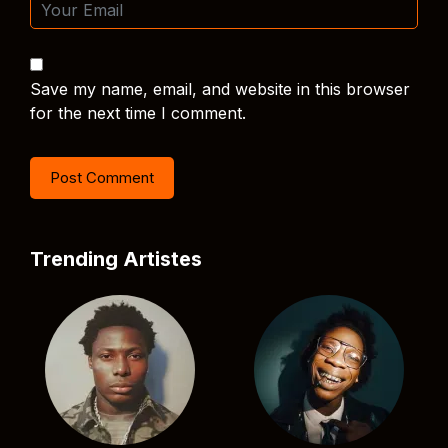
Save my name, email, and website in this browser
for the next time I comment.
Trending Artistes