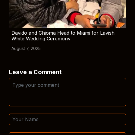
Davido and Chioma Head to Miami for Lavish
White Wedding Ceremony
August 7, 2025
Leave a Comment