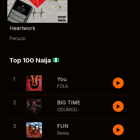
Heartwork
Peruzzi
Top 100 Naija
1
You
FOLA
2
BIG TIME
ODUMODUBLVCK
,
Wizkid
3
FUN
Rema