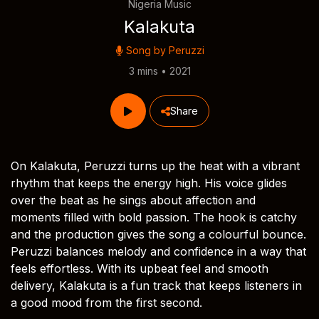
Nigeria Music
Kalakuta
Song by
Peruzzi
3 mins • 2021
Share
On Kalakuta, Peruzzi turns up the heat with a vibrant
rhythm that keeps the energy high. His voice glides
over the beat as he sings about affection and
moments filled with bold passion. The hook is catchy
and the production gives the song a colourful bounce.
Peruzzi balances melody and confidence in a way that
feels effortless. With its upbeat feel and smooth
delivery, Kalakuta is a fun track that keeps listeners in
a good mood from the first second.