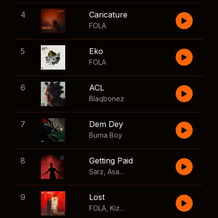
4
Caricature
FOLA
5
Eko
FOLA
6
ACL
Blaqbonez
7
Dem Dey
Burna Boy
8
Getting Paid
Sarz
,
Asake
,
Wizkid
,
Skillibeng
9
Lost
FOLA
,
Kizz Daniel