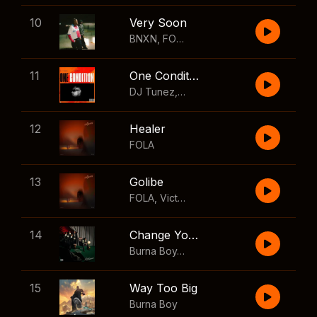
10
Very Soon
BNXN
,
FOLA
11
One Condition
DJ Tunez
,
Wizkid
,
FOLA
12
Healer
FOLA
13
Golibe
FOLA
,
Victony
14
Change Your Mind
Burna Boy
,
Shaboozey
15
Way Too Big
Burna Boy