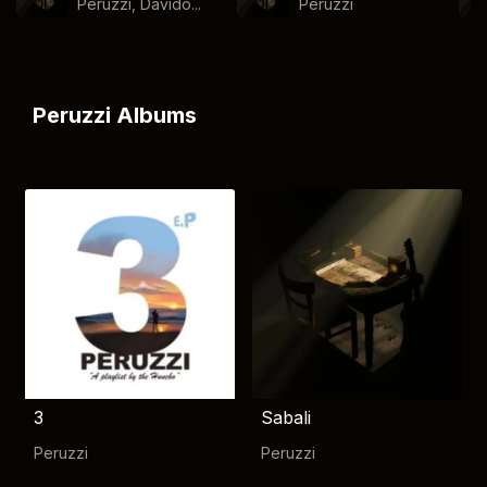
Peruzzi, Davido...
Peruzzi
Peruzzi Albums
3
Sabali
Peruzzi
Peruzzi