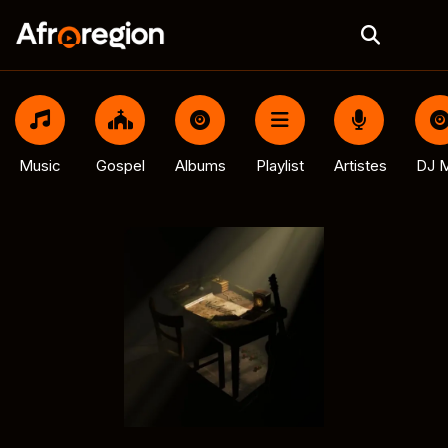
Music
Gospel
Albums
Playlist
Artistes
DJ M