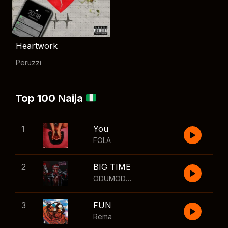
Heartwork
Peruzzi
Top 100 Naija
1
You
FOLA
2
BIG TIME
ODUMODUBLVCK
,
Wizkid
3
FUN
Rema