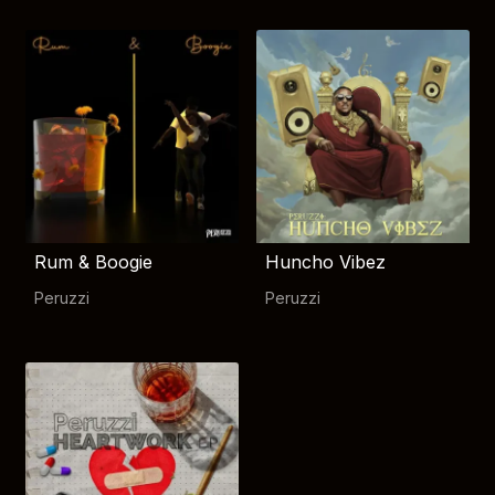
Rum & Boogie
Huncho Vibez
Peruzzi
Peruzzi