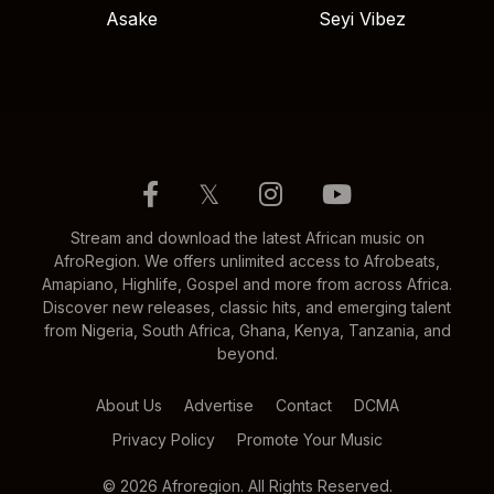
Asake
Seyi Vibez
𝕏
Stream and download the latest African music on
AfroRegion. We offers unlimited access to Afrobeats,
Amapiano, Highlife, Gospel and more from across Africa.
Discover new releases, classic hits, and emerging talent
from Nigeria, South Africa, Ghana, Kenya, Tanzania, and
beyond.
About Us
Advertise
Contact
DCMA
Privacy Policy
Promote Your Music
© 2026 Afroregion. All Rights Reserved.