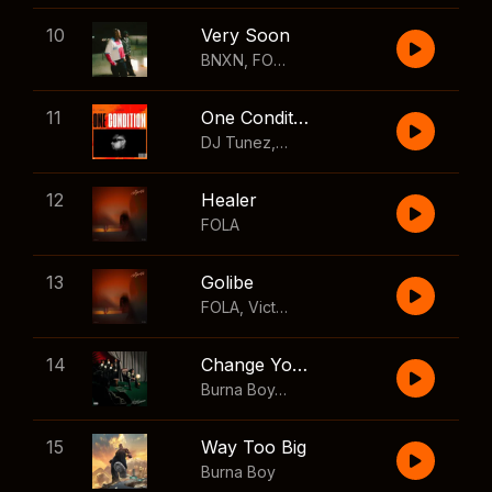
10
Very Soon
BNXN
,
FOLA
11
One Condition
DJ Tunez
,
Wizkid
,
FOLA
12
Healer
FOLA
13
Golibe
FOLA
,
Victony
14
Change Your Mind
Burna Boy
,
Shaboozey
15
Way Too Big
Burna Boy