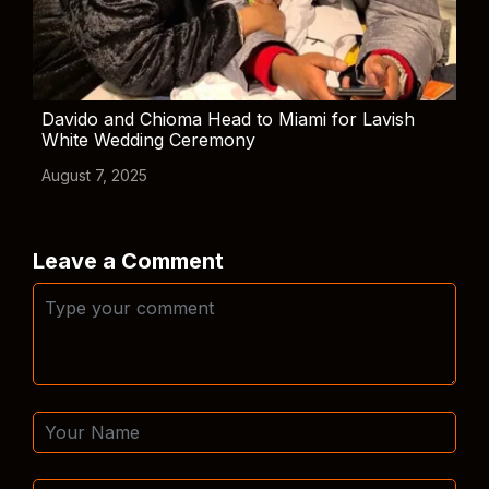
Davido and Chioma Head to Miami for Lavish
White Wedding Ceremony
August 7, 2025
Leave a Comment