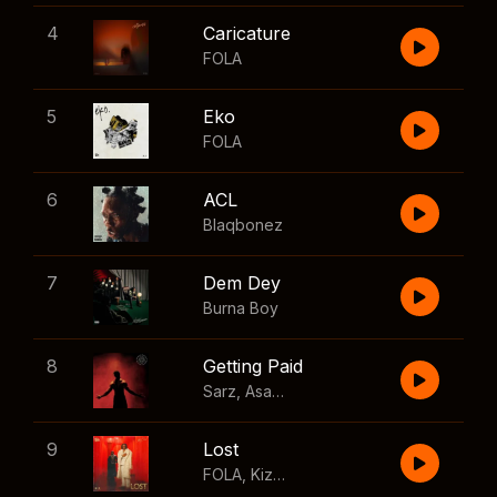
4
Caricature
FOLA
5
Eko
FOLA
6
ACL
Blaqbonez
7
Dem Dey
Burna Boy
8
Getting Paid
Sarz
,
Asake
,
Wizkid
,
Skillibeng
9
Lost
FOLA
,
Kizz Daniel