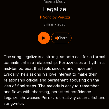
Nigeria Music
Legalize
Song by
Peruzzi
3 mins • 2025
Share
The song Legalize is a strong, smooth call for a formal
commitment in a relationship. Peruzzi uses a rhythmic,
mid-tempo beat that feels sincere and important.
Lyrically, he’s asking his love interest to make their
relationship official and permanent, focusing on the
idea of final steps. The melody is easy to remember
and flows with charming, persistent confidence.
Legalize showcases Peruzzi’s creativity as an artist and
songwriter.