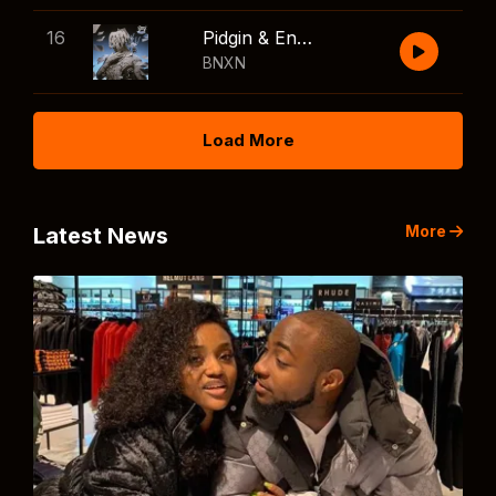
16
Pidgin & English
BNXN
Load More
More
Latest News