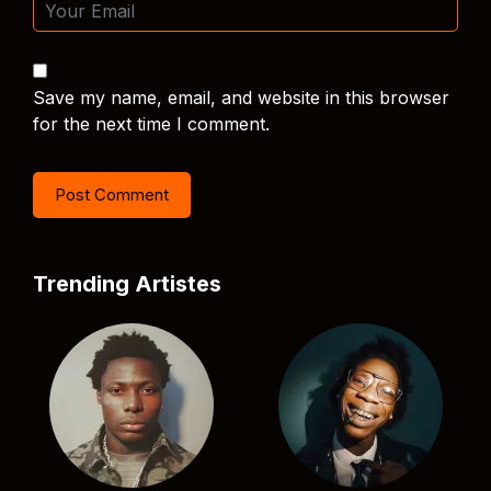
Save my name, email, and website in this browser
for the next time I comment.
Trending Artistes