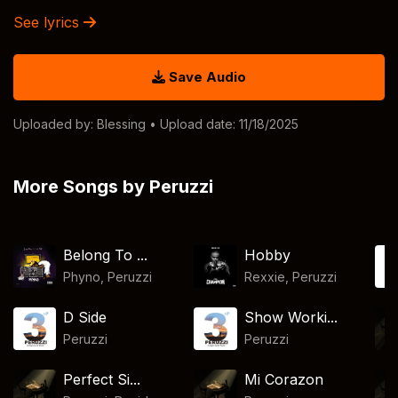
See lyrics
Save Audio
Uploaded by:
Blessing
• Upload date: 11/18/2025
More Songs by Peruzzi
Belong To ...
Hobby
Phyno
,
Peruzzi
Rexxie
,
Peruzzi
D Side
Show Worki...
Peruzzi
Peruzzi
Perfect Si...
Mi Corazon