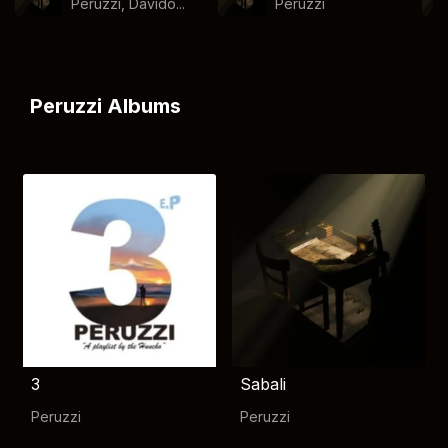
Peruzzi, Davido...
Peruzzi
Peruzzi Albums
3
Sabali
Peruzzi
Peruzzi