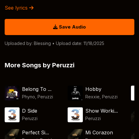
See lyrics
Save Audio
Uploaded by:
Blessing
• Upload date: 11/18/2025
More Songs by Peruzzi
Belong To ...
Hobby
Phyno
,
Peruzzi
Rexxie
,
Peruzzi
D Side
Show Worki...
Peruzzi
Peruzzi
Perfect Si...
Mi Corazon