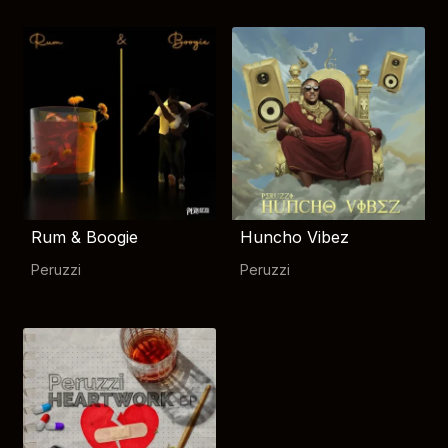
Rum & Boogie
Huncho Vibez
Peruzzi
Peruzzi