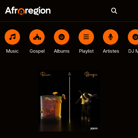
Music
Gospel
Albums
Playlist
Artistes
DJ M