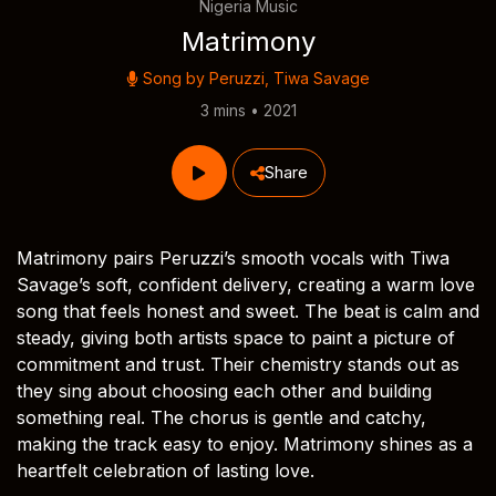
Nigeria Music
Matrimony
Song by
Peruzzi
,
Tiwa Savage
3 mins • 2021
Share
Matrimony pairs Peruzzi’s smooth vocals with Tiwa
Savage’s soft, confident delivery, creating a warm love
song that feels honest and sweet. The beat is calm and
steady, giving both artists space to paint a picture of
commitment and trust. Their chemistry stands out as
they sing about choosing each other and building
something real. The chorus is gentle and catchy,
making the track easy to enjoy. Matrimony shines as a
heartfelt celebration of lasting love.