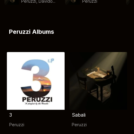
Peruzzi, Davido...
Peruzzi
Peruzzi Albums
3
Sabali
Peruzzi
Peruzzi