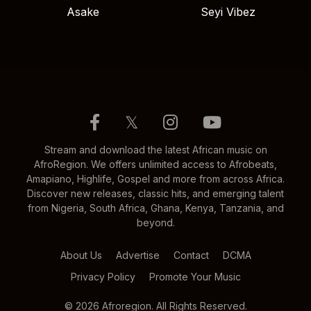
Asake
Seyi Vibez
𝕏
Stream and download the latest African music on
AfroRegion. We offers unlimited access to Afrobeats,
Amapiano, Highlife, Gospel and more from across Africa.
Discover new releases, classic hits, and emerging talent
from Nigeria, South Africa, Ghana, Kenya, Tanzania, and
beyond.
About Us
Advertise
Contact
DCMA
Privacy Policy
Promote Your Music
© 2026 Afroregion. All Rights Reserved.