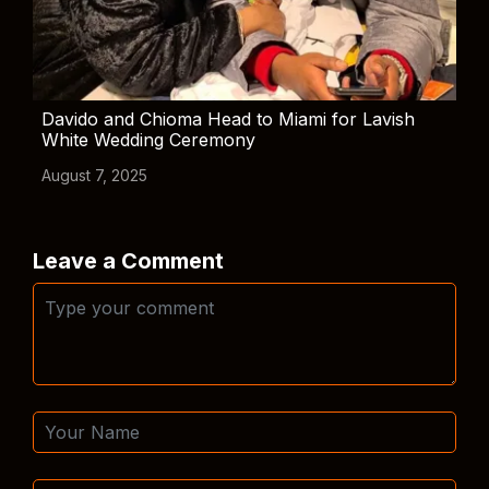
Davido and Chioma Head to Miami for Lavish
White Wedding Ceremony
August 7, 2025
Leave a Comment