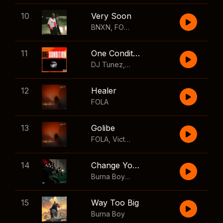
10
Very Soon
BNXN
,
FOLA
11
One Condition
DJ Tunez
,
Wizkid
,
FOLA
12
Healer
FOLA
13
Golibe
FOLA
,
Victony
14
Change Your Mind
Burna Boy
,
Shaboozey
15
Way Too Big
Burna Boy