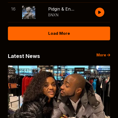
16
Pidgin & English
BNXN
Load More
More
Latest News