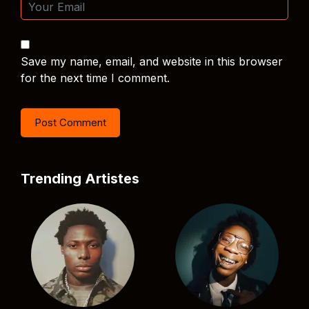
Save my name, email, and website in this browser
for the next time I comment.
Trending Artistes