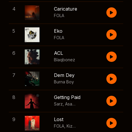
4
Caricature
FOLA
5
Eko
FOLA
6
ACL
Blaqbonez
7
Dem Dey
Burna Boy
8
Getting Paid
Sarz
,
Asake
,
Wizkid
,
Skillibeng
9
Lost
FOLA
,
Kizz Daniel