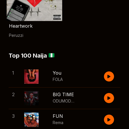
Heartwork
Peruzzi
Top 100 Naija
1
You
FOLA
2
BIG TIME
ODUMODUBLVCK
,
Wizkid
3
FUN
Rema