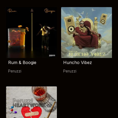
Rum & Boogie
Huncho Vibez
Peruzzi
Peruzzi