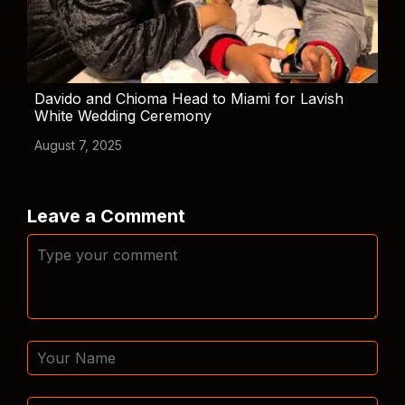
Davido and Chioma Head to Miami for Lavish
White Wedding Ceremony
August 7, 2025
Leave a Comment