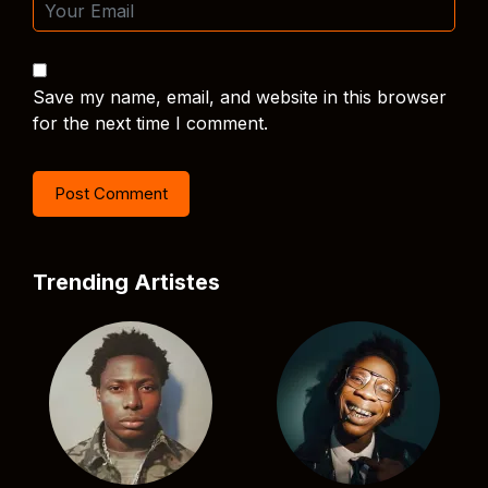
Save my name, email, and website in this browser
for the next time I comment.
Trending Artistes