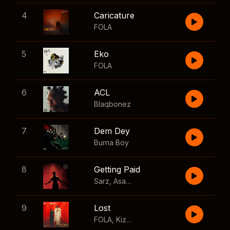
4
Caricature
FOLA
5
Eko
FOLA
6
ACL
Blaqbonez
7
Dem Dey
Burna Boy
8
Getting Paid
Sarz
,
Asake
,
Wizkid
,
Skillibeng
9
Lost
FOLA
,
Kizz Daniel