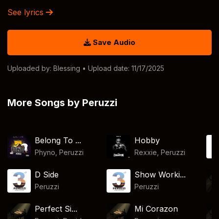
See lyrics
Save Audio
Uploaded by:
Blessing
• Upload date: 11/17/2025
More Songs by Peruzzi
Belong To ...
Hobby
Phyno
,
Peruzzi
Rexxie
,
Peruzzi
D Side
Show Worki...
Peruzzi
Peruzzi
Perfect Si...
Mi Corazon