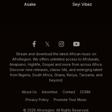
Asake
Seyi Vibez
𝕏
Stream and download the latest African music on
AfroRegion. We offers unlimited access to Afrobeats,
Amapiano, Highlife, Gospel and more from across Africa.
Discover new releases, classic hits, and emerging talent
from Nigeria, South Africa, Ghana, Kenya, Tanzania, and
beyond.
About Us
Advertise
Contact
DCMA
Privacy Policy
Promote Your Music
© 2026 Afroregion. All Rights Reserved.