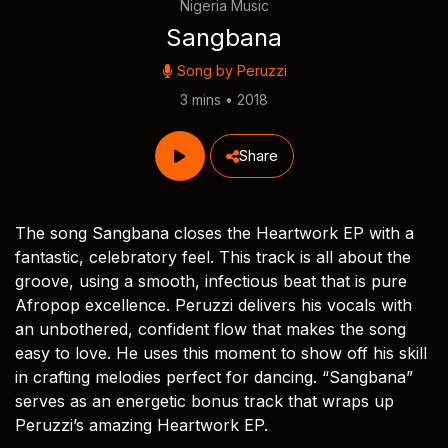
Nigeria Music
Sangbana
Song by
Peruzzi
3 mins • 2018
Share
The song Sangbana closes the Heartwork EP with a
fantastic, celebratory feel. This track is all about the
groove, using a smooth, infectious beat that is pure
Afropop excellence. Peruzzi delivers his vocals with
an unbothered, confident flow that makes the song
easy to love. He uses this moment to show off his skill
in crafting melodies perfect for dancing. “Sangbana”
serves as an energetic bonus track that wraps up
Peruzzi’s amazing Heartwork EP.