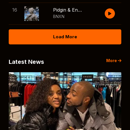
16
Pidgin & English
BNXN
Load More
More
Latest News