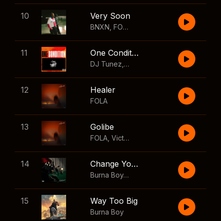
10
Very Soon
BNXN
,
FOLA
11
One Condition
DJ Tunez
,
Wizkid
,
FOLA
12
Healer
FOLA
13
Golibe
FOLA
,
Victony
14
Change Your Mind
Burna Boy
,
Shaboozey
15
Way Too Big
Burna Boy