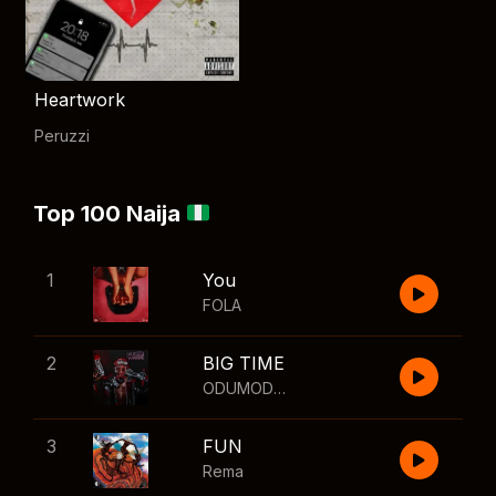
Heartwork
Peruzzi
Top 100 Naija
1
You
FOLA
2
BIG TIME
ODUMODUBLVCK
,
Wizkid
3
FUN
Rema