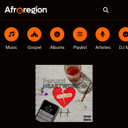
Music
Gospel
Albums
Playlist
Artistes
DJ M