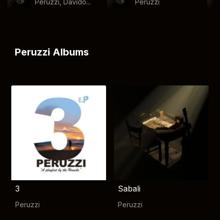
Peruzzi, Davido...
Peruzzi
Peruzzi Albums
3
Sabali
Peruzzi
Peruzzi