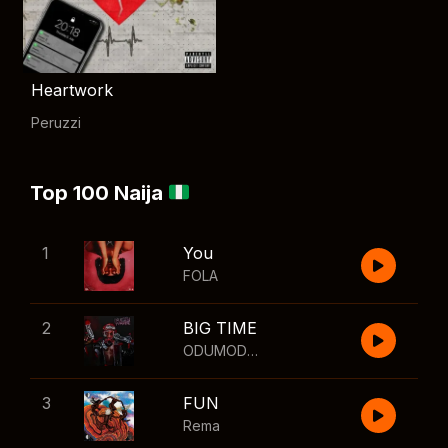
Heartwork
Peruzzi
Top 100 Naija
1
You
FOLA
2
BIG TIME
ODUMODUBLVCK
,
Wizkid
3
FUN
Rema