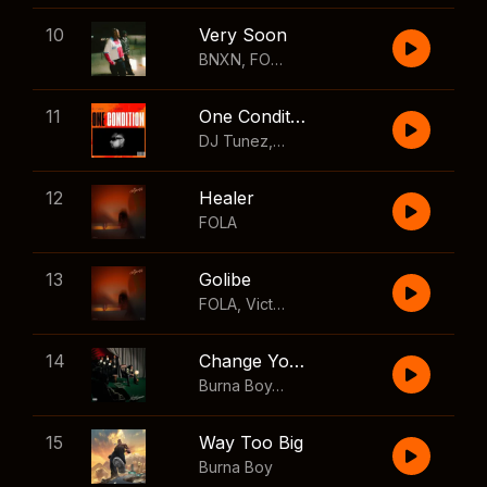
10
Very Soon
BNXN
,
FOLA
11
One Condition
DJ Tunez
,
Wizkid
,
FOLA
12
Healer
FOLA
13
Golibe
FOLA
,
Victony
14
Change Your Mind
Burna Boy
,
Shaboozey
15
Way Too Big
Burna Boy