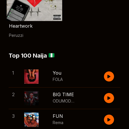
Heartwork
Peruzzi
Top 100 Naija
1
You
FOLA
2
BIG TIME
ODUMODUBLVCK
,
Wizkid
3
FUN
Rema