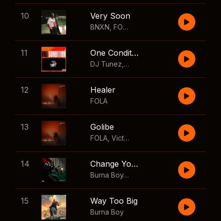
10
Very Soon
BNXN
,
FOLA
11
One Condition
DJ Tunez
,
Wizkid
,
FOLA
12
Healer
FOLA
13
Golibe
FOLA
,
Victony
14
Change Your Mind
Burna Boy
,
Shaboozey
15
Way Too Big
Burna Boy