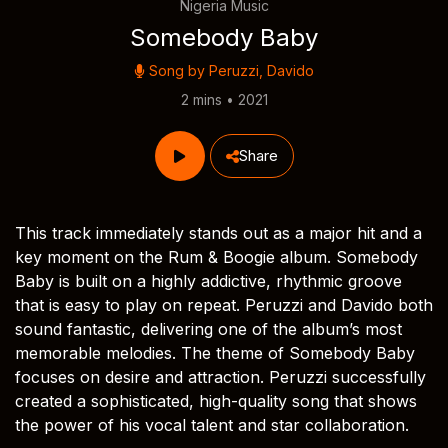
Nigeria Music
Somebody Baby
Song by
Peruzzi
,
Davido
2 mins • 2021
Share
This track immediately stands out as a major hit and a
key moment on the Rum & Boogie album. Somebody
Baby is built on a highly addictive, rhythmic groove
that is easy to play on repeat. Peruzzi and Davido both
sound fantastic, delivering one of the album’s most
memorable melodies. The theme of Somebody Baby
focuses on desire and attraction. Peruzzi successfully
created a sophisticated, high-quality song that shows
the power of his vocal talent and star collaboration.