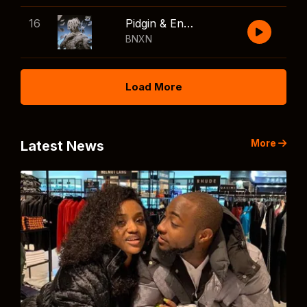
16
Pidgin & English
BNXN
Load More
More
Latest News