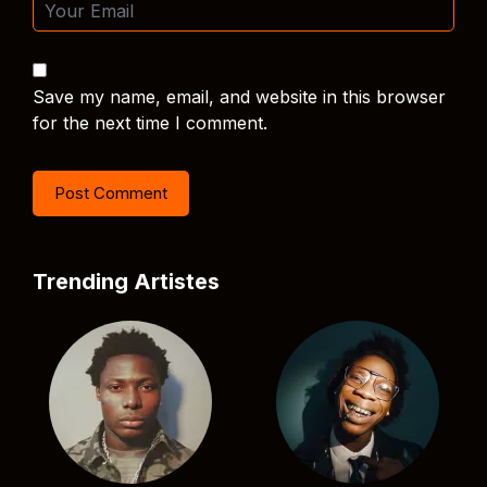
Save my name, email, and website in this browser
for the next time I comment.
Trending Artistes