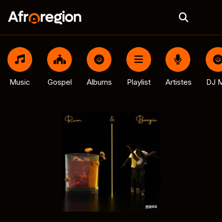
Music
Gospel
Albums
Playlist
Artistes
DJ M