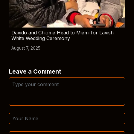
Davido and Chioma Head to Miami for Lavish
White Wedding Ceremony
August 7, 2025
Leave a Comment