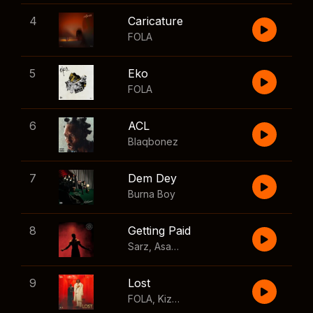
4
Caricature
FOLA
5
Eko
FOLA
6
ACL
Blaqbonez
7
Dem Dey
Burna Boy
8
Getting Paid
Sarz
,
Asake
,
Wizkid
,
Skillibeng
9
Lost
FOLA
,
Kizz Daniel