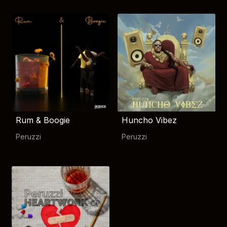
Rum & Boogie
Huncho Vibez
Peruzzi
Peruzzi