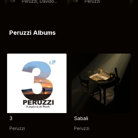
Peruzzi, Davido...
Peruzzi
Peruzzi Albums
3
Sabali
Peruzzi
Peruzzi