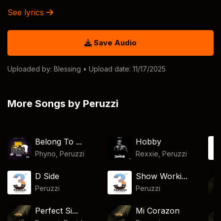
See lyrics
Save Audio
Uploaded by:
Blessing
• Upload date: 11/17/2025
More Songs by Peruzzi
Belong To ...
Hobby
Phyno
,
Peruzzi
Rexxie
,
Peruzzi
D Side
Show Worki...
Peruzzi
Peruzzi
Perfect Si...
Mi Corazon