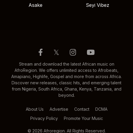
Asake
Seyi Vibez
𝕏
Stream and download the latest African music on
AfroRegion. We offers unlimited access to Afrobeats,
Amapiano, Highlife, Gospel and more from across Africa.
Discover new releases, classic hits, and emerging talent
from Nigeria, South Africa, Ghana, Kenya, Tanzania, and
beyond.
About Us
Advertise
Contact
DCMA
Privacy Policy
Promote Your Music
© 2026 Afroregion. All Rights Reserved.