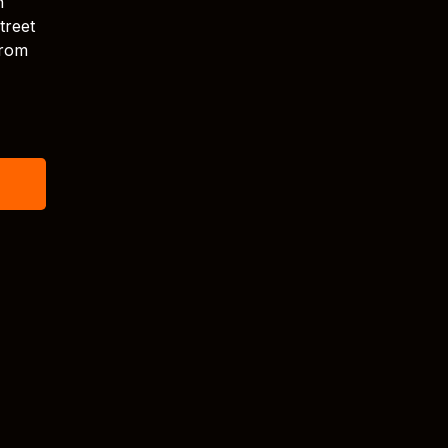
n
treet
from