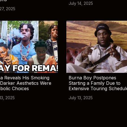
July 14, 2025
 27, 2025
a Reveals His Smoking
Burna Boy Postpones
Darker Aesthetics Were
Starting a Family Due to
bolic Choices
Extensive Touring Schedul
13, 2025
July 13, 2025