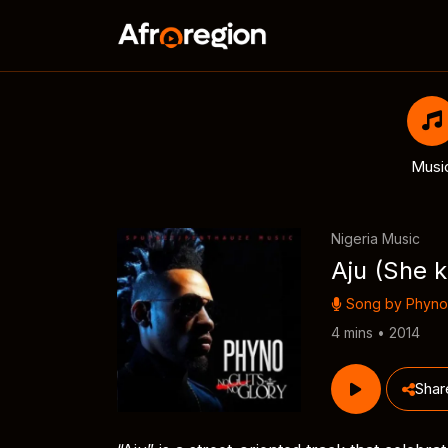
Musi
Nigeria Music
Aju (She k
Song by
Phyno
4 mins • 2014
Shar