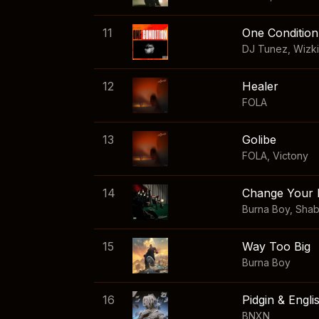
11
One Condition
DJ Tunez
,
Wizk
12
Healer
FOLA
13
Golibe
FOLA
,
Victony
14
Change Your 
Burna Boy
,
Sha
15
Way Too Big
Burna Boy
16
Pidgin & Engli
BNXN