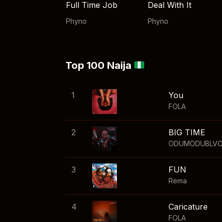
Full Time Job
Deal With It
Phyno
Phyno
Top 100 Naija
1
You
FOLA
2
BIG TIME
ODUMODUBLV
3
FUN
Rema
4
Caricature
FOLA