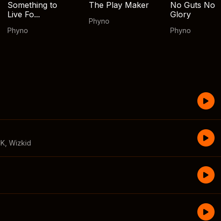
Something to
The Play Maker
No Guts No
Live Fo...
Glory
Phyno
Phyno
Phyno
CK
,
Wizkid