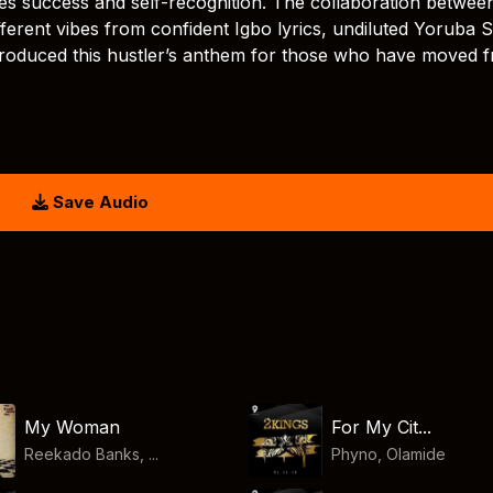
rates success and self-recognition. The collaboration betwee
ferent vibes from confident Igbo lyrics, undiluted Yoruba S
y produced this hustler’s anthem for those who have moved 
Save Audio
My Woman
For My Cit...
Reekado Banks, ...
Phyno
,
Olamide