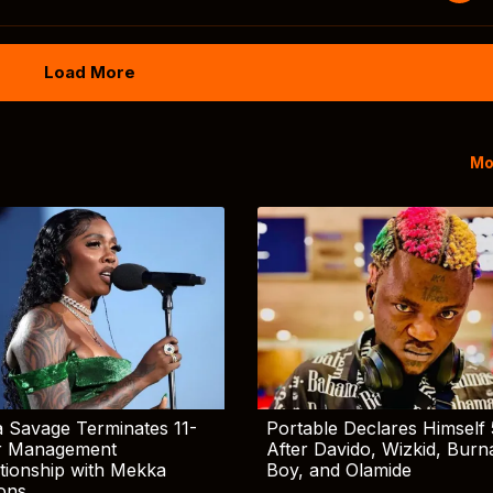
Load More
Mo
 Savage Terminates 11-
Portable Declares Himself 
r Management
After Davido, Wizkid, Burn
tionship with Mekka
Boy, and Olamide
ions