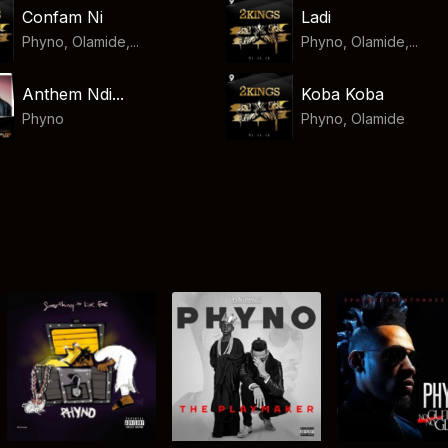
Confam Ni
Ladi
Phyno, Olamide,...
Phyno, Olamide,...
Anthem Ndi...
Koba Koba
Phyno
Phyno
,
Olamide