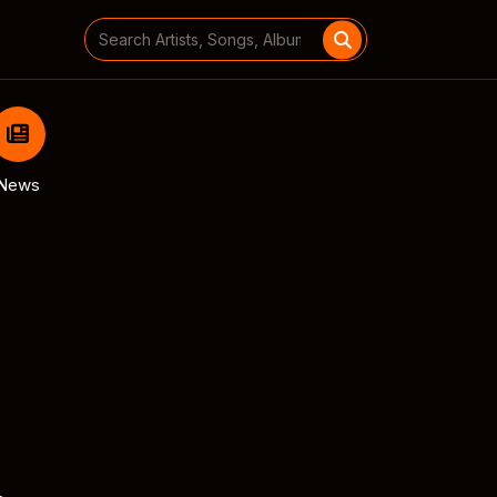
Search
for:
News