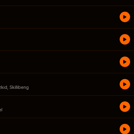
zkid
,
Skillibeng
el