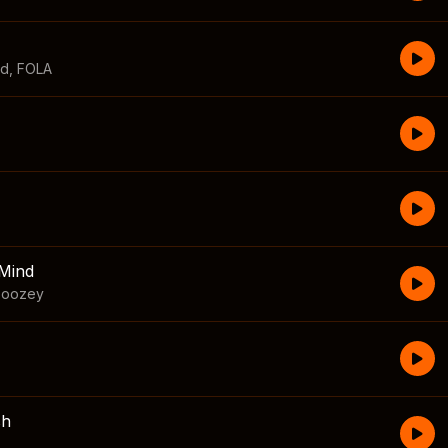
id
,
FOLA
Mind
boozey
sh