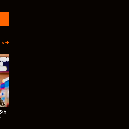
re
5th
a