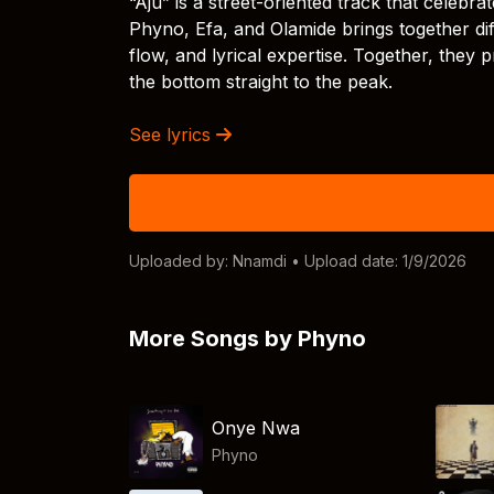
“Aju” is a street-oriented track that celeb
Phyno, Efa, and Olamide brings together dif
flow, and lyrical expertise. Together, the
the bottom straight to the peak.
See lyrics
Uploaded by:
Nnamdi
• Upload date: 1/9/2026
More Songs by Phyno
Onye Nwa
Phyno