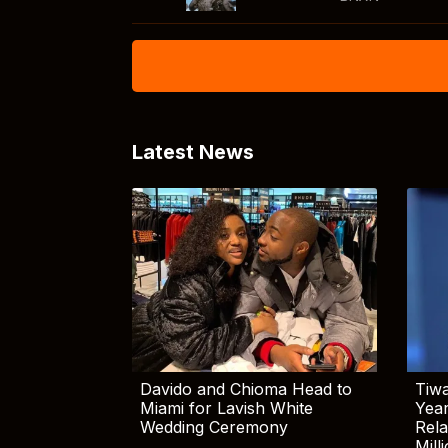
Latest News
Davido and Chioma Head to
Tiwa
Miami for Lavish White
Yea
Wedding Ceremony
Rela
Mill