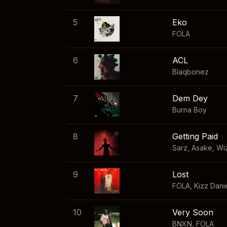
5
Eko
FOLA
6
ACL
Blaqbonez
7
Dem Dey
Burna Boy
8
Getting Paid
Sarz
,
Asake
,
Wi
9
Lost
FOLA
,
Kizz Dani
10
Very Soon
BNXN
,
FOLA