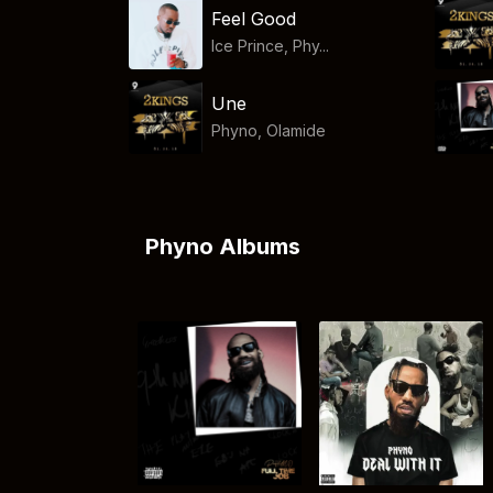
Feel Good
Ice Prince, Phy...
Une
Phyno
,
Olamide
Phyno Albums