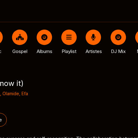
c
Gospel
Albums
Playlist
Artistes
DJ Mix
now it)
,
Olamide
,
Efa
e