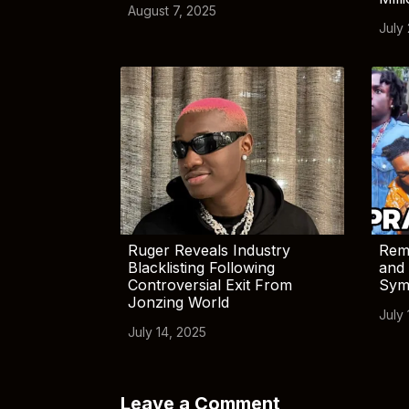
August 7, 2025
July
Ruger Reveals Industry
Rem
Blacklisting Following
and 
Controversial Exit From
Sym
Jonzing World
July 
July 14, 2025
Leave a Comment