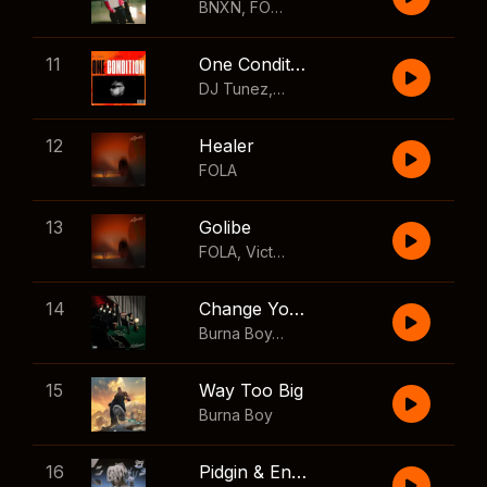
BNXN
,
FOLA
11
One Condition
DJ Tunez
,
Wizkid
,
FOLA
12
Healer
FOLA
13
Golibe
FOLA
,
Victony
14
Change Your Mind
Burna Boy
,
Shaboozey
15
Way Too Big
Burna Boy
16
Pidgin & English