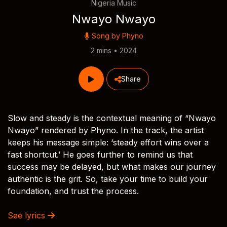
Nigeria Music
Nwayo Nwayo
Song by
Phyno
2 mins • 2024
Share
Slow and steady is the contextual meaning of “Nwayo
Nwayo” rendered by Phyno. In the track, the artist
keeps his message simple: ‘steady effort wins over a
fast shortcut.’ He goes further to remind us that
success may be delayed, but what makes our journey
authentic is the grit. So, take your time to build your
foundation, and trust the process.
See lyrics