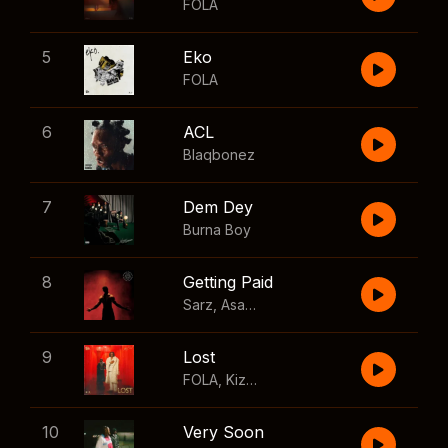
FOLA
5
Eko
FOLA
6
ACL
Blaqbonez
7
Dem Dey
Burna Boy
8
Getting Paid
Sarz
,
Asake
,
Wizkid
,
Skillibeng
9
Lost
FOLA
,
Kizz Daniel
10
Very Soon