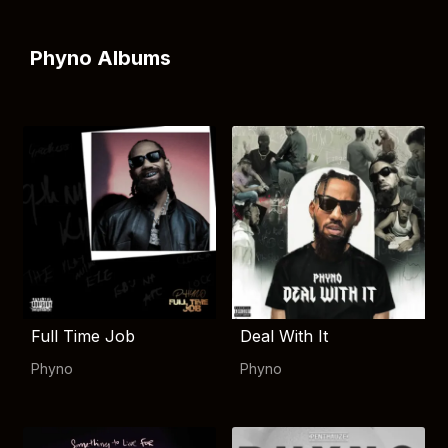
Phyno Albums
Full Time Job
Deal With It
Phyno
Phyno