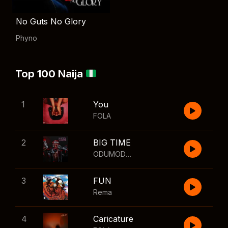
No Guts No Glory
Phyno
Top 100 Naija
1
You
FOLA
2
BIG TIME
ODUMODUBLVCK
,
Wizkid
3
FUN
Rema
4
Caricature