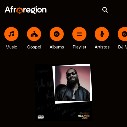
Music
Gospel
Albums
Playlist
Artistes
DJ M