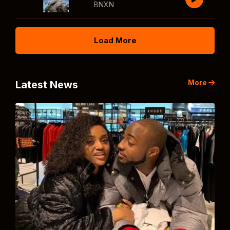
BNXN
Load More
More
Latest News