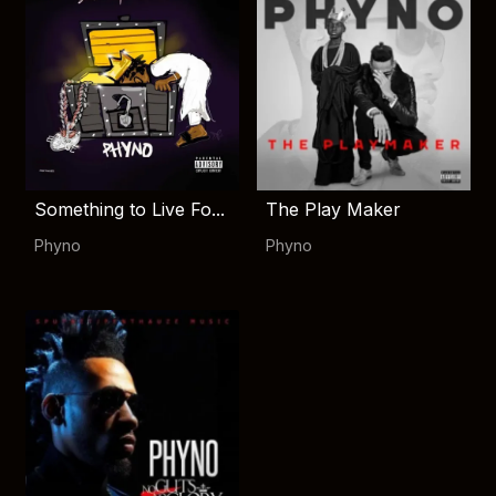
Something to Live Fo...
The Play Maker
Phyno
Phyno