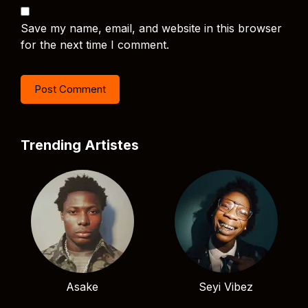
Save my name, email, and website in this browser
for the next time I comment.
Trending Artistes
Asake
Seyi Vibez