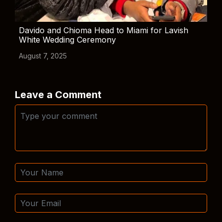
Davido and Chioma Head to Miami for Lavish
White Wedding Ceremony
August 7, 2025
Leave a Comment