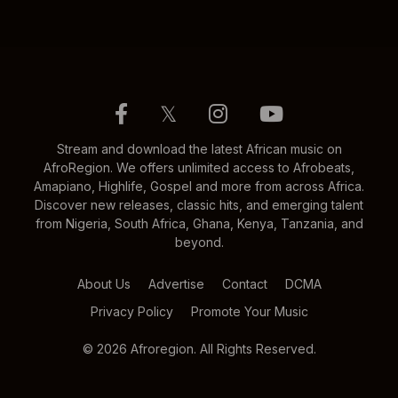
𝕏
Stream and download the latest African music on
AfroRegion. We offers unlimited access to Afrobeats,
Amapiano, Highlife, Gospel and more from across Africa.
Discover new releases, classic hits, and emerging talent
from Nigeria, South Africa, Ghana, Kenya, Tanzania, and
beyond.
About Us
Advertise
Contact
DCMA
Privacy Policy
Promote Your Music
© 2026 Afroregion. All Rights Reserved.