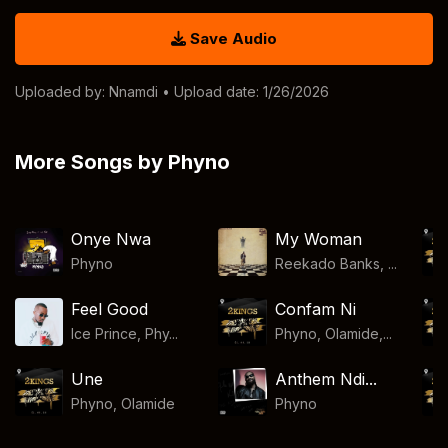
Save Audio
Uploaded by:
Nnamdi
• Upload date: 1/26/2026
More Songs by Phyno
Onye Nwa
My Woman
Phyno
Reekado Banks, ...
Feel Good
Confam Ni
Ice Prince, Phy...
Phyno, Olamide,...
Une
Anthem Ndi...
Phyno
,
Olamide
Phyno