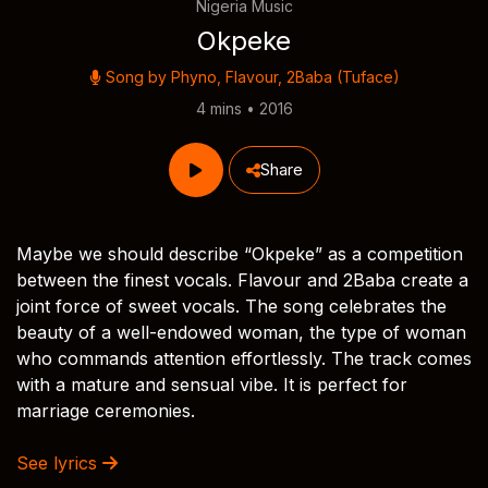
Nigeria Music
Okpeke
Song by
Phyno
,
Flavour
,
2Baba (Tuface)
4 mins • 2016
Share
Maybe we should describe “Okpeke” as a competition
between the finest vocals. Flavour and 2Baba create a
joint force of sweet vocals. The song celebrates the
beauty of a well-endowed woman, the type of woman
who commands attention effortlessly. The track comes
with a mature and sensual vibe. It is perfect for
marriage ceremonies.
See lyrics