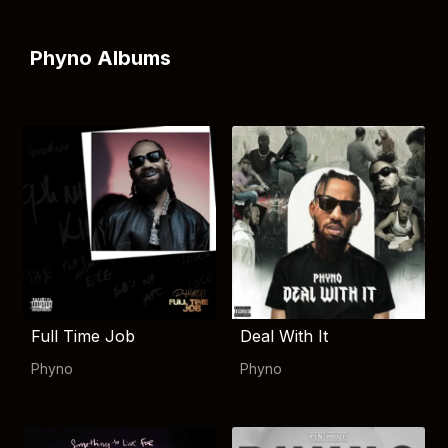
Phyno Albums
Full Time Job
Deal With It
Phyno
Phyno