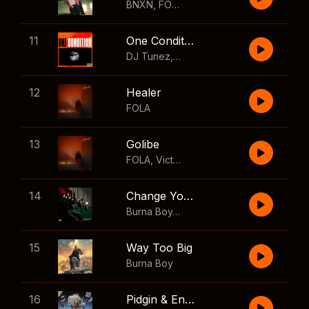
BNXN
,
FOLA
11
One Condition
DJ Tunez
,
Wizkid
,
FOLA
12
Healer
FOLA
13
Golibe
FOLA
,
Victony
14
Change Your Mind
Burna Boy
,
Shaboozey
15
Way Too Big
Burna Boy
16
Pidgin & English