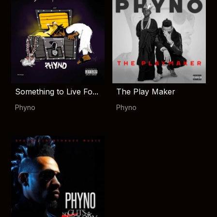
Something to Live Fo...
The Play Maker
Phyno
Phyno