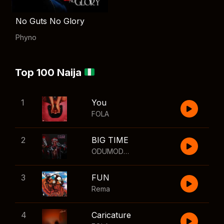
No Guts No Glory
Phyno
Top 100 Naija
1
You
FOLA
2
BIG TIME
ODUMODUBLVCK
,
Wizkid
3
FUN
Rema
4
Caricature