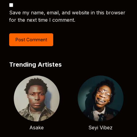
Save my name, email, and website in this browser
for the next time I comment.
Trending Artistes
Asake
Seyi Vibez