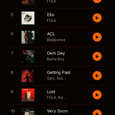
FOLA
5
Eko
FOLA
6
ACL
Blaqbonez
7
Dem Dey
Burna Boy
8
Getting Paid
Sarz
,
Asake
,
Wizkid
,
Skillibeng
9
Lost
FOLA
,
Kizz Daniel
10
Very Soon