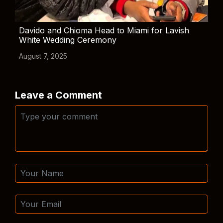
Davido and Chioma Head to Miami for Lavish
White Wedding Ceremony
August 7, 2025
Leave a Comment