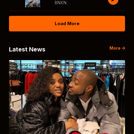
BNXN
Load More
More
Latest News