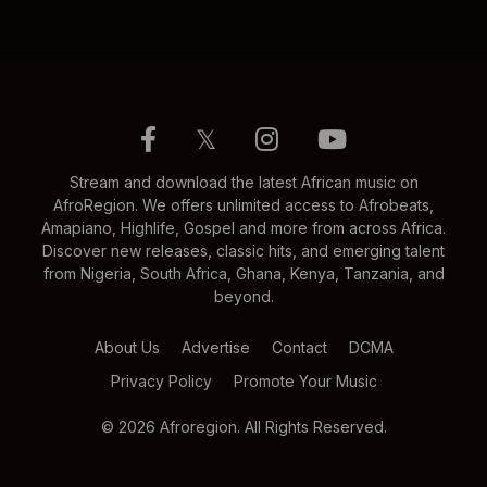
𝕏
Stream and download the latest African music on
AfroRegion. We offers unlimited access to Afrobeats,
Amapiano, Highlife, Gospel and more from across Africa.
Discover new releases, classic hits, and emerging talent
from Nigeria, South Africa, Ghana, Kenya, Tanzania, and
beyond.
About Us
Advertise
Contact
DCMA
Privacy Policy
Promote Your Music
© 2026 Afroregion. All Rights Reserved.