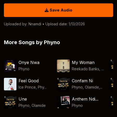
Save Audio
Uploaded by:
Nnamdi
• Upload date: 1/13/2026
More Songs by Phyno
Onye Nwa
My Woman
Phyno
Reekado Banks, ...
Feel Good
Confam Ni
Ice Prince, Phy...
Phyno, Olamide,...
Une
Anthem Ndi...
Phyno
,
Olamide
Phyno