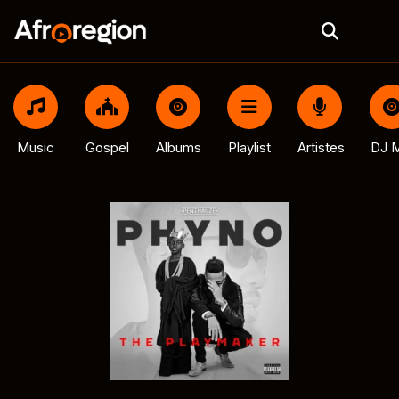
Music
Gospel
Albums
Playlist
Artistes
DJ M