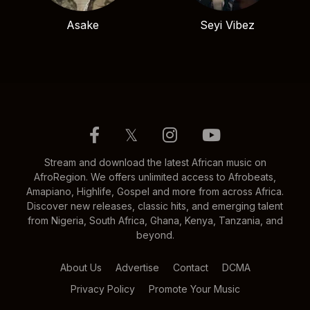
Asake
Seyi Vibez
𝕏
Stream and download the latest African music on
AfroRegion. We offers unlimited access to Afrobeats,
Amapiano, Highlife, Gospel and more from across Africa.
Discover new releases, classic hits, and emerging talent
from Nigeria, South Africa, Ghana, Kenya, Tanzania, and
beyond.
About Us
Advertise
Contact
DCMA
Privacy Policy
Promote Your Music