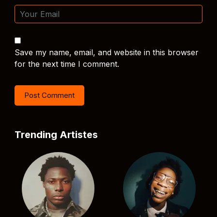
Save my name, email, and website in this browser
for the next time I comment.
Trending Artistes