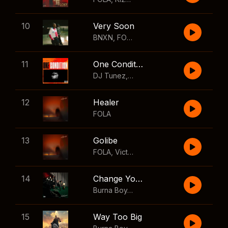
10
Very Soon
BNXN
,
FOLA
11
One Condition
DJ Tunez
,
Wizkid
,
FOLA
12
Healer
FOLA
13
Golibe
FOLA
,
Victony
14
Change Your Mind
Burna Boy
,
Shaboozey
15
Way Too Big