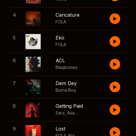
4
Caricature
FOLA
5
Eko
FOLA
6
ACL
Blaqbonez
7
Dem Dey
Burna Boy
8
Getting Paid
Sarz
,
Asake
,
Wizkid
,
Skillibeng
9
Lost
FOLA
,
Kizz Daniel