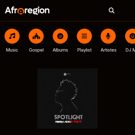
Music
Gospel
Albums
Playlist
Artistes
DJ M