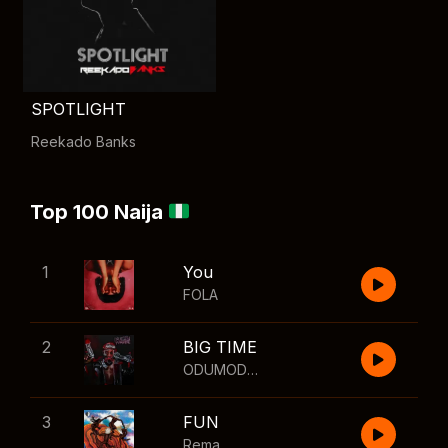
SPOTLIGHT
Reekado Banks
Top 100 Naija
1
You
FOLA
2
BIG TIME
ODUMODUBLVCK
,
Wizkid
3
FUN
Rema