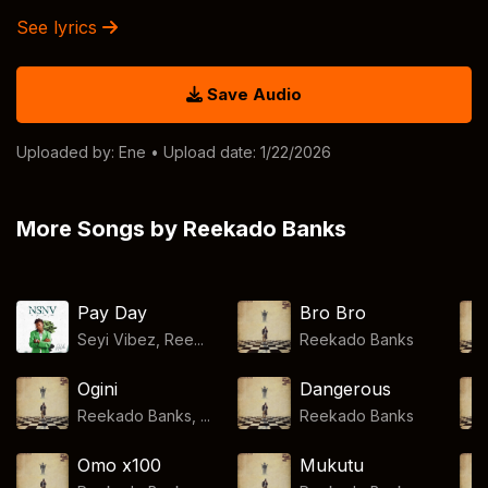
See lyrics
Save Audio
Uploaded by:
Ene
• Upload date: 1/22/2026
More Songs by Reekado Banks
Pay Day
Bro Bro
Seyi Vibez, Ree...
Reekado Banks
Ogini
Dangerous
Reekado Banks, ...
Reekado Banks
Omo x100
Mukutu