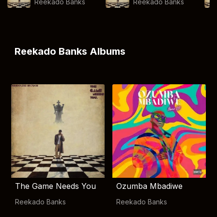
Reekado Banks
Reekado Banks
Reekado Banks Albums
The Game Needs You
Ozumba Mbadiwe
Reekado Banks
Reekado Banks