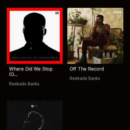
Where Did We Stop
Off The Record
(O...
Reekado Banks
Reekado Banks