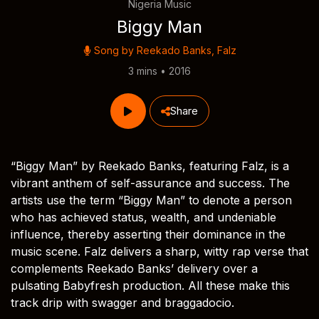
Nigeria Music
Biggy Man
Song by
Reekado Banks
,
Falz
3 mins • 2016
Share
“Biggy Man” by Reekado Banks, featuring Falz, is a
vibrant anthem of self-assurance and success. The
artists use the term “Biggy Man” to denote a person
who has achieved status, wealth, and undeniable
influence, thereby asserting their dominance in the
music scene. Falz delivers a sharp, witty rap verse that
complements Reekado Banks’ delivery over a
pulsating Babyfresh production. All these make this
track drip with swagger and braggadocio.