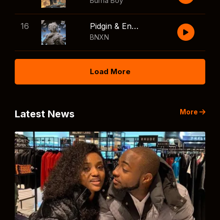
Burna Boy
16
Pidgin & English
BNXN
Load More
More
Latest News