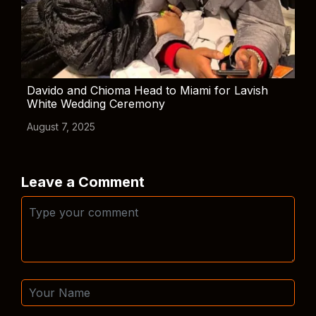
Davido and Chioma Head to Miami for Lavish
White Wedding Ceremony
August 7, 2025
Leave a Comment