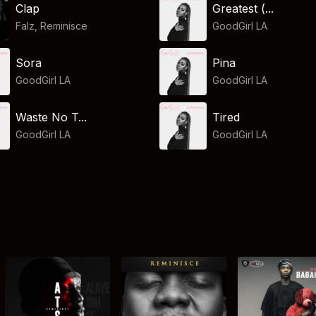
Clap
Greatest (...
Falz
,
Reminisce
GoodGirl LA
Sora
Pina
GoodGirl LA
GoodGirl LA
Waste No T...
Tired
GoodGirl LA
GoodGirl LA