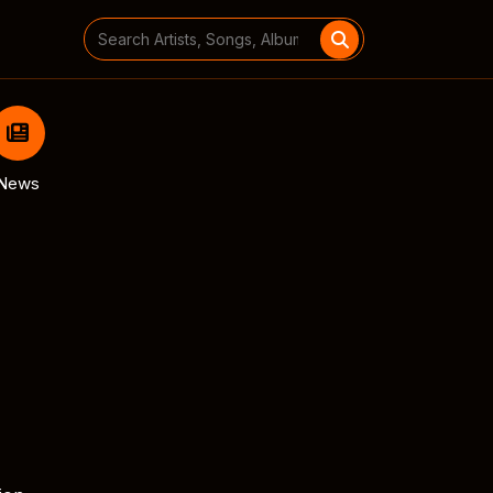
Search
for:
News