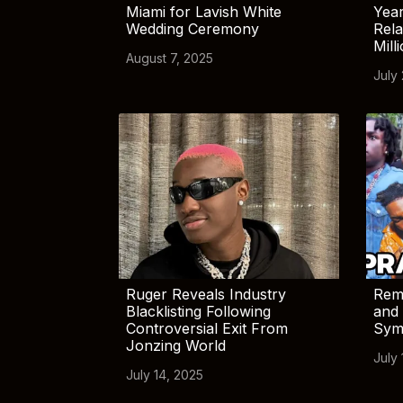
Miami for Lavish White
Yea
Wedding Ceremony
Rela
Mill
August 7, 2025
July
Ruger Reveals Industry
Rem
Blacklisting Following
and 
Controversial Exit From
Sym
Jonzing World
July 
July 14, 2025