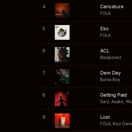
4
Caricature
FOLA
5
Eko
FOLA
6
ACL
Blaqbonez
7
Dem Dey
Burna Boy
8
Getting Paid
Sarz
,
Asake
,
Wi
9
Lost
FOLA
,
Kizz Dani