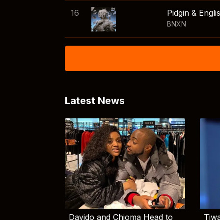
16
Pidgin & Engli
BNXN
Latest News
Davido and Chioma Head to
Tiwa