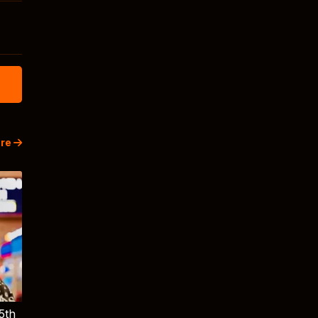
re
5th