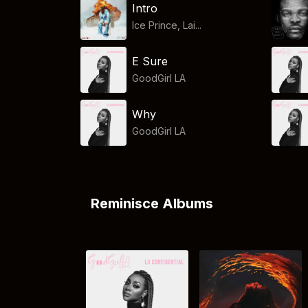
Intro
Ice Prince, Lai...
E Sure
GoodGirl LA
Why
GoodGirl LA
Reminisce Albums