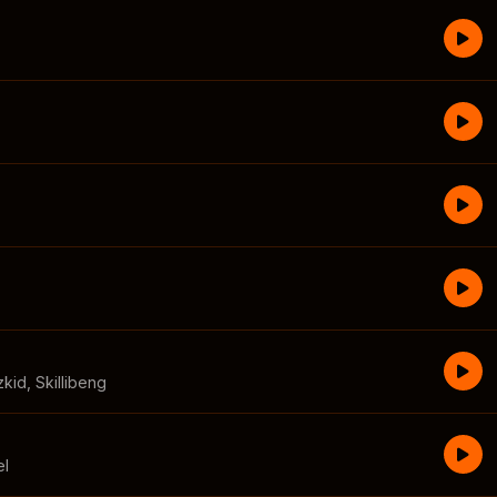
zkid
,
Skillibeng
el