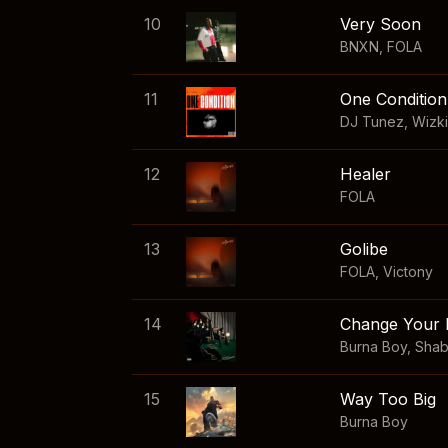
10
Very Soon
BNXN
,
FOLA
11
One Condition
DJ Tunez
,
Wizk
12
Healer
FOLA
13
Golibe
FOLA
,
Victony
14
Change Your 
Burna Boy
,
Sha
15
Way Too Big
Burna Boy