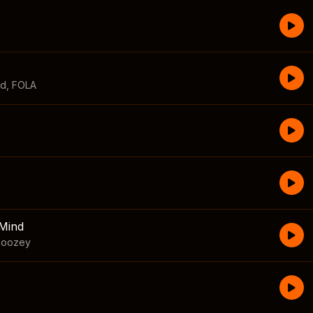
id
,
FOLA
Mind
boozey