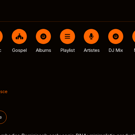
c
Gospel
Albums
Playlist
Artistes
DJ Mix
isce
e