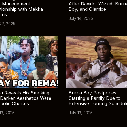
r Management
After Davido, Wizkid, Burn
tionship with Mekka
Boy, and Olamide
ions
July 14, 2025
 27, 2025
a Reveals His Smoking
Burna Boy Postpones
Darker Aesthetics Were
Starting a Family Due to
bolic Choices
Extensive Touring Schedul
13, 2025
July 13, 2025