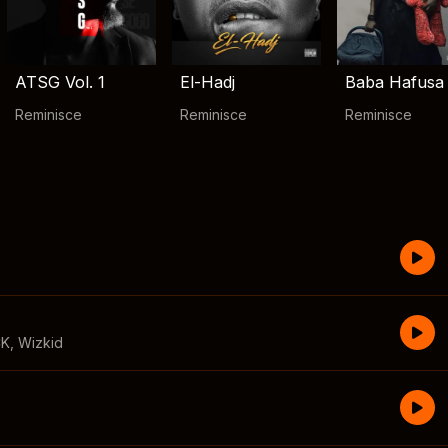
ATSG Vol. 1
El-Hadj
Baba Hafusa
Reminisce
Reminisce
Reminisce
CK
,
Wizkid