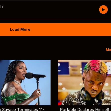
sh
Load More
Mo
 Savage Terminates 11-
Portable Declares Himself 