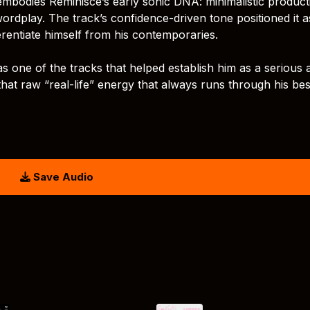
mbodies Reminisce’s early sonic DNA: minimalistic product
ordplay. The track’s confidence-driven tone positioned it 
ferentiate himself from his contemporaries.
one of the tracks that helped establish him as a serious ar
ed that raw “real-life” energy that always runs through his bes
Save Audio