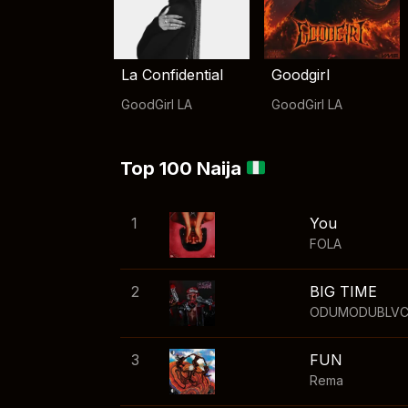
La Confidential
Goodgirl
GoodGirl LA
GoodGirl LA
Top 100 Naija
1
You
FOLA
2
BIG TIME
ODUMODUBLV
3
FUN
Rema