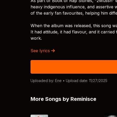
As part of Book of Rap Stories, “2Mussh” e
heavy indigenous influence, and assertive w
of the early fan favourites, helping him dif
When the album was released, this song was 
It had attitude, it had flavour, and it carri
work.
See lyrics
Uploaded by:
Ene
• Upload date: 11/27/2025
More Songs by Reminisce