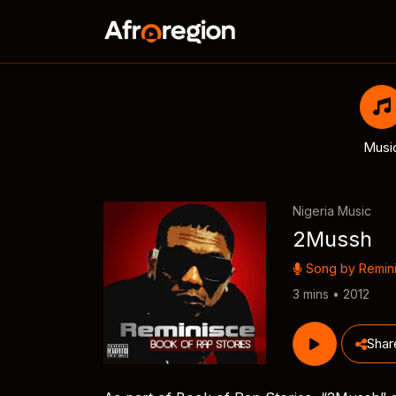
Musi
Nigeria Music
2Mussh
Song by
Remin
3 mins • 2012
Shar