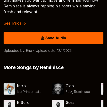
that makes you want to move and reminds you how
Reminisce is always repping his roots while staying
fresh and relevant.
See lyrics
Save Audio
Uploaded by:
Ene
• Upload date: 12/1/2025
More Songs by Reminisce
Intro
Clap
Ice Prince, Lai...
Falz
,
Reminisce
E Sure
Sora