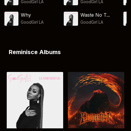
GoodGirl LA
GoodGirl LA
Why
Waste No T...
GoodGirl LA
GoodGirl LA
Reminisce Albums