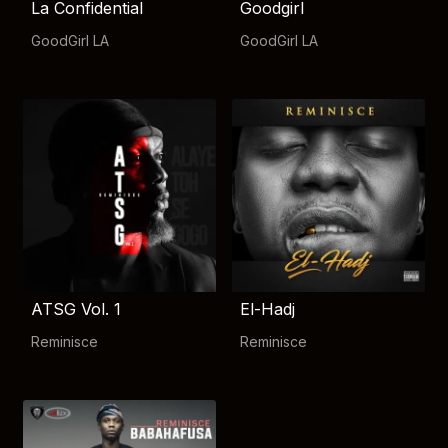
La Confidential
Goodgirl
GoodGirl LA
GoodGirl LA
ATSG Vol. 1
El-Hadj
Reminisce
Reminisce