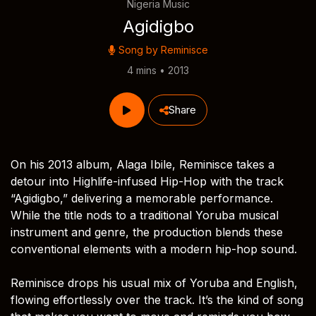
Nigeria Music
Agidigbo
Song by
Reminisce
4 mins • 2013
Share
On his 2013 album, Alaga Ibile, Reminisce takes a
detour into Highlife-infused Hip-Hop with the track
“Agidigbo,” delivering a memorable performance.
While the title nods to a traditional Yoruba musical
instrument and genre, the production blends these
conventional elements with a modern hip-hop sound.
Reminisce drops his usual mix of Yoruba and English,
flowing effortlessly over the track. It’s the kind of song