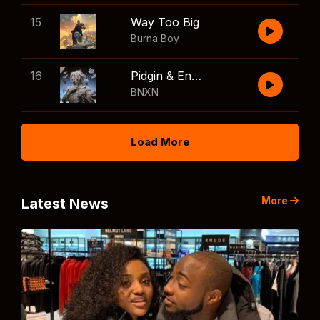
15
Way Too Big
Burna Boy
16
Pidgin & English
BNXN
Load More
More
Latest News