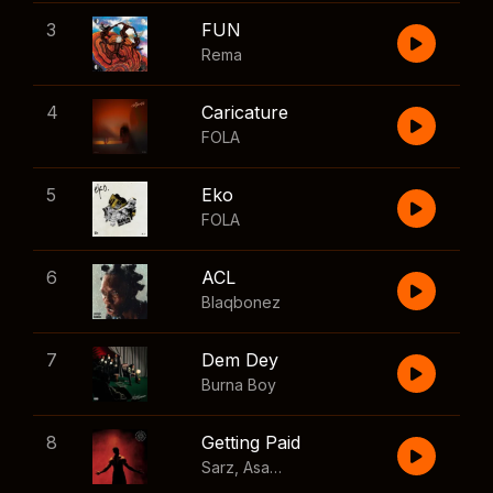
3
FUN
Rema
4
Caricature
FOLA
5
Eko
FOLA
6
ACL
Blaqbonez
7
Dem Dey
Burna Boy
8
Getting Paid
Sarz
,
Asake
,
Wizkid
,
Skillibeng