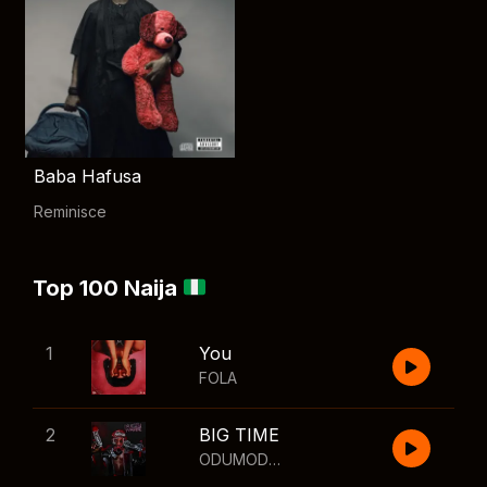
Baba Hafusa
Reminisce
Top 100 Naija
1
You
FOLA
2
BIG TIME
ODUMODUBLVCK
,
Wizkid