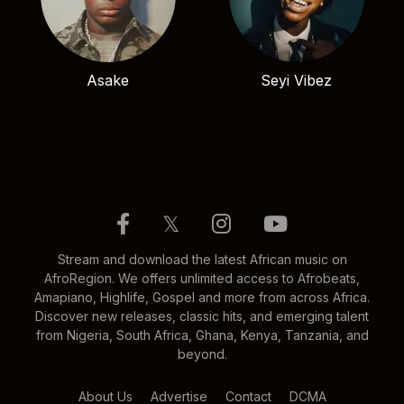
Asake
Seyi Vibez
𝕏
Stream and download the latest African music on
AfroRegion. We offers unlimited access to Afrobeats,
Amapiano, Highlife, Gospel and more from across Africa.
Discover new releases, classic hits, and emerging talent
from Nigeria, South Africa, Ghana, Kenya, Tanzania, and
beyond.
About Us
Advertise
Contact
DCMA