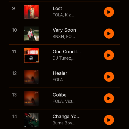
9
Lost
FOLA
,
Kizz Daniel
10
Very Soon
BNXN
,
FOLA
11
One Condition
DJ Tunez
,
Wizkid
,
FOLA
12
Healer
FOLA
13
Golibe
FOLA
,
Victony
14
Change Your Mind
Burna Boy
,
Shaboozey