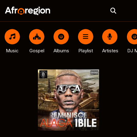
Music
Gospel
Albums
Playlist
Artistes
DJ M