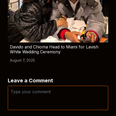
Davido and Chioma Head to Miami for Lavish
White Wedding Ceremony
August 7, 2025
Leave a Comment