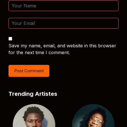
Save my name, email, and website in this browser
for the next time I comment.
Trending Artistes