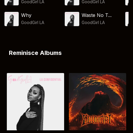
GoodGirl LA
GoodGirl LA
Why
Waste No T...
GoodGirl LA
GoodGirl LA
Reminisce Albums