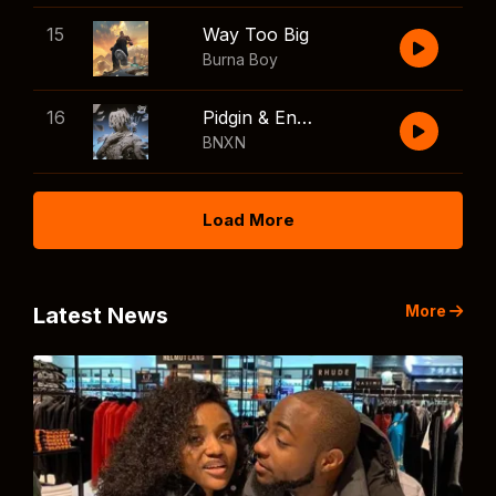
15
Way Too Big
Burna Boy
16
Pidgin & English
BNXN
Load More
More
Latest News