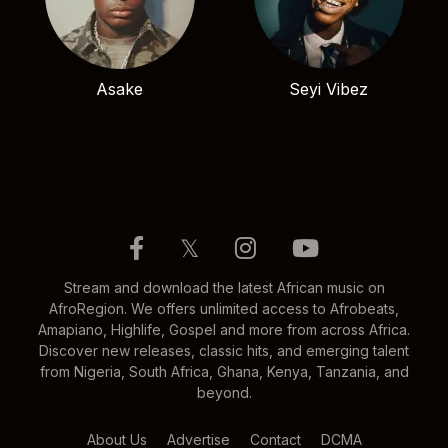
Asake
Seyi Vibez
𝕏
Stream and download the latest African music on
AfroRegion. We offers unlimited access to Afrobeats,
Amapiano, Highlife, Gospel and more from across Africa.
Discover new releases, classic hits, and emerging talent
from Nigeria, South Africa, Ghana, Kenya, Tanzania, and
beyond.
About Us
Advertise
Contact
DCMA