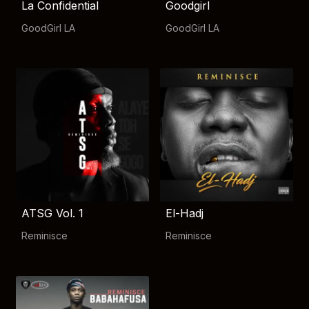
La Confidential
Goodgirl
GoodGirl LA
GoodGirl LA
ATSG Vol. 1
El-Hadj
Reminisce
Reminisce