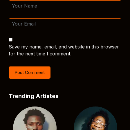
Save my name, email, and website in this browser
for the next time I comment.
Trending Artistes