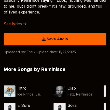
basically Reminisce saying, “Look, nothing was handed
to me, but I didn’t break.” It’s raw, grounded, and full
of lived experience.
See lyrics
Save Audio
Uploaded by:
Ene
• Upload date: 11/27/2025
More Songs by Reminisce
Intro
Clap
Ice Prince, Lai...
Falz
,
Reminisce
E Sure
Sora