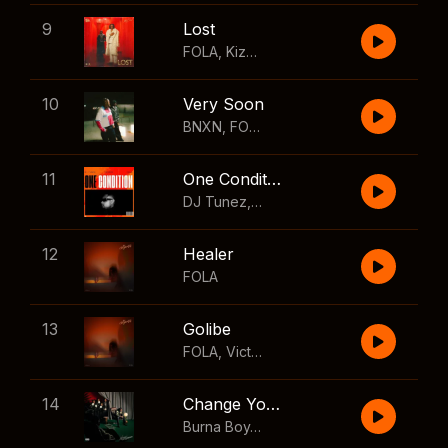
9
Lost
FOLA
,
Kizz Daniel
10
Very Soon
BNXN
,
FOLA
11
One Condition
DJ Tunez
,
Wizkid
,
FOLA
12
Healer
FOLA
13
Golibe
FOLA
,
Victony
14
Change Your Mind
Burna Boy
,
Shaboozey