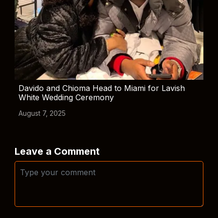
Davido and Chioma Head to Miami for Lavish
White Wedding Ceremony
August 7, 2025
Leave a Comment