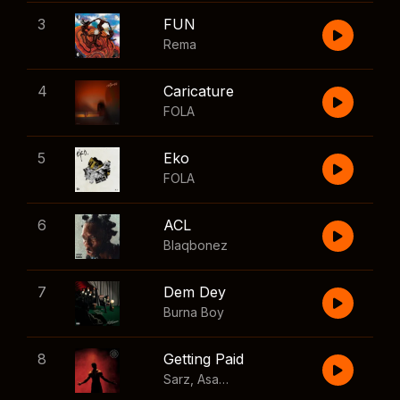
3
FUN
Rema
4
Caricature
FOLA
5
Eko
FOLA
6
ACL
Blaqbonez
7
Dem Dey
Burna Boy
8
Getting Paid
Sarz
,
Asake
,
Wizkid
,
Skillibeng