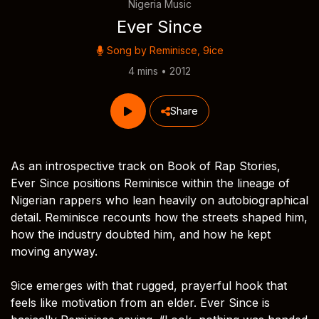
Nigeria Music
Ever Since
Song by
Reminisce
,
9ice
4 mins • 2012
Share
As an introspective track on Book of Rap Stories,
Ever Since positions Reminisce within the lineage of
Nigerian rappers who lean heavily on autobiographical
detail. Reminisce recounts how the streets shaped him,
how the industry doubted him, and how he kept
moving anyway.
9ice emerges with that rugged, prayerful hook that
feels like motivation from an elder. Ever Since is