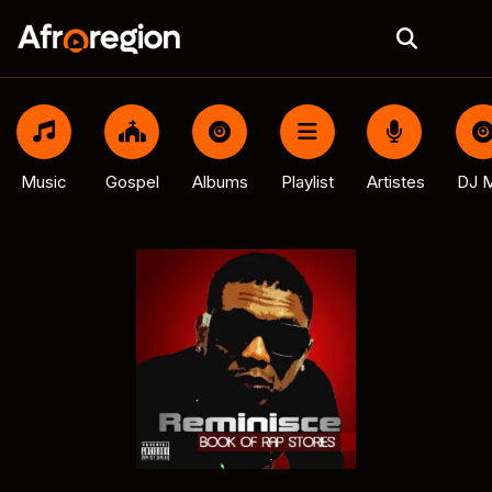
Music
Gospel
Albums
Playlist
Artistes
DJ M