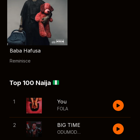
Baba Hafusa
Reminisce
Top 100 Naija
1
You
FOLA
2
BIG TIME
ODUMODUBLVCK
,
Wizkid