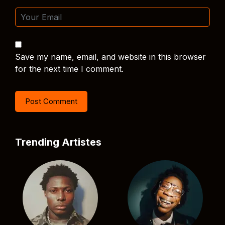
Save my name, email, and website in this browser
for the next time I comment.
Trending Artistes