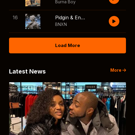
Burna Boy
16
Pidgin & English
BNXN
Load More
More
Latest News