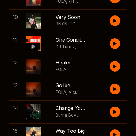
FOLA
,
Kizz Daniel
10
Very Soon
BNXN
,
FOLA
11
One Condition
DJ Tunez
,
Wizkid
,
FOLA
12
Healer
FOLA
13
Golibe
FOLA
,
Victony
14
Change Your Mind
Burna Boy
,
Shaboozey
15
Way Too Big