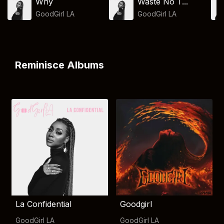
Why
Waste No T...
GoodGirl LA
GoodGirl LA
Reminisce Albums
La Confidential
Goodgirl
GoodGirl LA
GoodGirl LA