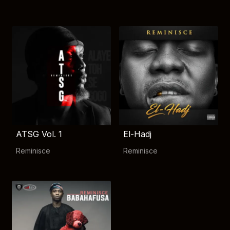
ATSG Vol. 1
El-Hadj
Reminisce
Reminisce