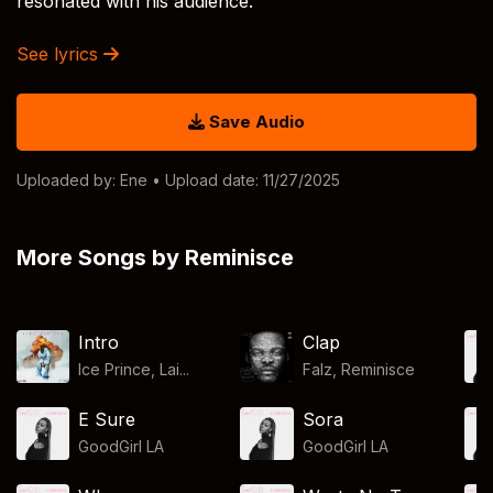
resonated with his audience.
See lyrics
Save Audio
Uploaded by:
Ene
• Upload date: 11/27/2025
More Songs by Reminisce
Intro
Clap
Ice Prince, Lai...
Falz
,
Reminisce
E Sure
Sora
GoodGirl LA
GoodGirl LA