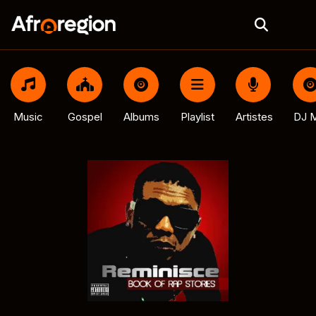
Music
Gospel
Albums
Playlist
Artistes
DJ M