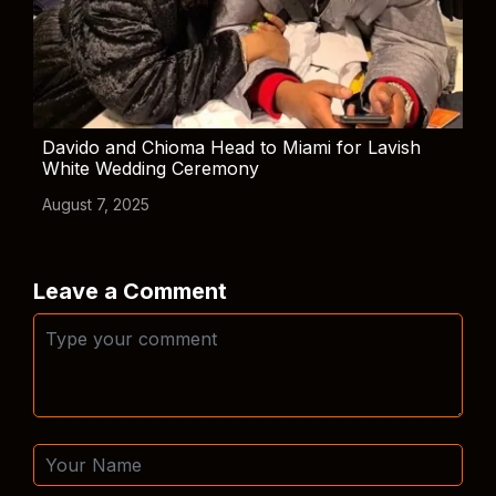
Davido and Chioma Head to Miami for Lavish
White Wedding Ceremony
August 7, 2025
Leave a Comment