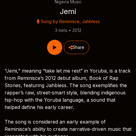
Nigeria Music
Jemi
Song by
Reminisce
,
Jahbless
3 mins • 2012
Share
“Jemi,” meaning “take let me rest” in Yoruba, is a track
from Reminisce’s 2012 debut album, Book of Rap
Stories, featuring Jahbless. The song exemplifies the
rapper’s raw, street-smart style, blending indigenous
hip-hop with the Yoruba language, a sound that
helped define his early career.
The song is considered an early example of
Reminisce’s ability to create narrative-driven music that