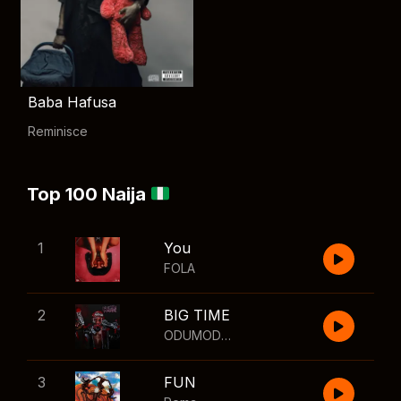
Baba Hafusa
Reminisce
Top 100 Naija
1
You
FOLA
2
BIG TIME
ODUMODUBLVCK
,
Wizkid
3
FUN