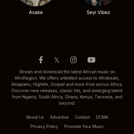
Asake
Seyi Vibez
𝕏
Stream and download the latest African music on
AfroRegion. We offers unlimited access to Afrobeats,
Amapiano, Highlife, Gospel and more from across Africa.
Discover new releases, classic hits, and emerging talent
from Nigeria, South Africa, Ghana, Kenya, Tanzania, and
beyond.
About Us
Advertise
Contact
DCMA
Privacy Policy
Promote Your Music