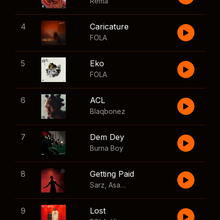
Rema
4
Caricature
FOLA
5
Eko
FOLA
6
ACL
Blaqbonez
7
Dem Dey
Burna Boy
8
Getting Paid
Sarz
,
Asake
,
Wizkid
,
Skillibeng
9
Lost