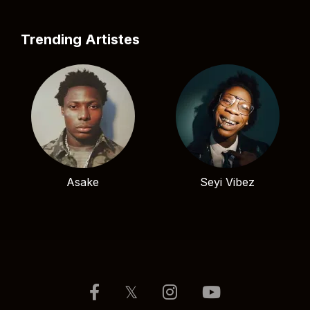
Trending Artistes
Asake
Seyi Vibez
𝕏