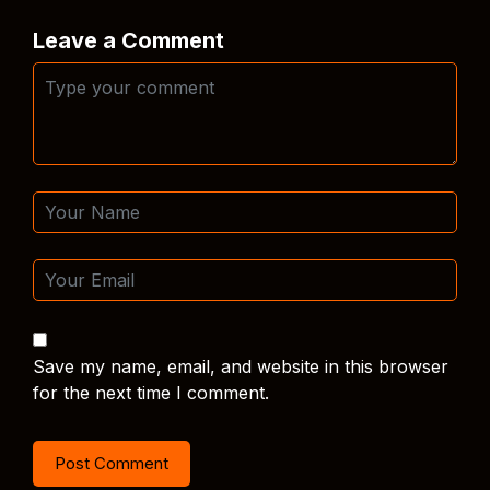
Leave a Comment
Save my name, email, and website in this browser
for the next time I comment.