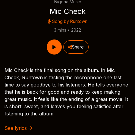
Nigeria Music
Mic Check
Song by
Runtown
3 mins • 2022
Share
Mic Check is the final song on the album. In Mic
Check, Runtown is tasting the microphone one last
time to say goodbye to his listeners. He tells everyone
that he is back for good and ready to keep making
great music. It feels like the ending of a great movie. It
is short, sweet, and leaves you feeling satisfied after
listening to the album.
See lyrics