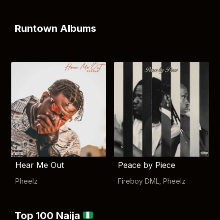
Runtown Albums
Hear Me Out
Peace by Piece
Pheelz
Fireboy DML
,
Pheelz
Top 100 Naija