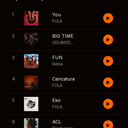
1
You
FOLA
2
BIG TIME
ODUMODUBLVCK
,
Wizkid
3
FUN
Rema
4
Caricature
FOLA
5
Eko
FOLA
6
ACL