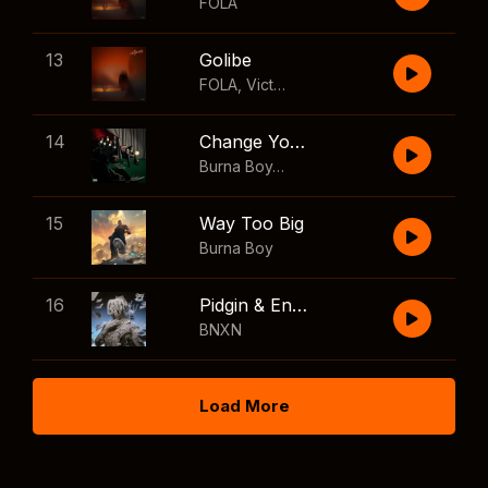
FOLA
13
Golibe
FOLA
,
Victony
14
Change Your Mind
Burna Boy
,
Shaboozey
15
Way Too Big
Burna Boy
16
Pidgin & English
BNXN
Load More