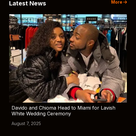
More
Latest News
Davido and Chioma Head to Miami for Lavish
White Wedding Ceremony
August 7, 2025