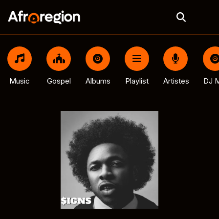
Music
Gospel
Albums
Playlist
Artistes
DJ M