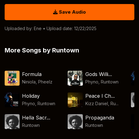
Save Audio
Uploaded by:
Ene
• Upload date: 12/22/2025
More Songs by Runtown
Formula
Gods Willi...
Niniola
,
Pheelz
Phyno
,
Runtown
Holiday
Peace I Ch...
Phyno
,
Runtown
Kizz Daniel, Ru...
Hella Sacr...
Propaganda
Runtown
Runtown