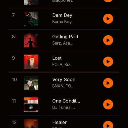
Blaqbonez
7
Dem Dey
Burna Boy
8
Getting Paid
Sarz
,
Asake
,
Wizkid
,
Skillibeng
9
Lost
FOLA
,
Kizz Daniel
10
Very Soon
BNXN
,
FOLA
11
One Condition
DJ Tunez
,
Wizkid
,
FOLA
12
Healer