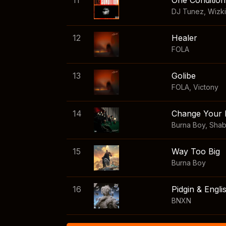
11
One Condition
DJ Tunez
,
Wizk
12
Healer
FOLA
13
Golibe
FOLA
,
Victony
14
Change Your 
Burna Boy
,
Sha
15
Way Too Big
Burna Boy
16
Pidgin & Engli
BNXN