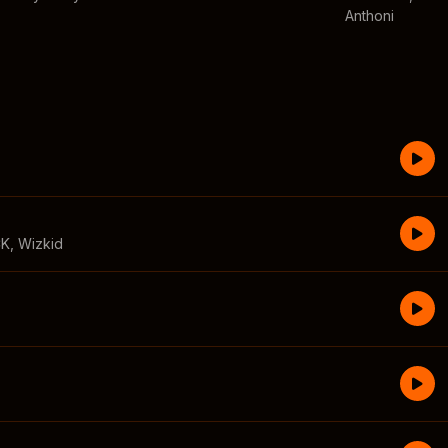
Anthoni
CK
,
Wizkid