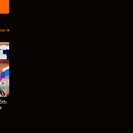
re
5th
a