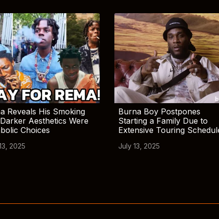
a Reveals His Smoking
Burna Boy Postpones
Darker Aesthetics Were
Starting a Family Due to
bolic Choices
Extensive Touring Schedul
13, 2025
July 13, 2025