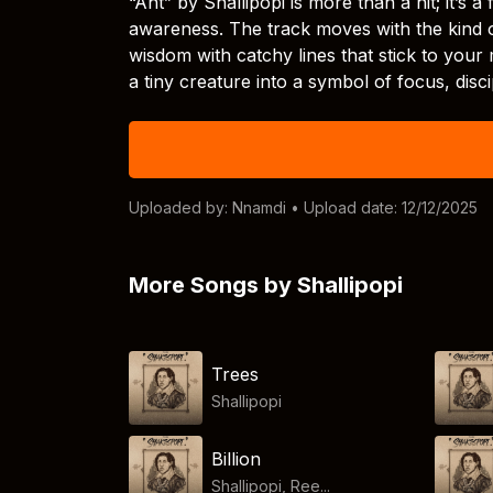
“Ant” by Shallipopi is more than a hit; it’s
awareness. The track moves with the kind o
wisdom with catchy lines that stick to your 
a tiny creature into a symbol of focus, dis
Uploaded by:
Nnamdi
• Upload date: 12/12/2025
More Songs by Shallipopi
Trees
Shallipopi
Billion
Shallipopi, Ree...