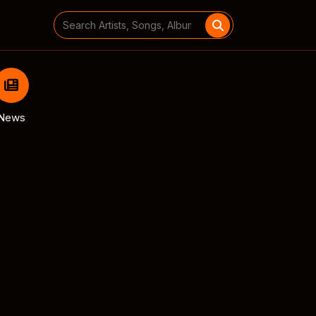
Search
for:
News