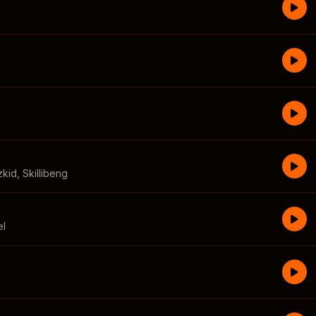
zkid
,
Skillibeng
el