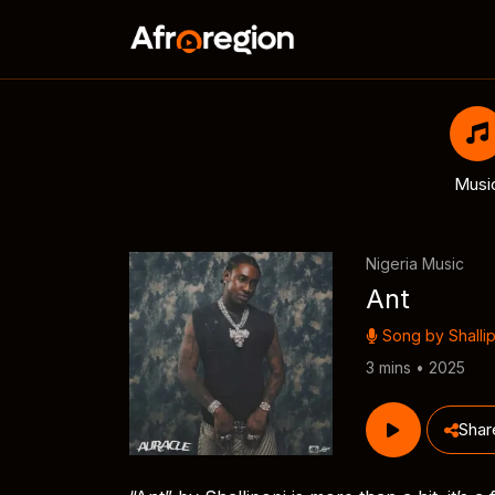
Musi
Nigeria Music
Ant
Song by
Shalli
3 mins • 2025
Shar