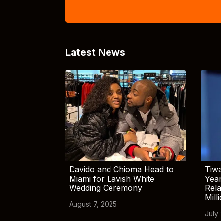
Latest News
Davido and Chioma Head to
Tiwa
Miami for Lavish White
Yea
Wedding Ceremony
Rela
Mill
August 7, 2025
July