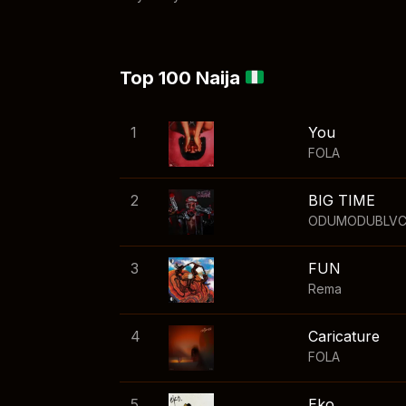
Top 100 Naija
1
You
FOLA
2
BIG TIME
ODUMODUBLV
3
FUN
Rema
4
Caricature
FOLA
5
Eko