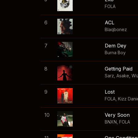
FOLA
6
ACL
Blaqbonez
7
Dem Dey
Burna Boy
8
Getting Paid
Sarz
,
Asake
,
Wi
9
Lost
FOLA
,
Kizz Dani
10
Very Soon
BNXN
,
FOLA