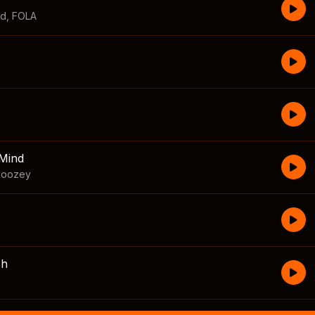
id
,
FOLA
Mind
boozey
sh