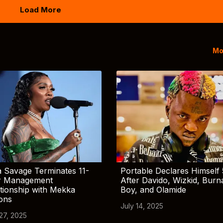
Load More
Mo
 Savage Terminates 11-
Portable Declares Himself 
r Management
After Davido, Wizkid, Burn
tionship with Mekka
Boy, and Olamide
ions
July 14, 2025
 27, 2025