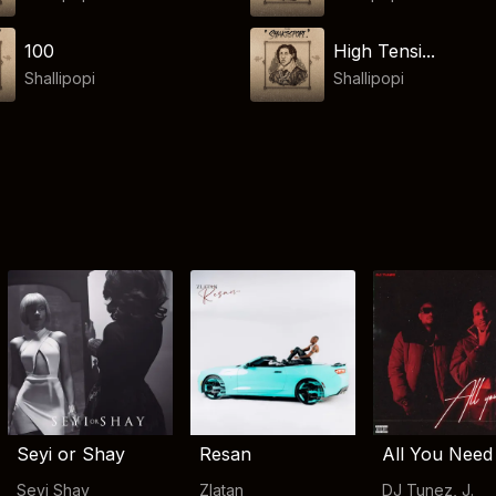
100
High Tensi...
Shallipopi
Shallipopi
Seyi or Shay
Resan
All You Need
Seyi Shay
Zlatan
DJ Tunez
,
J.