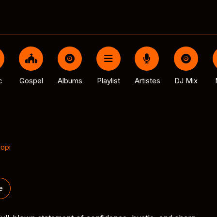
c
Gospel
Albums
Playlist
Artistes
DJ Mix
popi
e