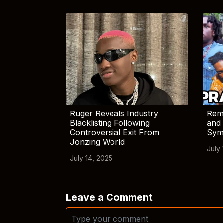
Ruger Reveals Industry
Rem
Blacklisting Following
and 
Controversial Exit From
Sym
Jonzing World
July 
July 14, 2025
Leave a Comment