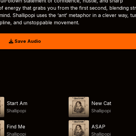
 a full-blown statement of confidence, hustle, and sharp
f energy that grabs you from the first second, blending st
mind. Shallipopi uses the ‘ant’ metaphor in a clever way, tu
cipline, and unstoppable movement.
Save Audio
Start Am
New Cat
Shallipopi
Shallipopi
Find Me
ASAP
Shallipopi
Shallipopi