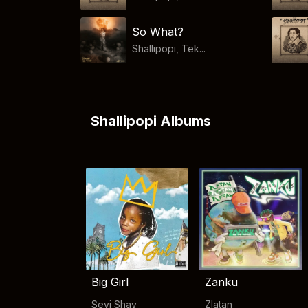
So What?
Shallipopi, Tek...
Shallipopi Albums
Big Girl
Zanku
Seyi Shay
Zlatan