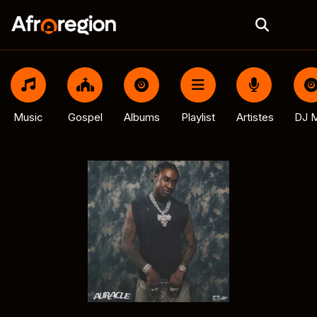
Music
Gospel
Albums
Playlist
Artistes
DJ M