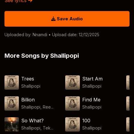
See lyrics
Save Audio
Uploaded by:
Nnamdi
• Upload date: 12/12/2025
More Songs by Shallipopi
Trees
Start Am
Shallipopi
Shallipopi
Billion
Find Me
Shallipopi, Ree...
Shallipopi
So What?
100
Shallipopi, Tek...
Shallipopi