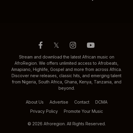
𝕏
Stream and download the latest African music on
AfroRegion. We offers unlimited access to Afrobeats,
Amapiano, Highlife, Gospel and more from across Africa.
Discover new releases, classic hits, and emerging talent
from Nigeria, South Africa, Ghana, Kenya, Tanzania, and
beyond.
About Us
Advertise
Contact
DCMA
Privacy Policy
Promote Your Music
© 2026 Afroregion. All Rights Reserved.