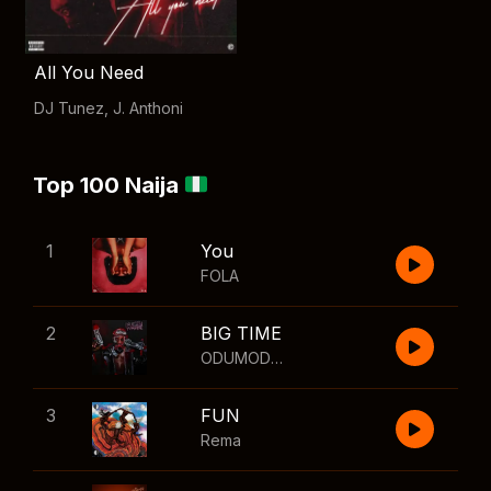
All You Need
DJ Tunez
,
J. Anthoni
Top 100 Naija
1
You
FOLA
2
BIG TIME
ODUMODUBLVCK
,
Wizkid
3
FUN
Rema