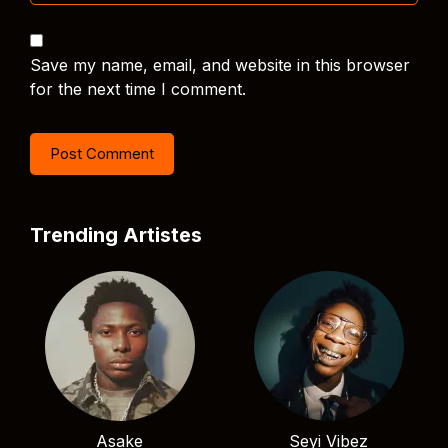
Save my name, email, and website in this browser
for the next time I comment.
Trending Artistes
Asake
Seyi Vibez