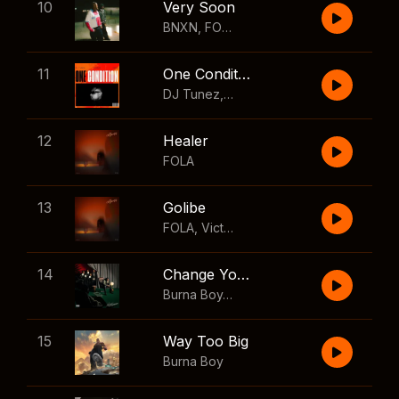
10
Very Soon
BNXN
,
FOLA
11
One Condition
DJ Tunez
,
Wizkid
,
FOLA
12
Healer
FOLA
13
Golibe
FOLA
,
Victony
14
Change Your Mind
Burna Boy
,
Shaboozey
15
Way Too Big
Burna Boy