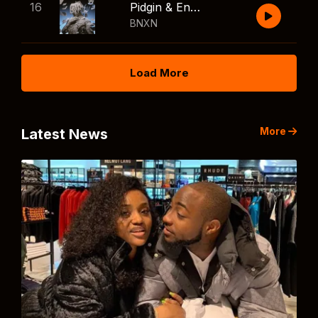
16
Pidgin & English
BNXN
Load More
More
Latest News