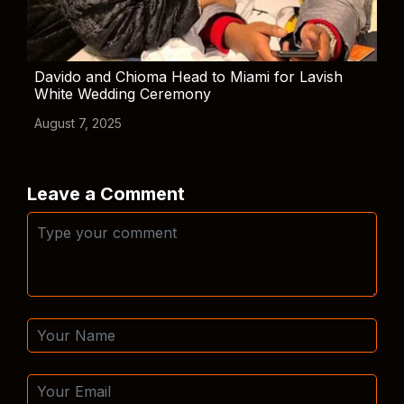
Davido and Chioma Head to Miami for Lavish
White Wedding Ceremony
August 7, 2025
Leave a Comment