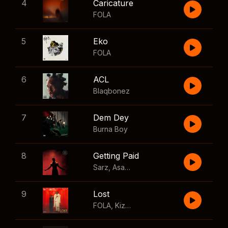
4
Caricature
FOLA
5
Eko
FOLA
6
ACL
Blaqbonez
7
Dem Dey
Burna Boy
8
Getting Paid
Sarz
,
Asake
,
Wizkid
,
Skillibeng
9
Lost
FOLA
,
Kizz Daniel