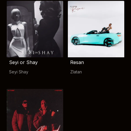
Seyi or Shay
Resan
Seyi Shay
Zlatan