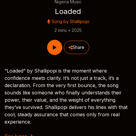
Nigeria Music
Loaded
Song by
Shallipopi
2 mins • 2025
Share
“Loaded” by Shallipopi is the moment where
confidence meets clarity. It’s not just a track, it’s a
declaration. From the very first bounce, the song
sounds like someone who finally understands their
power, their value, and the weight of everything
they’ve survived. Shallipopi delivers his lines with that
cool, steady assurance that comes only from real
experience.