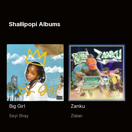
Shallipopi Albums
Big Girl
Zanku
Seyi Shay
Zlatan