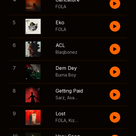
FOLA
5
Eko
FOLA
6
ACL
Blaqbonez
7
Dem Dey
Burna Boy
8
Getting Paid
Sarz
,
Asake
,
Wizkid
,
Skillibeng
9
Lost
FOLA
,
Kizz Daniel