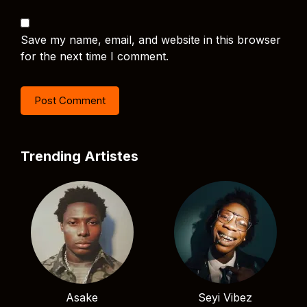
Save my name, email, and website in this browser
for the next time I comment.
Trending Artistes
Asake
Seyi Vibez