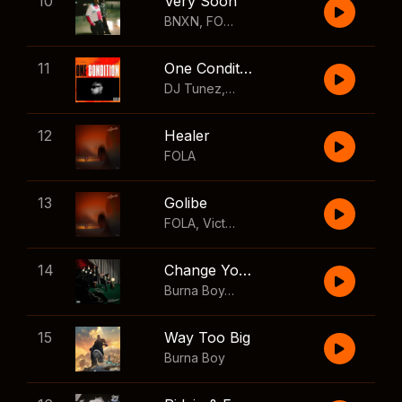
10
Very Soon
BNXN
,
FOLA
11
One Condition
DJ Tunez
,
Wizkid
,
FOLA
12
Healer
FOLA
13
Golibe
FOLA
,
Victony
14
Change Your Mind
Burna Boy
,
Shaboozey
15
Way Too Big
Burna Boy