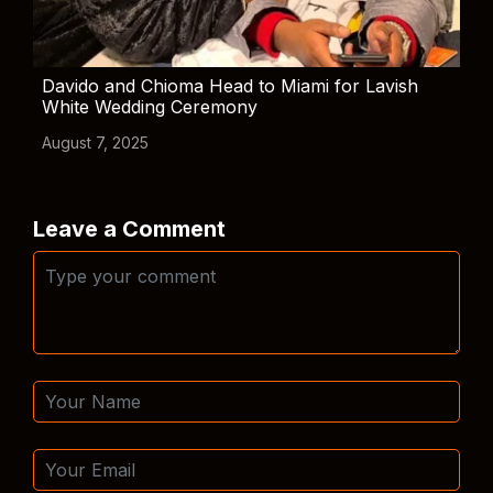
Davido and Chioma Head to Miami for Lavish
White Wedding Ceremony
August 7, 2025
Leave a Comment