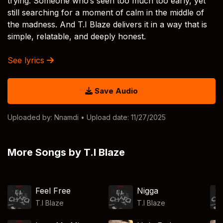
trying. Someone who’s seen too much too early, yet
still searching for a moment of calm in the middle of
the madness. And T.I Blaze delivers it in a way that is
simple, relatable, and deeply honest.
See lyrics
Save Audio
Uploaded by:
Nnamdi
• Upload date: 11/27/2025
More Songs by T.I Blaze
Feel Free
Nigga
T.I Blaze
T.I Blaze