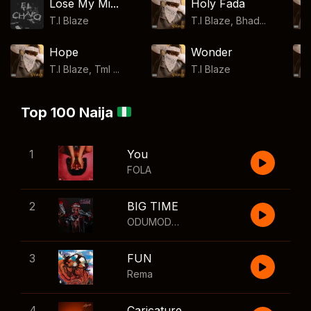
Lose My Mi...
Holy Fada
T.I Blaze
T.I Blaze, Bhad...
Hope
Wonder
T.I Blaze, Tml ...
T.I Blaze
Top 100 Naija
1
You
FOLA
2
BIG TIME
ODUMODUBLVCK
,
Wizkid
3
FUN
Rema
4
Caricature