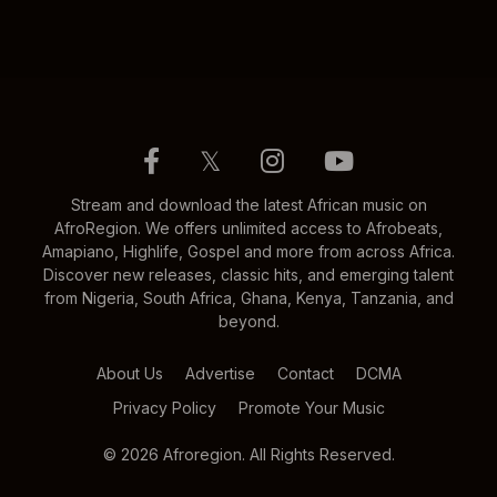
𝕏
Stream and download the latest African music on
AfroRegion. We offers unlimited access to Afrobeats,
Amapiano, Highlife, Gospel and more from across Africa.
Discover new releases, classic hits, and emerging talent
from Nigeria, South Africa, Ghana, Kenya, Tanzania, and
beyond.
About Us
Advertise
Contact
DCMA
Privacy Policy
Promote Your Music
© 2026 Afroregion. All Rights Reserved.