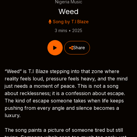
Nigeria Music
Weed
Song by
T.I Blaze
3 mins • 2025
Share
“Weed” is T.I Blaze stepping into that zone where
reality feels loud, pressure feels heavy, and the mind
just needs a moment of peace. This is not a song
about recklessness; it is a confession about escape.
The kind of escape someone takes when life keeps
pushing from every angle and silence becomes a
luxury.
The song paints a picture of someone tired but still