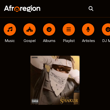
Music
Gospel
Albums
Playlist
Artistes
DJ M