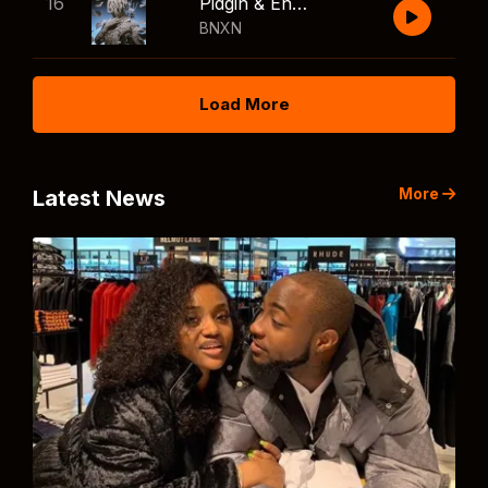
16
Pidgin & English
BNXN
Load More
More
Latest News