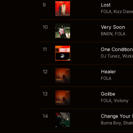
9
Lost
FOLA
,
Kizz Dani
10
Very Soon
BNXN
,
FOLA
11
One Condition
DJ Tunez
,
Wizk
12
Healer
FOLA
13
Golibe
FOLA
,
Victony
14
Change Your 
Burna Boy
,
Sha