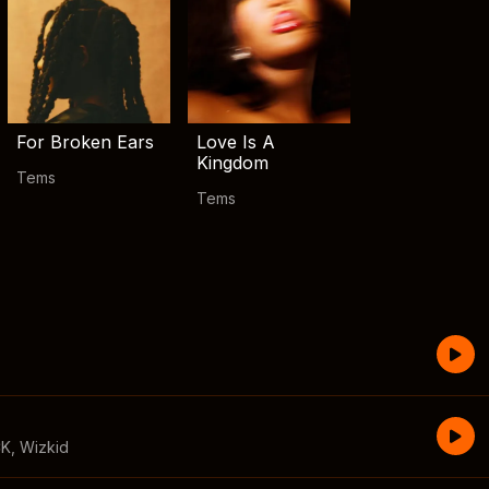
For Broken Ears
Love Is A
Kingdom
Tems
Tems
CK
,
Wizkid