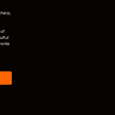
sharp,
 of
ulful
orite