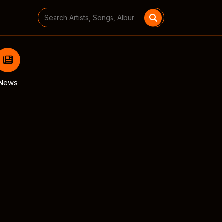
Search
for:
News