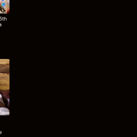
5th
a
e