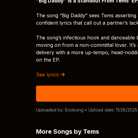
“Big Daddy” is a Standout From Tems’ EP
The song “Big Daddy” sees Tems asserting 
confident lyrics that call out a partner’s la
The song’s infectious hook and danceable b
moving on from a non-committal lover. It’s 
delivery with a more up-tempo, head-noddin
on the EP.
See lyrics
Uploaded by:
Enobong
• Upload date: 11/28/2025
More Songs by Tems