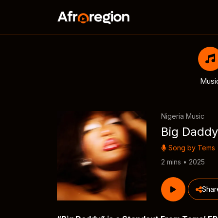
Musi
Nigeria Music
Big Daddy
Song by
Tems
2 mins • 2025
Shar