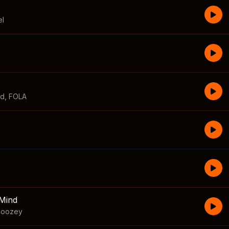
el
id
,
FOLA
Mind
boozey