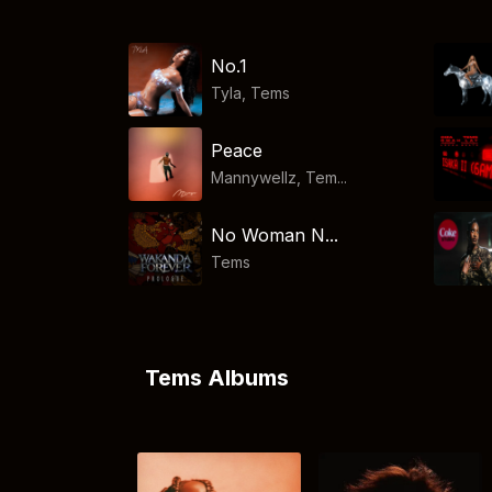
No.1
Tyla
,
Tems
Peace
Mannywellz, Tem...
No Woman N...
Tems
Tems Albums