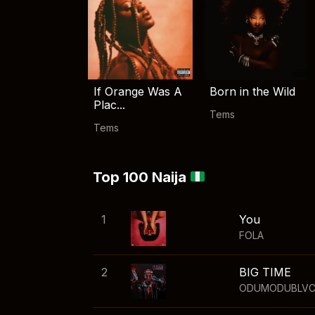
If Orange Was A
Born in the Wild
Plac...
Tems
Tems
Top 100 Naija
1
You
FOLA
2
BIG TIME
ODUMODUBLV