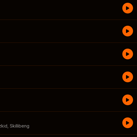
zkid
,
Skillibeng