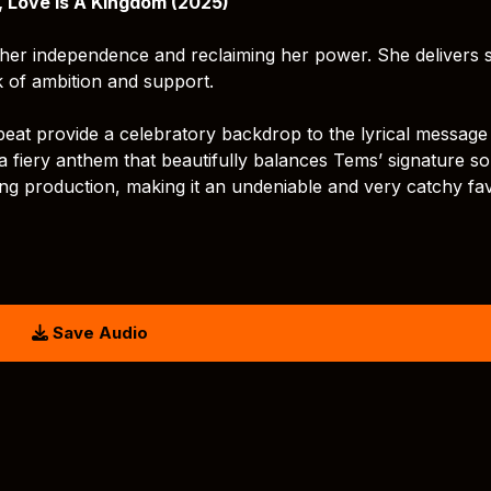
, Love Is A Kingdom (2025)
her independence and reclaiming her power. She delivers 
ck of ambition and support.
eat provide a celebratory backdrop to the lyrical message
a fiery anthem that beautifully balances Tems’ signature so
g production, making it an undeniable and very catchy fav
Save Audio