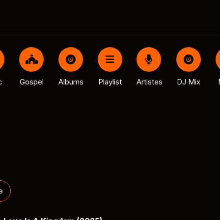
c
Gospel
Albums
Playlist
Artistes
DJ Mix
e