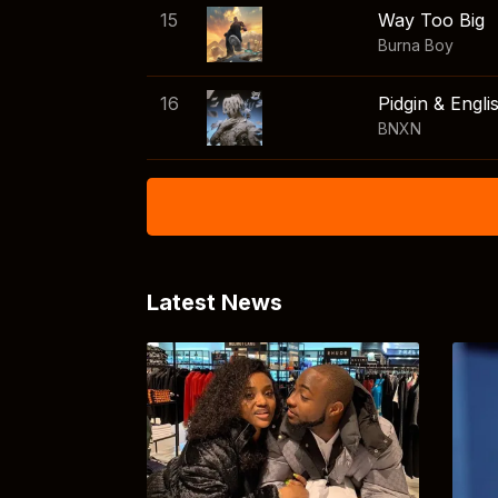
15
Way Too Big
Burna Boy
16
Pidgin & Engli
BNXN
Latest News