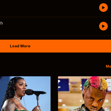
sh
Load More
Mo