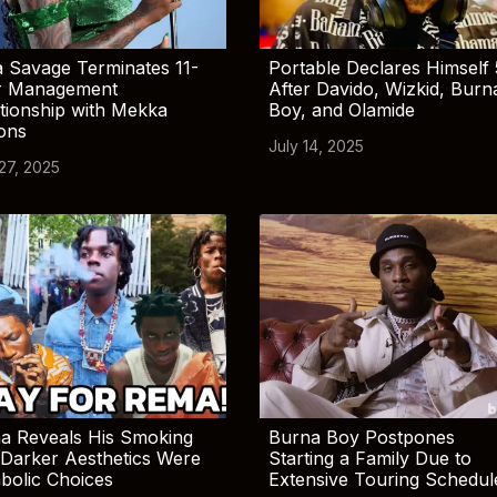
 Savage Terminates 11-
Portable Declares Himself 
r Management
After Davido, Wizkid, Burn
tionship with Mekka
Boy, and Olamide
ions
July 14, 2025
 27, 2025
a Reveals His Smoking
Burna Boy Postpones
Darker Aesthetics Were
Starting a Family Due to
bolic Choices
Extensive Touring Schedul