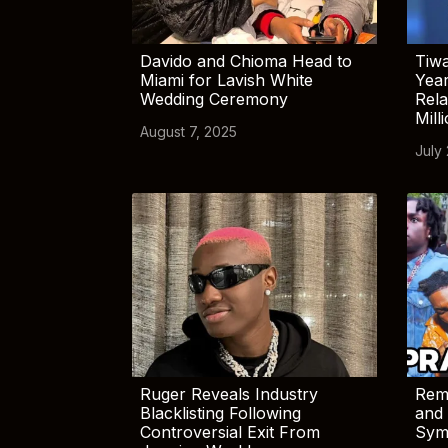
Davido and Chioma Head to
Tiwa
Miami for Lavish White
Yea
Wedding Ceremony
Rela
Mill
August 7, 2025
July
Ruger Reveals Industry
Rem
Blacklisting Following
and 
Controversial Exit From
Sym