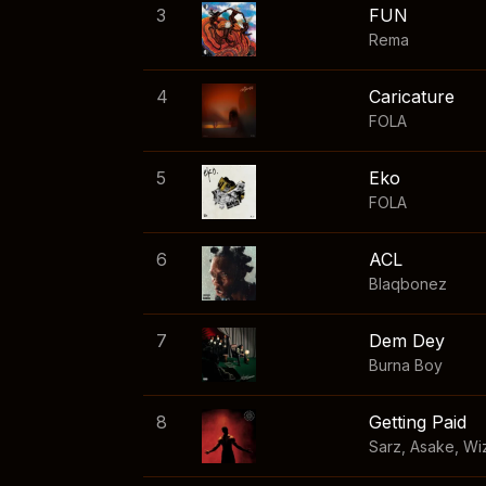
3
FUN
Rema
4
Caricature
FOLA
5
Eko
FOLA
6
ACL
Blaqbonez
7
Dem Dey
Burna Boy
8
Getting Paid
Sarz
,
Asake
,
Wi