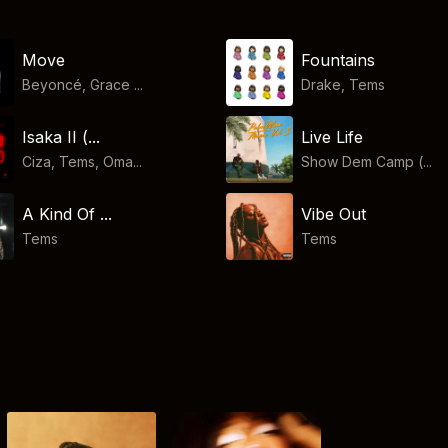
Move
Fountains
Beyoncé, Grace ...
Drake
,
Tems
Isaka II (...
Live Life
Ciza, Tems, Oma...
Show Dem Camp (...
A Kind Of ...
Vibe Out
Tems
Tems