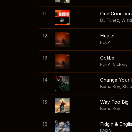
11
One Condition
DJ Tunez
,
Wizk
12
Healer
FOLA
13
Golibe
FOLA
,
Victony
14
Change Your 
Burna Boy
,
Sha
15
Way Too Big
Burna Boy
16
Pidgin & Engli
BNXN