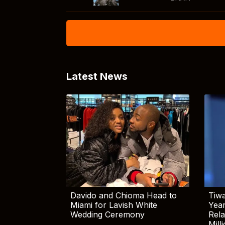
Latest News
Davido and Chioma Head to
Tiwa
Miami for Lavish White
Yea
Wedding Ceremony
Rela
Mill