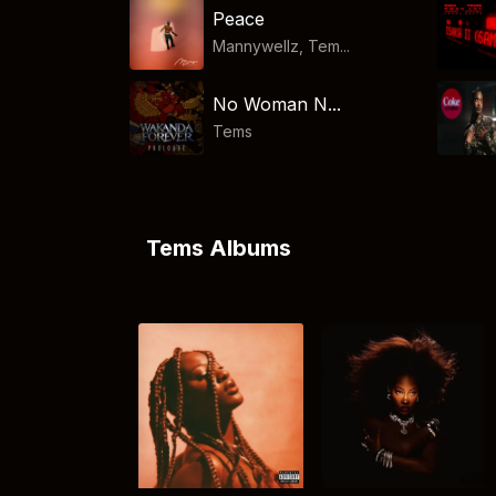
Peace
Mannywellz, Tem...
No Woman N...
Tems
Tems Albums