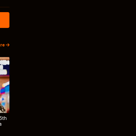
re
5th
a