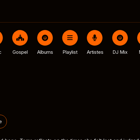
c
Gospel
Albums
Playlist
Artistes
DJ Mix
e