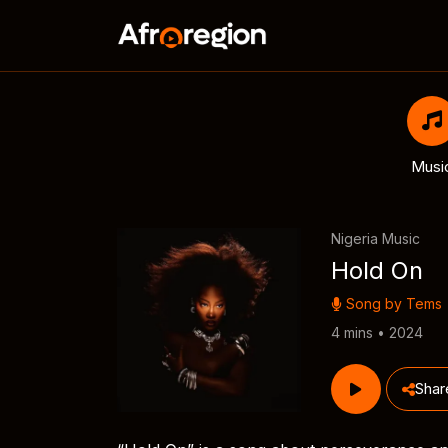
Musi
Nigeria Music
Hold On
Song by
Tems
4 mins • 2024
Shar