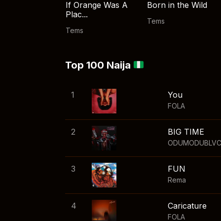
If Orange Was A
Born in the Wild
Plac...
Tems
Tems
Top 100 Naija
1
You
FOLA
2
BIG TIME
ODUMODUBLV
3
FUN
Rema
4
Caricature
FOLA