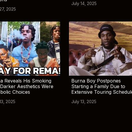
July 14, 2025
 27, 2025
a Reveals His Smoking
Burna Boy Postpones
Darker Aesthetics Were
Starting a Family Due to
bolic Choices
Extensive Touring Schedul
13, 2025
July 13, 2025