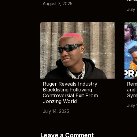
August 7, 2025
July
Ruger Reveals Industry
Rem
Blacklisting Following
and 
Controversial Exit From
Sym
Jonzing World
July 
July 14, 2025
Leave a Comment