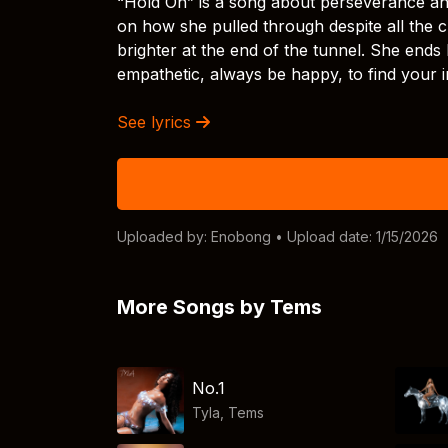
“Hold On” is a song about perseverance and
on how she pulled through despite all the c
brighter at the end of the tunnel. She ends
empathetic, always be happy, to find your 
See lyrics
Uploaded by:
Enobong
• Upload date: 1/15/2026
More Songs by Tems
No.1
Tyla
,
Tems