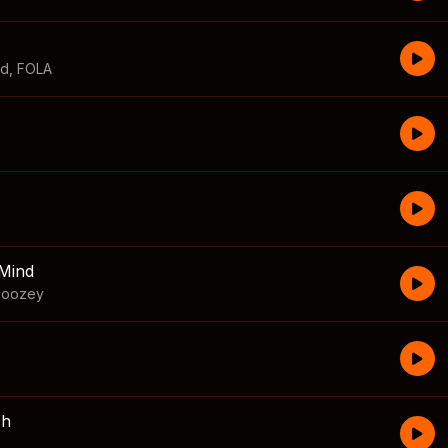
id
,
FOLA
Mind
boozey
sh