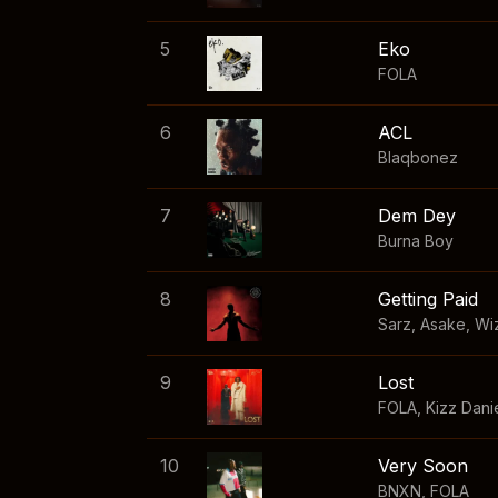
5
Eko
FOLA
6
ACL
Blaqbonez
7
Dem Dey
Burna Boy
8
Getting Paid
Sarz
,
Asake
,
Wi
9
Lost
FOLA
,
Kizz Dani
10
Very Soon
BNXN
,
FOLA