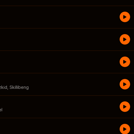
zkid
,
Skillibeng
el