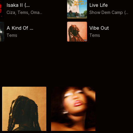
Isaka II (...
Live Life
Ciza, Tems, Oma...
Show Dem Camp (...
A Kind Of ...
Vibe Out
Tems
Tems