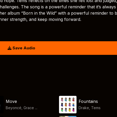
 hope. Tems reflects on the times she felt lost and judged
hallenges. The song is a powerful reminder that it’s always
 her album “Born in the Wild” with a powerful reminder to 
inner strength, and keep moving forward.
Save Audio
Move
Fountains
Beyoncé, Grace ...
Drake
,
Tems