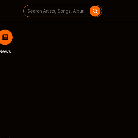
Search
for:
News