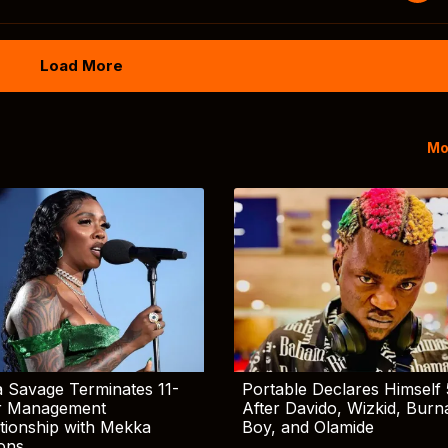
Load More
Mo
 Savage Terminates 11-
Portable Declares Himself 
r Management
After Davido, Wizkid, Burn
tionship with Mekka
Boy, and Olamide
ions