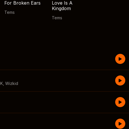
For Broken Ears
Love Is A
Kingdom
Tems
Tems
CK
,
Wizkid