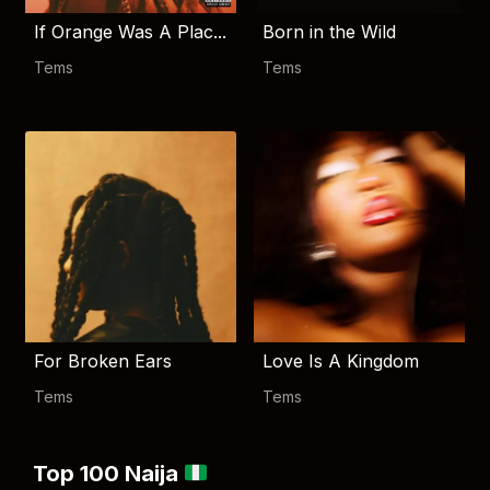
If Orange Was A Plac...
Born in the Wild
Tems
Tems
For Broken Ears
Love Is A Kingdom
Tems
Tems
Top 100 Naija