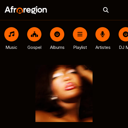
Music
Gospel
Albums
Playlist
Artistes
DJ M