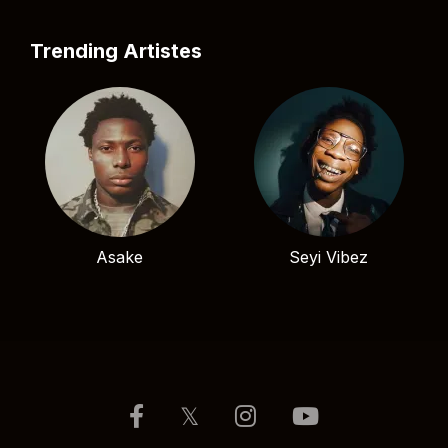
Trending Artistes
Asake
Seyi Vibez
𝕏