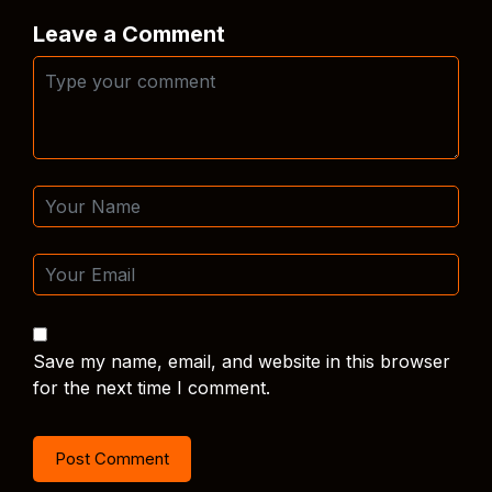
Leave a Comment
Save my name, email, and website in this browser
for the next time I comment.