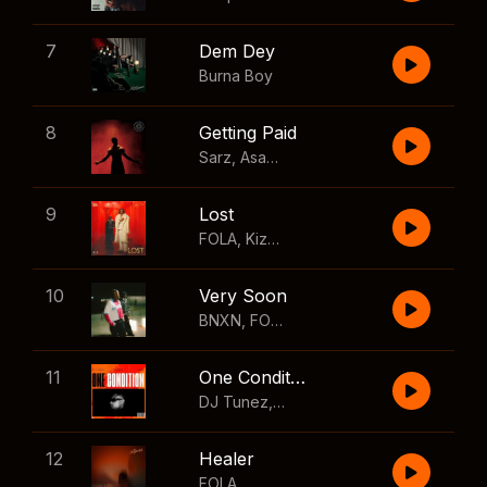
7
Dem Dey
Burna Boy
8
Getting Paid
Sarz
,
Asake
,
Wizkid
,
Skillibeng
9
Lost
FOLA
,
Kizz Daniel
10
Very Soon
BNXN
,
FOLA
11
One Condition
DJ Tunez
,
Wizkid
,
FOLA
12
Healer
FOLA