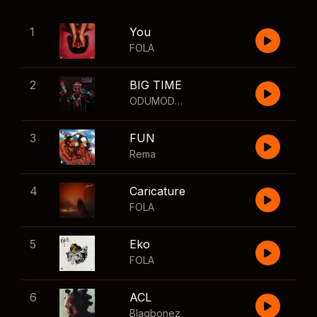
1
You
FOLA
2
BIG TIME
ODUMODUBLVCK
,
Wizkid
3
FUN
Rema
4
Caricature
FOLA
5
Eko
FOLA
6
ACL
Blaqbonez