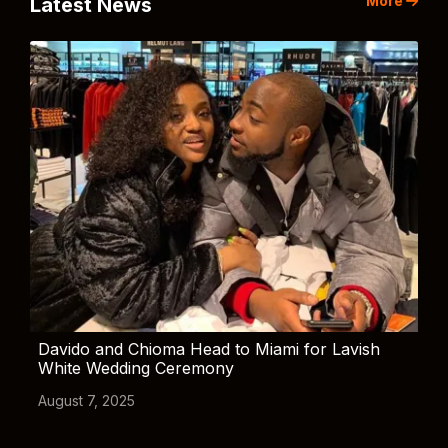
More
Latest News
Davido and Chioma Head to Miami for Lavish
White Wedding Ceremony
August 7, 2025