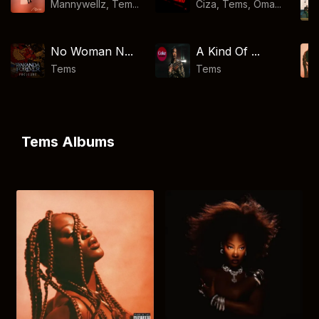
Mannywellz, Tem...
Ciza, Tems, Oma...
No Woman N...
A Kind Of ...
Tems
Tems
Tems Albums