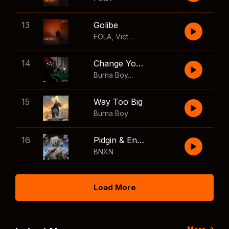
13
Golibe
FOLA
,
Victony
14
Change Your Mind
Burna Boy
,
Shaboozey
15
Way Too Big
Burna Boy
16
Pidgin & English
BNXN
Load More