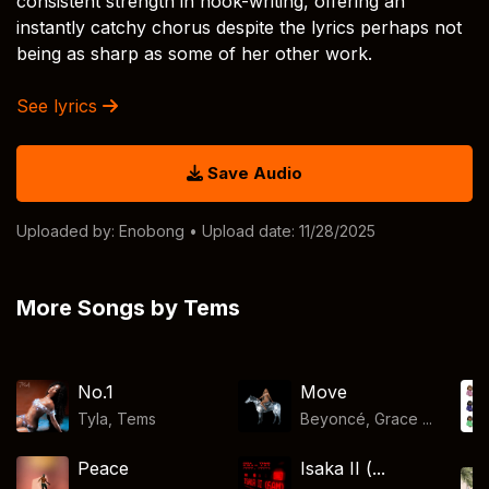
consistent strength in hook-writing, offering an
instantly catchy chorus despite the lyrics perhaps not
being as sharp as some of her other work.
See lyrics
Save Audio
Uploaded by:
Enobong
• Upload date: 11/28/2025
More Songs by Tems
No.1
Move
Tyla
,
Tems
Beyoncé, Grace ...
Peace
Isaka II (...