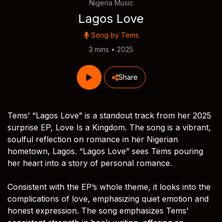
Nigeria Music
Lagos Love
Song by
Tems
3 mins • 2025
Share
Tems’ “Lagos Love” is a standout track from her 2025
surprise EP, Love Is a Kingdom. The song is a vibrant,
soulful reflection on romance in her Nigerian
hometown, Lagos. “Lagos Love” sees Tems pouring
her heart into a story of personal romance.
Consistent with the EP’s whole theme, it looks into the
complications of love, emphasizing quiet emotion and
honest expression. The song emphasizes Tems’