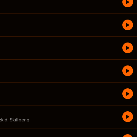
zkid
,
Skillibeng