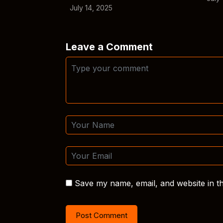
July 14, 2025
Leave a Comment
Save my name, email, and website in th