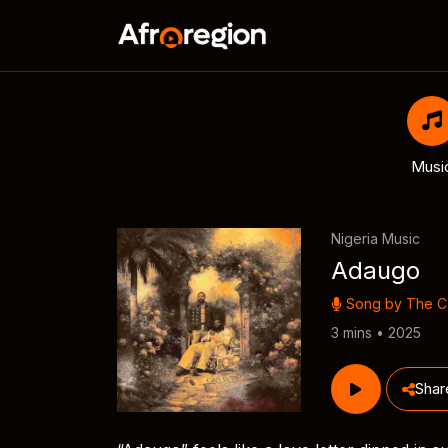
Musi
Nigeria Music
Adaugo
Song by
The 
3 mins • 2025
Shar