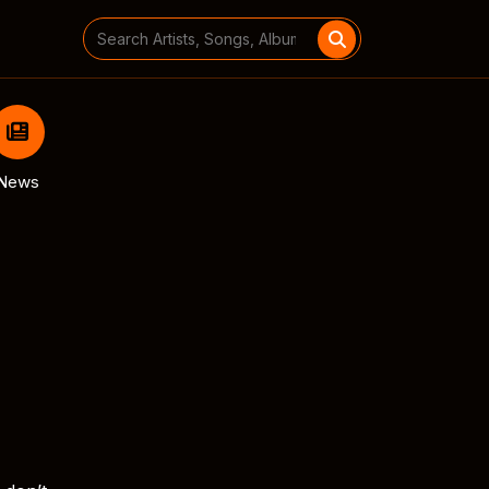
Search
for:
News