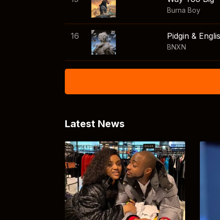
Burna Boy
16
Pidgin & Engli
BNXN
Latest News