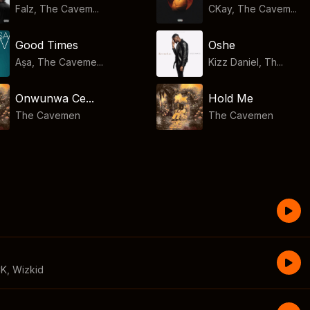
Falz, The Cavem...
CKay, The Cavem...
Good Times
Oshe
Aṣa, The Caveme...
Kizz Daniel, Th...
Onwunwa Ce...
Hold Me
The Cavemen
The Cavemen
CK
,
Wizkid