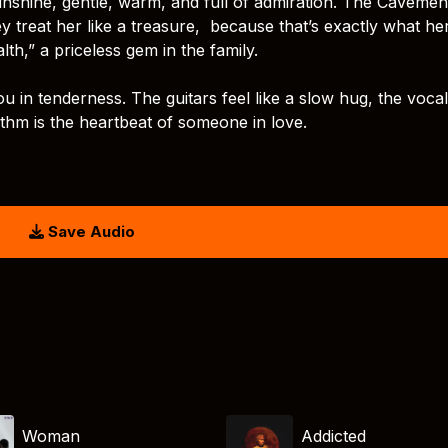
 sunshine, gentle, warm, and full of admiration. The Cavemen
y treat her like a treasure, because that’s exactly what he
h,” a priceless gem in the family.
u in tenderness. The guitars feel like a slow hug, the voca
hythm is the heartbeat of someone in love.
Save Audio
Woman
Addicted