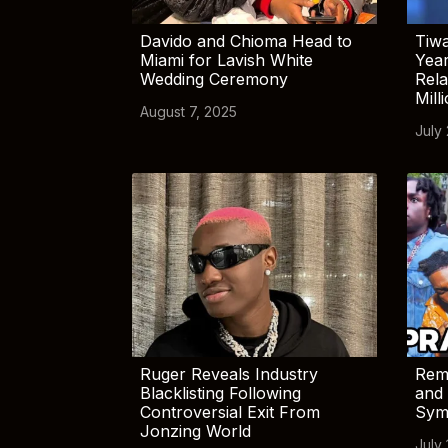
Davido and Chioma Head to
Tiwa
Miami for Lavish White
Yea
Wedding Ceremony
Rela
Mill
August 7, 2025
July
Ruger Reveals Industry
Rem
Blacklisting Following
and 
Controversial Exit From
Sym
Jonzing World
July 