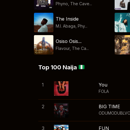
Phyno, The Cave...
The Inside
M.I. Abaga, Phy...
Osiso Osis...
Flavour, The Ca...
Top 100 Naija
1
You
FOLA
2
BIG TIME
ODUMODUBLV
3
FUN