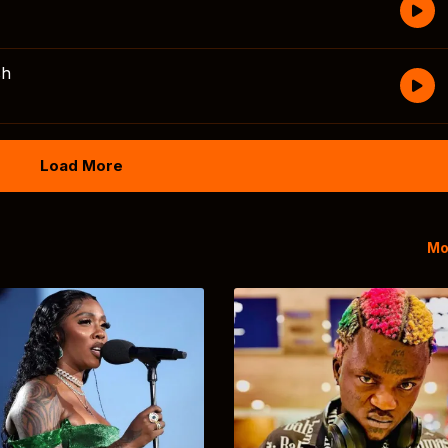
sh
Load More
Mo