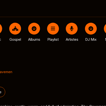
c
Gospel
Albums
Playlist
Artistes
DJ Mix
Cavemen
e