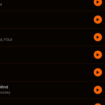
el
id
,
FOLA
Mind
boozey