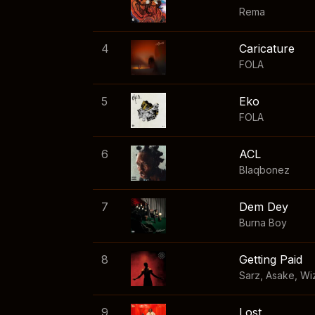
Rema
4
Caricature
FOLA
5
Eko
FOLA
6
ACL
Blaqbonez
7
Dem Dey
Burna Boy
8
Getting Paid
Sarz
,
Asake
,
Wi
9
Lost