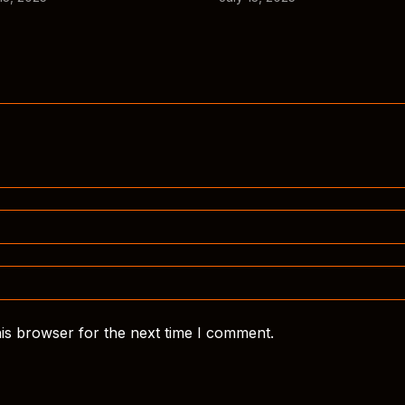
is browser for the next time I comment.