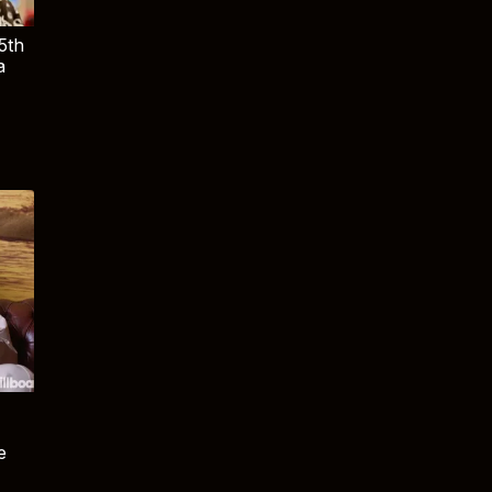
5th
a
e