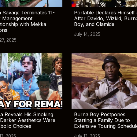
 Savage Terminates 11-
Portable Declares Himself 
r Management
After Davido, Wizkid, Burn
tionship with Mekka
Boy, and Olamide
ions
July 14, 2025
 27, 2025
a Reveals His Smoking
Burna Boy Postpones
Darker Aesthetics Were
Starting a Family Due to
bolic Choices
Extensive Touring Schedul
13, 2025
July 13, 2025