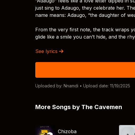
“Adaugo” feels like a love letter dipped in
just sing to Adaugo, they celebrate her. The
name means: Adaugo, “the daughter of wealt
From the very first note, the track wraps yo
glide like a smile you can’t hide, and the r
See lyrics
Uploaded by:
Nnamdi
• Upload date: 11/19/2025
More Songs by The Cavemen
Chizoba