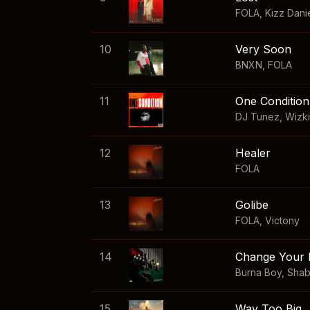
FOLA
,
Kizz Dani
10
Very Soon
BNXN
,
FOLA
11
One Condition
DJ Tunez
,
Wizk
12
Healer
FOLA
13
Golibe
FOLA
,
Victony
14
Change Your 
Burna Boy
,
Sha
15
Way Too Big