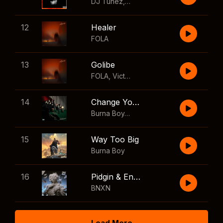
DJ Tunez
,
Wizkid
,
FOLA
12
Healer
FOLA
13
Golibe
FOLA
,
Victony
14
Change Your Mind
Burna Boy
,
Shaboozey
15
Way Too Big
Burna Boy
16
Pidgin & English
BNXN
Load More