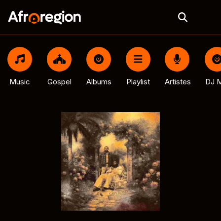
Music
Gospel
Albums
Playlist
Artistes
DJ M