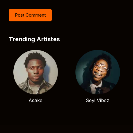
Trending Artistes
Asake
Seyi Vibez