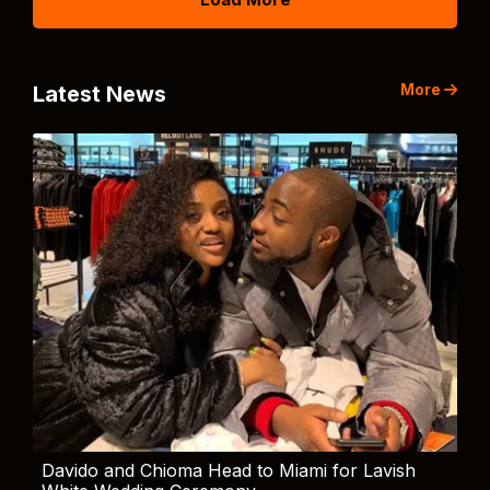
More
Latest News
Davido and Chioma Head to Miami for Lavish