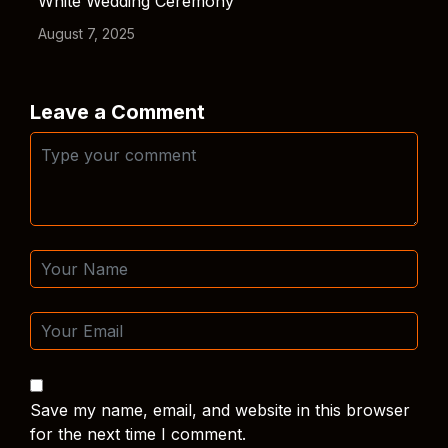
White Wedding Ceremony
August 7, 2025
Leave a Comment
Save my name, email, and website in this browser
for the next time I comment.