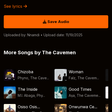
See lyrics
Save Audio
Uploaded by:
Nnamdi
• Upload date: 11/19/2025
More Songs by The Cavemen
Chizoba
Woman
Phyno, The Cave...
Falz, The Cavem...
The Inside
Good Times
M.I. Abaga, Phy...
Aṣa, The Caveme...
Osiso Osis...
Onwunwa Ce...