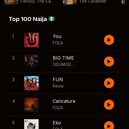
Flavour, The Ca...
The Cavemen
Top 100 Naija
1
You
FOLA
2
BIG TIME
ODUMODUBLVCK
,
Wizkid
3
FUN
Rema
4
Caricature
FOLA
5
Eko