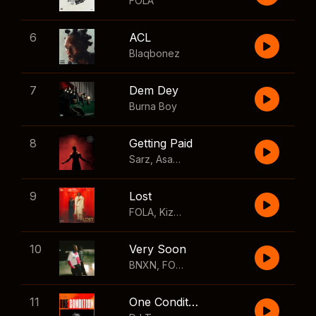
FOLA
6
ACL
Blaqbonez
7
Dem Dey
Burna Boy
8
Getting Paid
Sarz
,
Asake
,
Wizkid
,
Skillibeng
9
Lost
FOLA
,
Kizz Daniel
10
Very Soon
BNXN
,
FOLA
11
One Condition