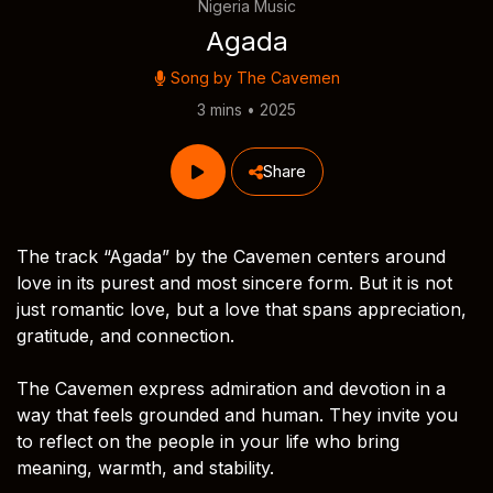
Nigeria Music
Agada
Song by
The Cavemen
3 mins • 2025
Share
The track “Agada” by the Cavemen centers around
love in its purest and most sincere form. But it is not
just romantic love, but a love that spans appreciation,
gratitude, and connection.
The Cavemen express admiration and devotion in a
way that feels grounded and human. They invite you
to reflect on the people in your life who bring
meaning, warmth, and stability.