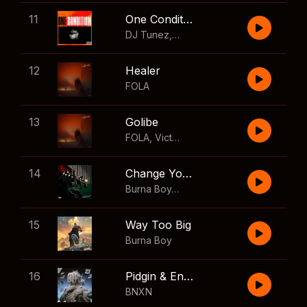
11
One Condition
DJ Tunez
,
Wizkid
,
FOLA
12
Healer
FOLA
13
Golibe
FOLA
,
Victony
14
Change Your Mind
Burna Boy
,
Shaboozey
15
Way Too Big
Burna Boy
16
Pidgin & English
BNXN