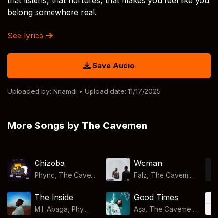
that listens, that nurtures, that makes you feel like you
belong somewhere real.
See lyrics
Save Audio
Uploaded by:
Nnamdi
• Upload date: 11/17/2025
More Songs by The Cavemen
Chizoba
Woman
Phyno, The Cave...
Falz, The Cavem...
The Inside
Good Times
M.I. Abaga, Phy...
Aṣa, The Caveme...