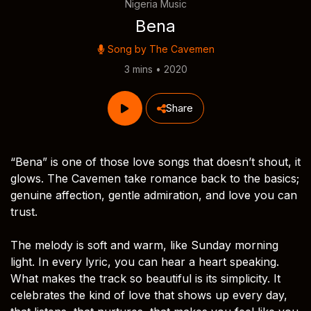
Nigeria Music
Bena
Song by
The Cavemen
3 mins • 2020
Share
“Bena” is one of those love songs that doesn’t shout, it
glows. The Cavemen take romance back to the basics;
genuine affection, gentle admiration, and love you can
trust.
The melody is soft and warm, like Sunday morning
light. In every lyric, you can hear a heart speaking.
What makes the track so beautiful is its simplicity. It
celebrates the kind of love that shows up every day,