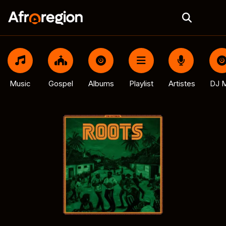
Music
Gospel
Albums
Playlist
Artistes
DJ M