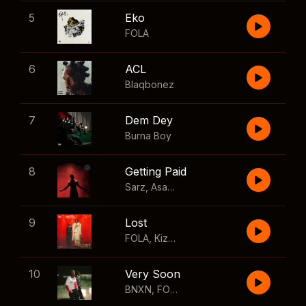
5
Eko
FOLA
6
ACL
Blaqbonez
7
Dem Dey
Burna Boy
8
Getting Paid
Sarz
,
Asake
,
Wizkid
,
Skillibeng
9
Lost
FOLA
,
Kizz Daniel
10
Very Soon
BNXN
,
FOLA