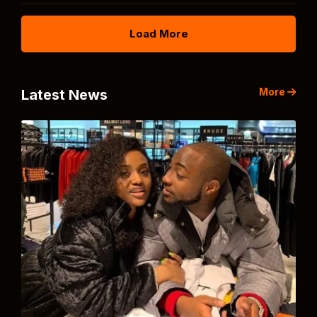
Load More
More
Latest News