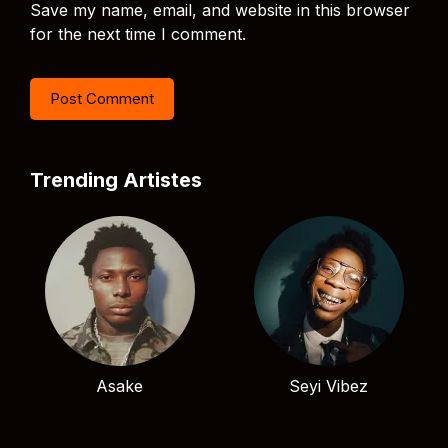
Save my name, email, and website in this browser
for the next time I comment.
Trending Artistes
Asake
Seyi Vibez