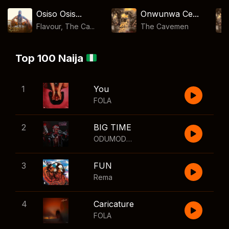
Osiso Osis...
Onwunwa Ce...
Flavour, The Ca...
The Cavemen
Top 100 Naija
1
You
FOLA
2
BIG TIME
ODUMODUBLVCK
,
Wizkid
3
FUN
Rema
4
Caricature
FOLA