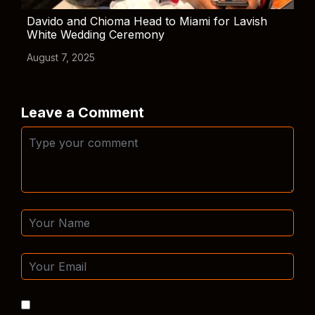
Davido and Chioma Head to Miami for Lavish
White Wedding Ceremony
August 7, 2025
Leave a Comment