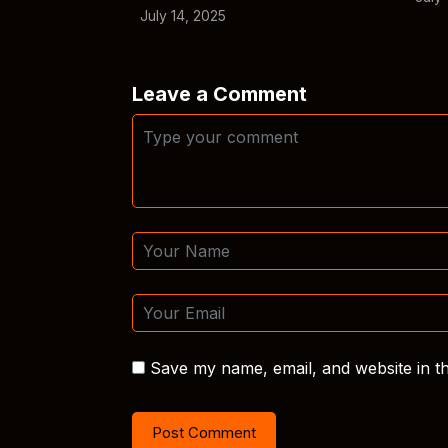
July 14, 2025
Leave a Comment
Save my name, email, and website in th