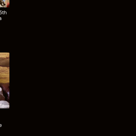
5th
a
e