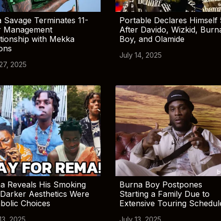
 Savage Terminates 11-
Portable Declares Himself 
r Management
After Davido, Wizkid, Burn
tionship with Mekka
Boy, and Olamide
ions
July 14, 2025
 27, 2025
a Reveals His Smoking
Burna Boy Postpones
Darker Aesthetics Were
Starting a Family Due to
bolic Choices
Extensive Touring Schedul
13, 2025
July 13, 2025