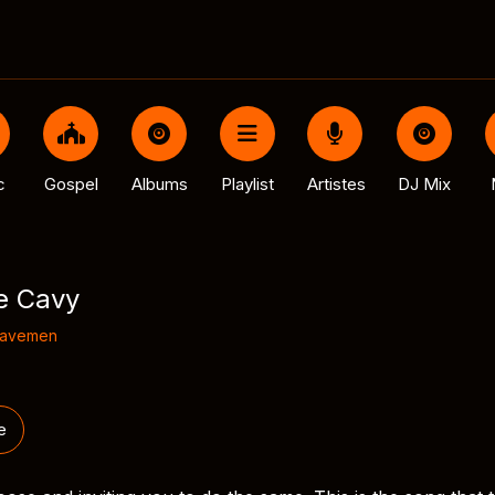
c
Gospel
Albums
Playlist
Artistes
DJ Mix
e Cavy
Cavemen
e