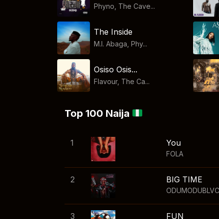
Phyno, The Cave...
The Inside
M.I. Abaga, Phy...
Osiso Osis...
Flavour, The Ca...
Top 100 Naija
1
You
FOLA
2
BIG TIME
ODUMODUBLV
3
FUN