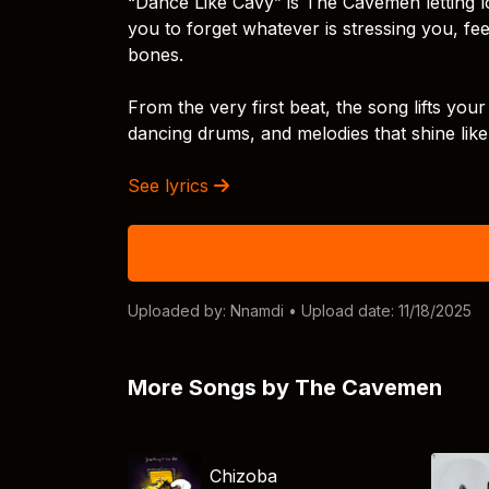
“Dance Like Cavy” is The Cavemen letting loo
you to forget whatever is stressing you, f
bones.
From the very first beat, the song lifts your
dancing drums, and melodies that shine li
See lyrics
Uploaded by:
Nnamdi
• Upload date: 11/18/2025
More Songs by The Cavemen
Chizoba