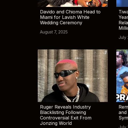
Davido and Chioma Head to
Tiwa
Miami for Lavish White
Yea
Wedding Ceremony
Rela
Mill
August 7, 2025
July
Ruger Reveals Industry
Rem
Blacklisting Following
and 
Controversial Exit From
Sym
Jonzing World
July 