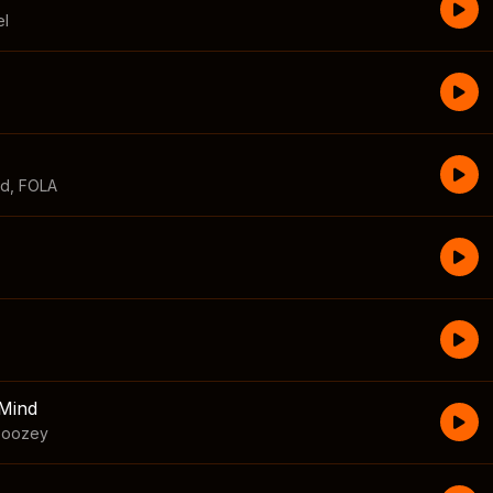
el
id
,
FOLA
Mind
boozey