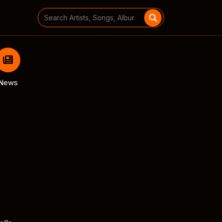
Search
for:
News