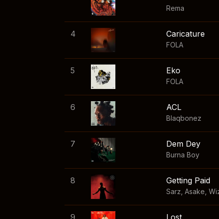
Rema
4
Caricature
FOLA
5
Eko
FOLA
6
ACL
Blaqbonez
7
Dem Dey
Burna Boy
8
Getting Paid
Sarz
,
Asake
,
Wi
9
Lost