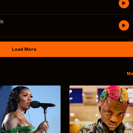
sh
Load More
Mo