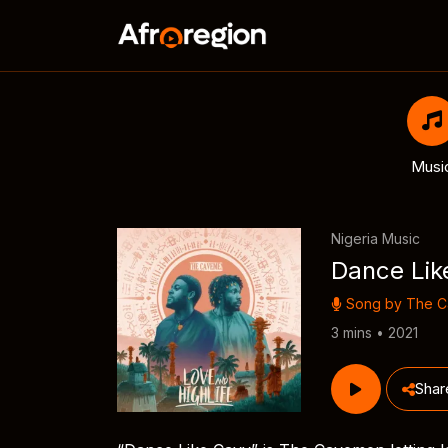
Musi
Nigeria Music
Dance Lik
Song by
The 
3 mins • 2021
Shar