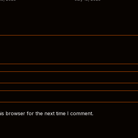
is browser for the next time I comment.