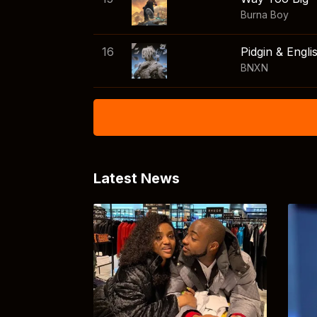
Burna Boy
16
Pidgin & Engli
BNXN
Latest News