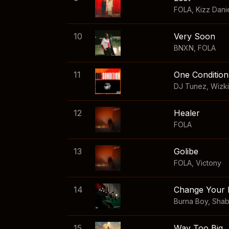
FOLA
,
Kizz Dani
10
Very Soon
BNXN
,
FOLA
11
One Condition
DJ Tunez
,
Wizk
12
Healer
FOLA
13
Golibe
FOLA
,
Victony
14
Change Your 
Burna Boy
,
Sha
15
Way Too Big