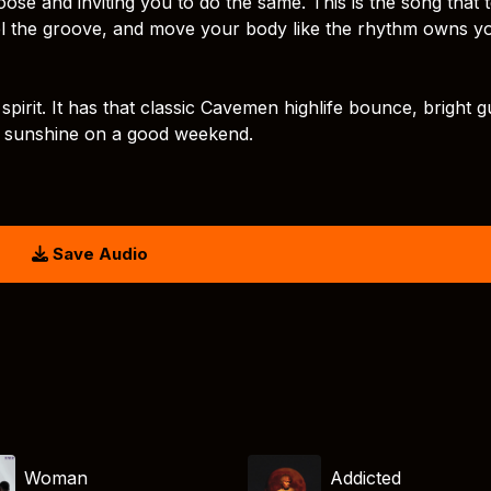
se and inviting you to do the same. This is the song that t
eel the groove, and move your body like the rhythm owns y
 spirit. It has that classic Cavemen highlife bounce, bright gu
ke sunshine on a good weekend.
Save Audio
Woman
Addicted