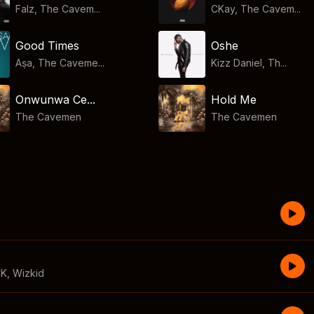
Falz, The Cavem...
CKay, The Cavem...
Good Times
Oshe
Aṣa, The Caveme...
Kizz Daniel, Th...
Onwunwa Ce...
Hold Me
The Cavemen
The Cavemen
CK
,
Wizkid