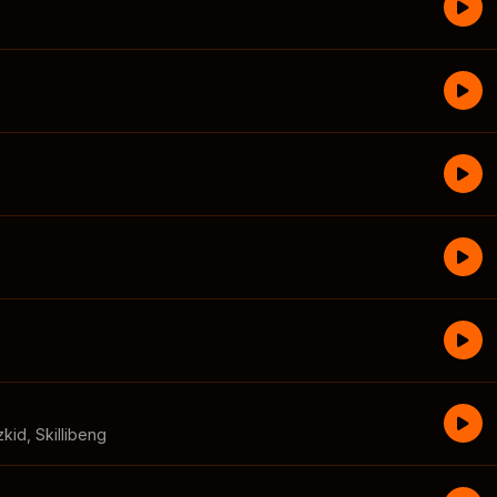
zkid
,
Skillibeng