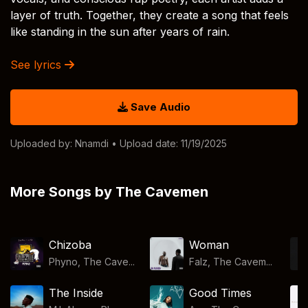
layer of truth. Together, they create a song that feels
like standing in the sun after years of rain.
See lyrics
Save Audio
Uploaded by:
Nnamdi
• Upload date: 11/19/2025
More Songs by The Cavemen
Chizoba
Woman
Phyno, The Cave...
Falz, The Cavem...
The Inside
Good Times