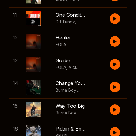
11
One Condition
DJ Tunez
,
Wizkid
,
FOLA
12
Healer
FOLA
13
Golibe
FOLA
,
Victony
14
Change Your Mind
Burna Boy
,
Shaboozey
15
Way Too Big
Burna Boy
16
Pidgin & English
BNXN