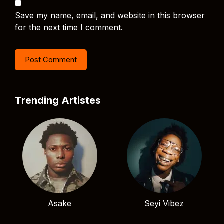
Save my name, email, and website in this browser
for the next time I comment.
Trending Artistes
Asake
Seyi Vibez