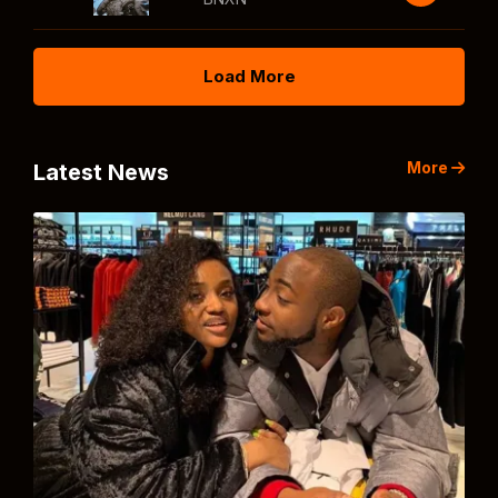
Load More
More
Latest News