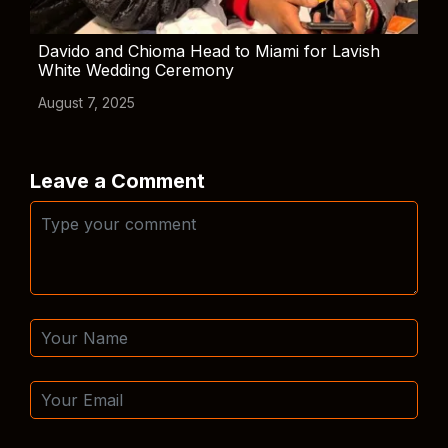
Davido and Chioma Head to Miami for Lavish
White Wedding Ceremony
August 7, 2025
Leave a Comment