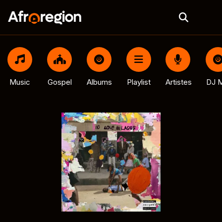
Music
Gospel
Albums
Playlist
Artistes
DJ M