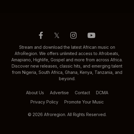
𝕏
Stream and download the latest African music on
AfroRegion. We offers unlimited access to Afrobeats,
Amapiano, Highlife, Gospel and more from across Africa.
Discover new releases, classic hits, and emerging talent
from Nigeria, South Africa, Ghana, Kenya, Tanzania, and
beyond.
About Us
Advertise
Contact
DCMA
Privacy Policy
Promote Your Music
© 2026 Afroregion. All Rights Reserved.