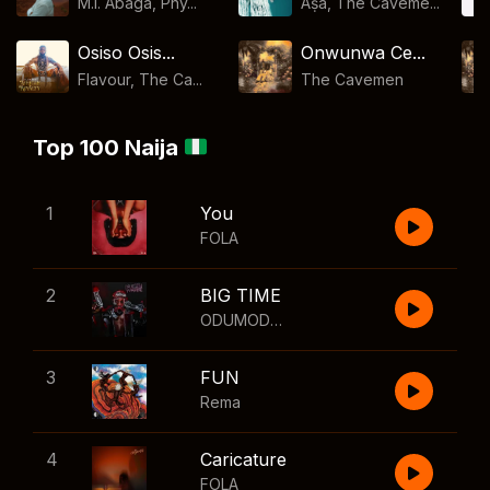
M.I. Abaga, Phy...
Aṣa, The Caveme...
Osiso Osis...
Onwunwa Ce...
Flavour, The Ca...
The Cavemen
Top 100 Naija
1
You
FOLA
2
BIG TIME
ODUMODUBLVCK
,
Wizkid
3
FUN
Rema
4
Caricature
FOLA