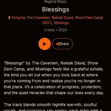
Nigeria Music
Blessings
Song by
The Cavemen
,
Nsikak David
,
Show Dem Camp
(SDC)
,
Moelogo
3 mins • 2024
Share
“Blessings” by The Cavemen, Nsikak David, Show
Dem Camp, and Moelogo feels like a grateful exhale,
the kind you let out when you look back at where
you’re coming from and realize you’re no longer in
that place. It’s a celebration of progress, protection,
and the quiet miracles that shape our lives every day.
The track blends smooth highlife warmth, soulful
vocals, and conscious rap poetry, each artist adds a