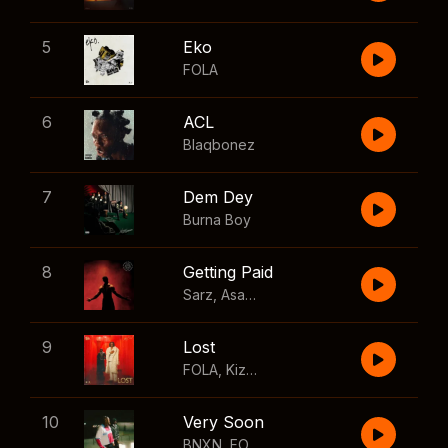
5
Eko
FOLA
6
ACL
Blaqbonez
7
Dem Dey
Burna Boy
8
Getting Paid
Sarz
,
Asake
,
Wizkid
,
Skillibeng
9
Lost
FOLA
,
Kizz Daniel
10
Very Soon
BNXN
,
FOLA