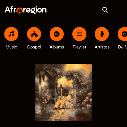
Music
Gospel
Albums
Playlist
Artistes
DJ M