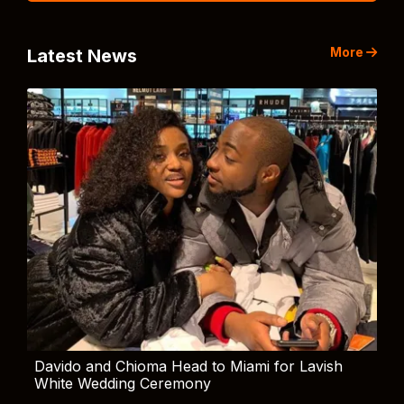
More
Latest News
Davido and Chioma Head to Miami for Lavish
White Wedding Ceremony