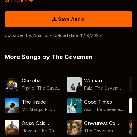
See lyrics
Save Audio
Uploaded by:
Nnamdi
• Upload date: 11/19/2025
More Songs by The Cavemen
Chizoba
Woman
Phyno, The Cave...
Falz, The Cavem...
The Inside
Good Times
M.I. Abaga, Phy...
Aṣa, The Caveme...
Osiso Osis...
Onwunwa Ce...
Flavour, The Ca...
The Cavemen