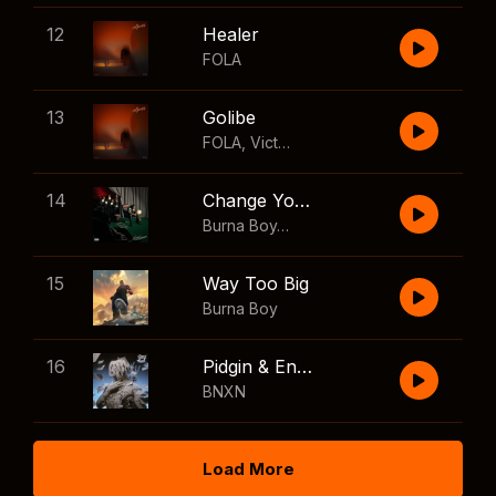
12
Healer
FOLA
13
Golibe
FOLA
,
Victony
14
Change Your Mind
Burna Boy
,
Shaboozey
15
Way Too Big
Burna Boy
16
Pidgin & English
BNXN
Load More