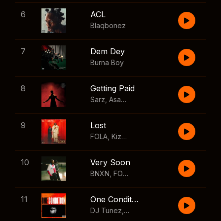
6
ACL
Blaqbonez
7
Dem Dey
Burna Boy
8
Getting Paid
Sarz
,
Asake
,
Wizkid
,
Skillibeng
9
Lost
FOLA
,
Kizz Daniel
10
Very Soon
BNXN
,
FOLA
11
One Condition
DJ Tunez
,
Wizkid
,
FOLA