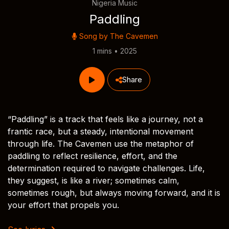
Nigeria Music
Paddling
Song by
The Cavemen
1 mins • 2025
Share
“Paddling” is a track that feels like a journey, not a
frantic race, but a steady, intentional movement
through life. The Cavemen use the metaphor of
paddling to reflect resilience, effort, and the
determination required to navigate challenges. Life,
they suggest, is like a river; sometimes calm,
sometimes rough, but always moving forward, and it is
your effort that propels you.