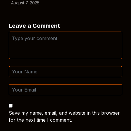
August 7, 2025
Leave a Comment
Save my name, email, and website in this browser
for the next time I comment.