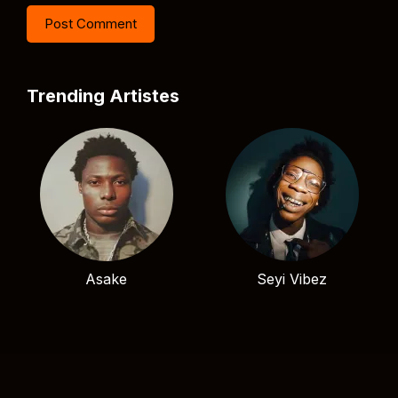
Trending Artistes
Asake
Seyi Vibez