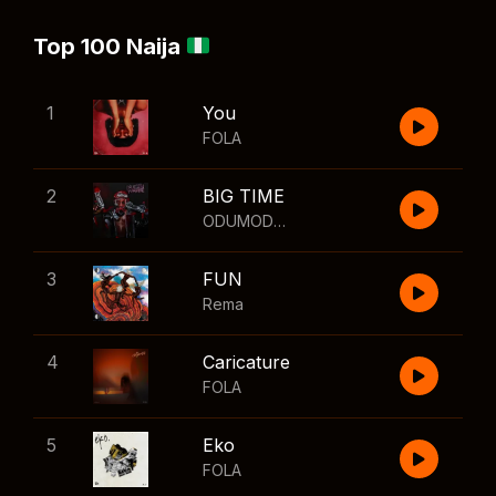
Top 100 Naija
1
You
FOLA
2
BIG TIME
ODUMODUBLVCK
,
Wizkid
3
FUN
Rema
4
Caricature
FOLA
5
Eko
FOLA