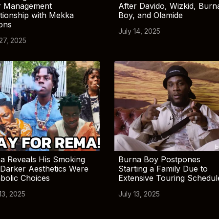
r Management
After Davido, Wizkid, Burn
tionship with Mekka
Boy, and Olamide
ions
July 14, 2025
 27, 2025
a Reveals His Smoking
Burna Boy Postpones
Darker Aesthetics Were
Starting a Family Due to
bolic Choices
Extensive Touring Schedul
13, 2025
July 13, 2025