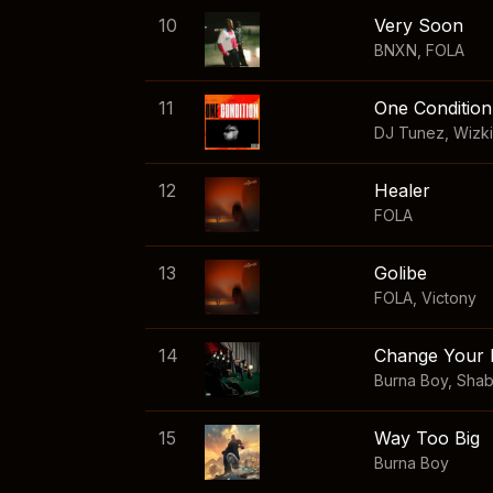
10
Very Soon
BNXN
,
FOLA
11
One Condition
DJ Tunez
,
Wizk
12
Healer
FOLA
13
Golibe
FOLA
,
Victony
14
Change Your 
Burna Boy
,
Sha
15
Way Too Big
Burna Boy