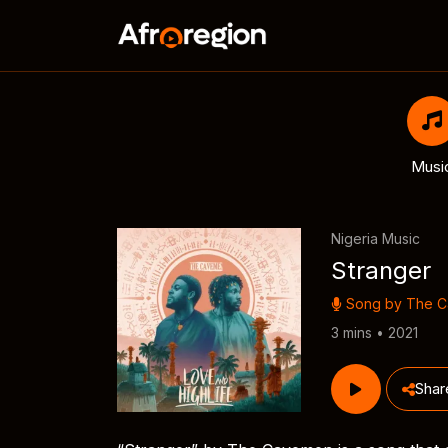
Musi
Nigeria Music
Stranger
Song by
The 
3 mins • 2021
Shar