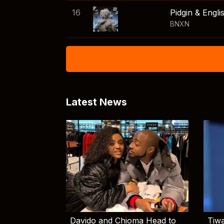
16
Pidgin & Engli
BNXN
Latest News
Davido and Chioma Head to
Tiwa