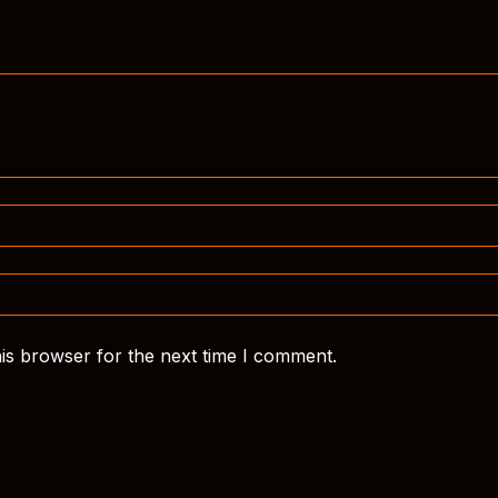
is browser for the next time I comment.