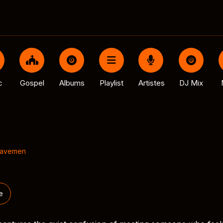
c
Gospel
Albums
Playlist
Artistes
DJ Mix
Cavemen
e