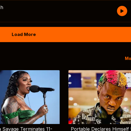
sh
Load More
Mo
 Savage Terminates 11-
Portable Declares Himself 