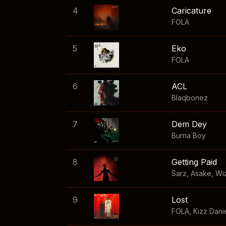
4
Caricature
FOLA
5
Eko
FOLA
6
ACL
Blaqbonez
7
Dem Dey
Burna Boy
8
Getting Paid
Sarz
,
Asake
,
Wi
9
Lost
FOLA
,
Kizz Dani