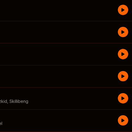
zkid
,
Skillibeng
el