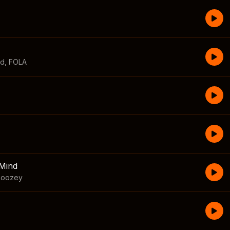
id
,
FOLA
Mind
boozey