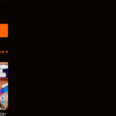
re
5th