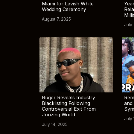
Miami for Lavish White
Yea
Wedding Ceremony
Rela
Mill
August 7, 2025
July
Ruger Reveals Industry
Rem
Blacklisting Following
and 
Controversial Exit From
Sym
Jonzing World
July 
July 14, 2025