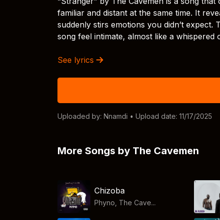
“Stranger” by The Cavemen is a song that 
familiar and distant at the same time. It re
suddenly stirs emotions you didn’t expect. 
song feel intimate, almost like a whispered
See lyrics
Uploaded by:
Nnamdi
• Upload date: 11/17/2025
More Songs by The Cavemen
Chizoba
Phyno, The Cave...