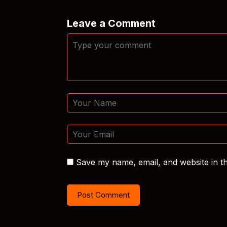
Leave a Comment
Save my name, email, and website in th