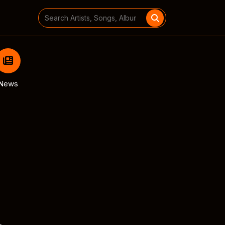
Search
for:
News