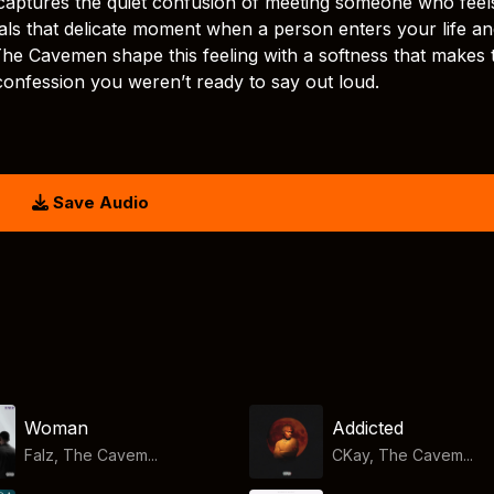
captures the quiet confusion of meeting someone who feel
veals that delicate moment when a person enters your life a
The Cavemen shape this feeling with a softness that makes 
 confession you weren’t ready to say out loud.
Save Audio
Woman
Addicted
Falz, The Cavem...
CKay, The Cavem...