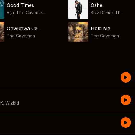
Good Times
Oshe
Aṣa, The Caveme...
Kizz Daniel, Th...
Onwunwa Ce...
Hold Me
The Cavemen
The Cavemen
CK
,
Wizkid