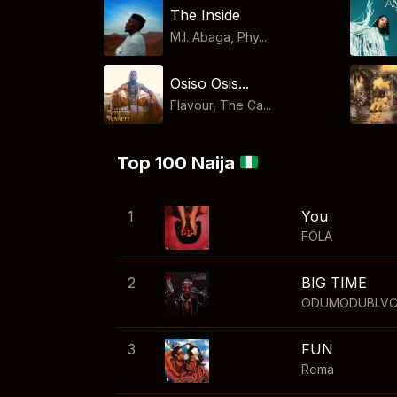
The Inside
M.I. Abaga, Phy...
Osiso Osis...
Flavour, The Ca...
Top 100 Naija
1
You
FOLA
2
BIG TIME
ODUMODUBLV
3
FUN
Rema