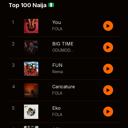
Top 100 Naija
1
You
FOLA
2
BIG TIME
ODUMODUBLVCK
,
Wizkid
3
FUN
Rema
4
Caricature
FOLA
5
Eko
FOLA