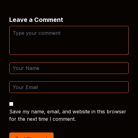
Leave a Comment
Save my name, email, and website in this browser
for the next time I comment.