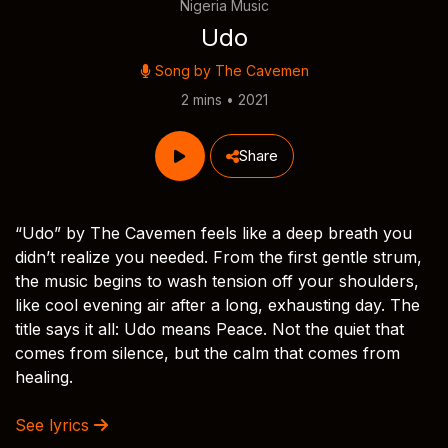
Nigeria Music
Udo
Song by
The Cavemen
2 mins • 2021
Share
“Udo” by The Cavemen feels like a deep breath you
didn’t realize you needed. From the first gentle strum,
the music begins to wash tension off your shoulders,
like cool evening air after a long, exhausting day. The
title says it all: Udo means Peace. Not the quiet that
comes from silence, but the calm that comes from
healing.
See lyrics