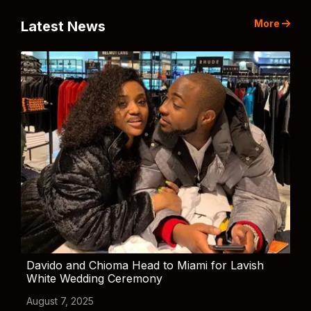
More
Latest News
Davido and Chioma Head to Miami for Lavish
White Wedding Ceremony
August 7, 2025