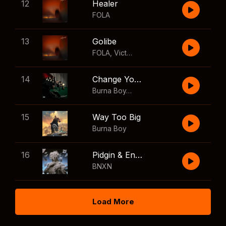
12
Healer
FOLA
13
Golibe
FOLA
,
Victony
14
Change Your Mind
Burna Boy
,
Shaboozey
15
Way Too Big
Burna Boy
16
Pidgin & English
BNXN
Load More