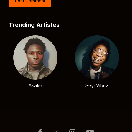
Trending Artistes
Asake
Seyi Vibez