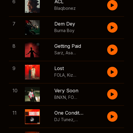
6
ACL
Blaqbonez
7
Dem Dey
Burna Boy
8
Getting Paid
Sarz
,
Asake
,
Wizkid
,
Skillibeng
9
Lost
FOLA
,
Kizz Daniel
10
Very Soon
BNXN
,
FOLA
11
One Condition
DJ Tunez
,
Wizkid
,
FOLA