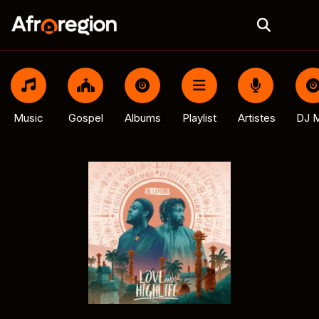
Music
Gospel
Albums
Playlist
Artistes
DJ M