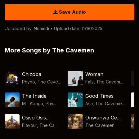
Save Audio
Uploaded by:
Nnamdi
• Upload date: 11/18/2025
More Songs by The Cavemen
Chizoba
Woman
Phyno, The Cave...
Falz, The Cavem...
The Inside
Good Times
M.I. Abaga, Phy...
Aṣa, The Caveme...
Osiso Osis...
Onwunwa Ce...
Flavour, The Ca...
The Cavemen